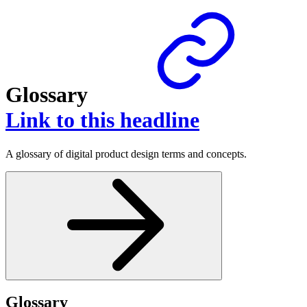
Glossary
Link to this headline
A glossary of digital product design terms and concepts.
Glossary