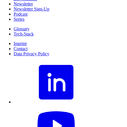
Newsletter
Newsletter Sign-Up
Podcast
Series
Glossary
Tech-Stack
Imprint
Contact
Data Privacy Policy