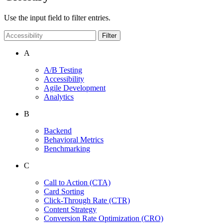
Use the input field to filter entries.
Filter
A
A/B Testing
Accessibility
Agile Development
Analytics
B
Backend
Behavioral Metrics
Benchmarking
C
Call to Action
(CTA)
Card Sorting
Click-Through Rate
(CTR)
Content Strategy
Conversion Rate Optimization
(CRO)