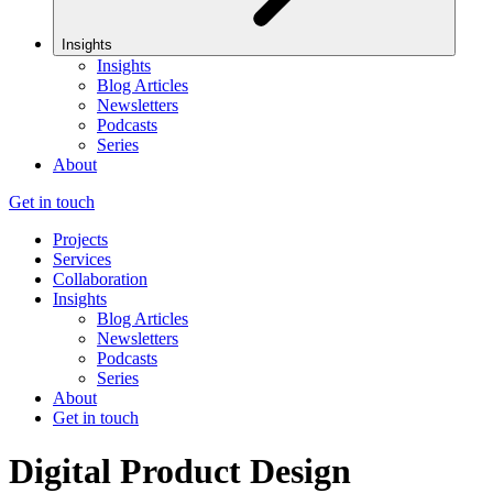
Insights
Insights
Blog Articles
Newsletters
Podcasts
Series
About
Get in touch
Projects
Services
Collaboration
Insights
Blog Articles
Newsletters
Podcasts
Series
About
Get in touch
Digital Product Design