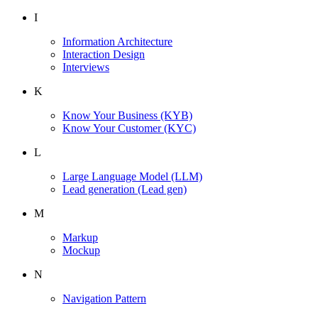
I
Information Architecture
Interaction Design
Interviews
K
Know Your Business
(KYB)
Know Your Customer
(KYC)
L
Large Language Model
(LLM)
Lead generation
(Lead gen)
M
Markup
Mockup
N
Navigation Pattern