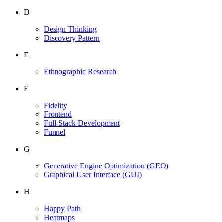
D
Design Thinking
Discovery Pattern
E
Ethnographic Research
F
Fidelity
Frontend
Full-Stack Development
Funnel
G
Generative Engine Optimization
(GEO)
Graphical User Interface
(GUI)
H
Happy Path
Heatmaps