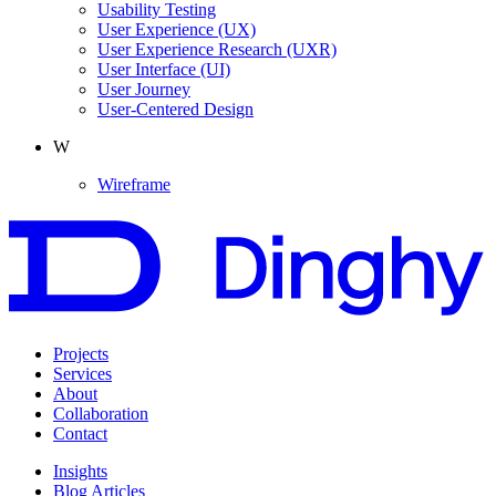
Usability Testing
User Experience
(UX)
User Experience Research
(UXR)
User Interface
(UI)
User Journey
User-Centered Design
W
Wireframe
Projects
Services
About
Collaboration
Contact
Insights
Blog Articles