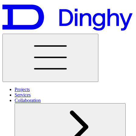
Projects
Services
Collaboration