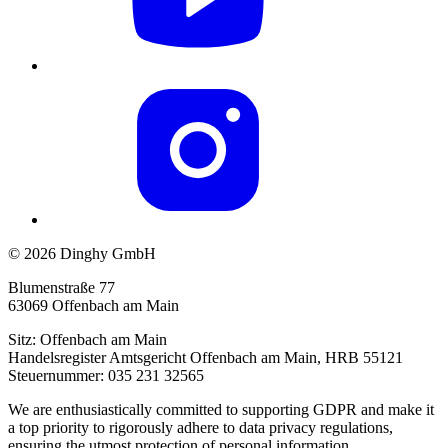
© 2026 Dinghy GmbH
Blumenstraße 77
63069 Offenbach am Main
Sitz: Offenbach am Main
Handelsregister Amtsgericht Offenbach am Main, HRB 55121
Steuernummer: 035 231 32565
We are enthusiastically committed to supporting GDPR and make it
a top priority to rigorously adhere to data privacy regulations,
ensuring the utmost protection of personal information.