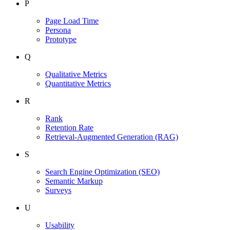
P
Page Load Time
Persona
Prototype
Q
Qualitative Metrics
Quantitative Metrics
R
Rank
Retention Rate
Retrieval-Augmented Generation
(RAG)
S
Search Engine Optimization
(SEO)
Semantic Markup
Surveys
U
Usability