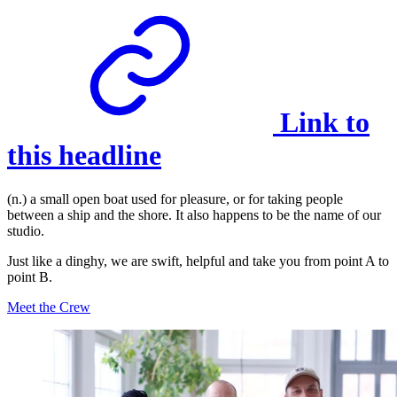
Link to
this headline
(n.) a small open boat used for pleasure, or for taking people
between a ship and the shore. It also happens to be the name of our
studio.
Just like a dinghy, we are swift, helpful and take you from point A to
point B.
Meet the Crew