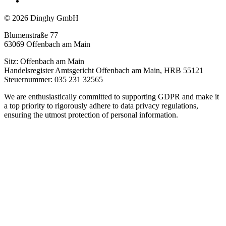
© 2026 Dinghy GmbH
Blumenstraße 77
63069 Offenbach am Main
Sitz: Offenbach am Main
Handelsregister Amtsgericht Offenbach am Main, HRB 55121
Steuernummer: 035 231 32565
We are enthusiastically committed to supporting GDPR and make it
a top priority to rigorously adhere to data privacy regulations,
ensuring the utmost protection of personal information.