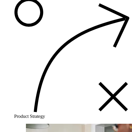
Product Strategy