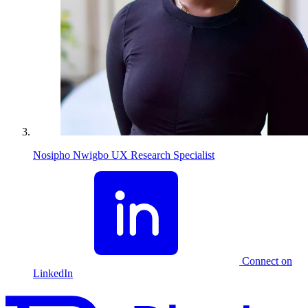
Nosipho Nwigbo
UX Research Specialist
Connect on
LinkedIn