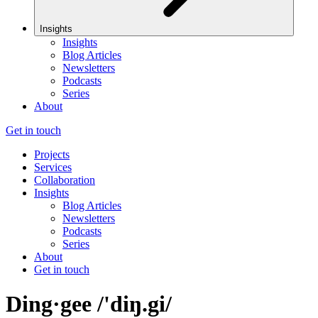
Insights
Insights
Blog Articles
Newsletters
Podcasts
Series
About
Get in touch
Projects
Services
Collaboration
Insights
Blog Articles
Newsletters
Podcasts
Series
About
Get in touch
Ding·gee /'diŋ.gi/