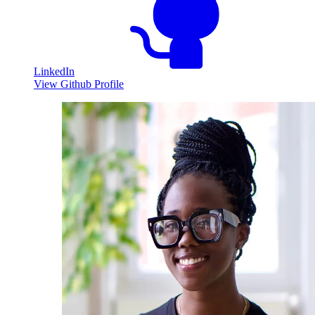
LinkedIn
View Github Profile