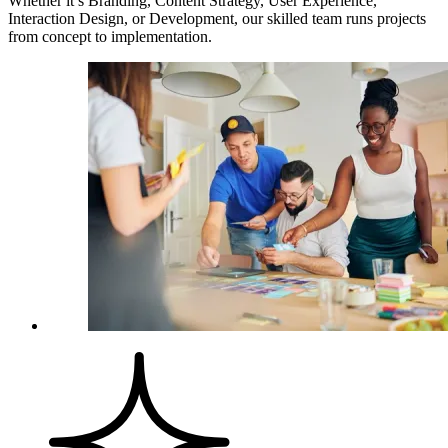
Whether it’s Branding, Content Strategy, User Experience,
Interaction Design, or Development, our skilled team runs projects
from concept to implementation.