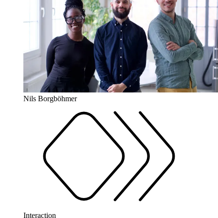
Nils Borgböhmer
Interaction