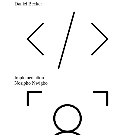
Daniel Becker
Implementation
Nosipho Nwigbo