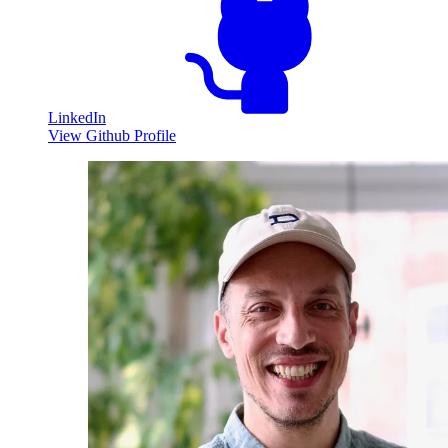
LinkedIn
View Github Profile