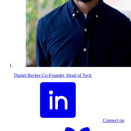
Daniel Becker
Co-Founder, Head of Tech
Connect on