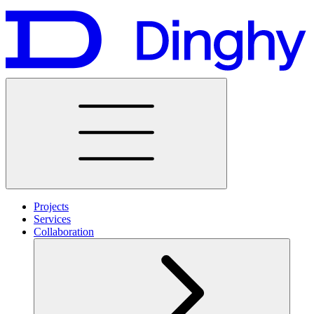
Projects
Services
Collaboration