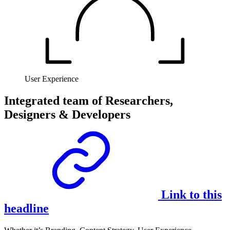
User Experience
Integrated team of Researchers,
Designers & Developers
Link to this
headline