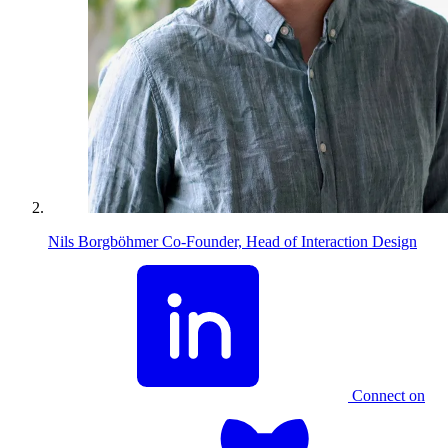
Nils Borgböhmer
Co-Founder, Head of Interaction Design
Connect on