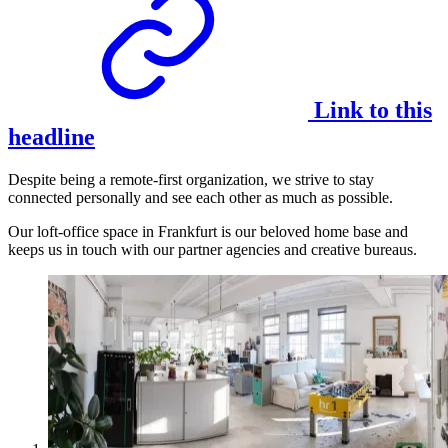
Link to this
headline
Despite being a remote-first organization, we strive to stay
connected personally and see each other as much as possible.
Our loft-office space in Frankfurt is our beloved home base and
keeps us in touch with our partner agencies and creative bureaus.