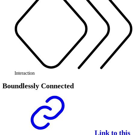
Interaction
Boundlessly Connected
Link to this