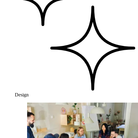
Design