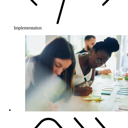
Implementation