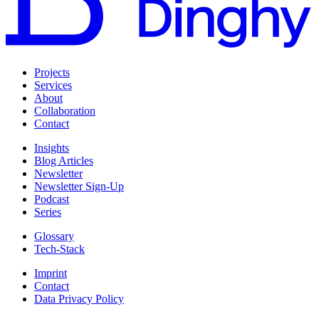
Projects
Services
About
Collaboration
Contact
Insights
Blog Articles
Newsletter
Newsletter Sign-Up
Podcast
Series
Glossary
Tech-Stack
Imprint
Contact
Data Privacy Policy