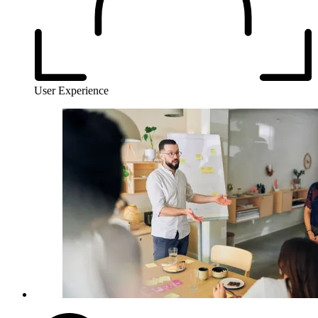
User Experience