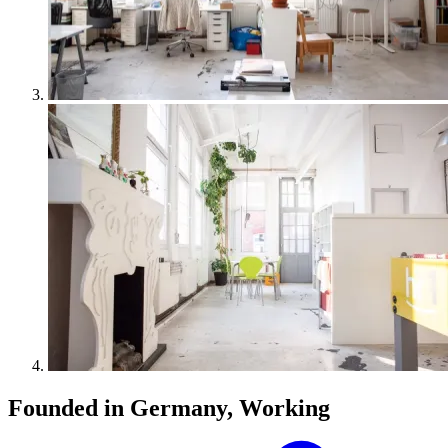
Founded in Germany, Working