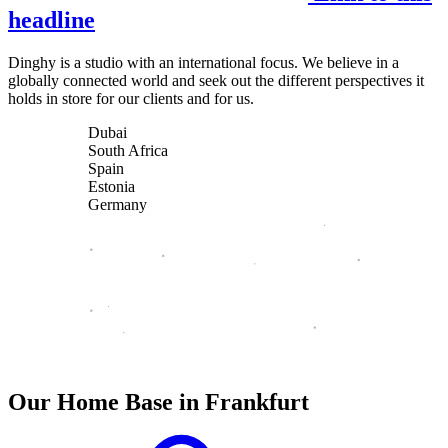
headline
Dinghy is a studio with an international focus. We believe in a
globally connected world and seek out the different perspectives it
holds in store for our clients and for us.
Dubai
South Africa
Spain
Estonia
Germany
Our Home Base in Frankfurt