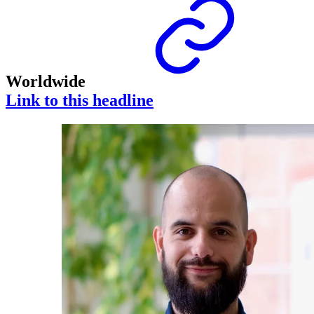
Worldwide
Link to this headline