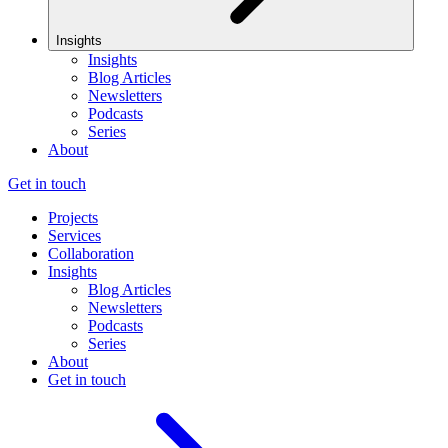
Insights
Insights
Blog Articles
Newsletters
Podcasts
Series
About
Get in touch
Projects
Services
Collaboration
Insights
Blog Articles
Newsletters
Podcasts
Series
About
Get in touch