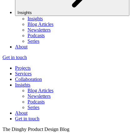
Insights
Insights
Blog Articles
Newsletters
Podcasts
Series
About
Get in touch
Projects
Services
Collaboration
Insights
Blog Articles
Newsletters
Podcasts
Series
About
Get in touch
The Dinghy Product Design Blog