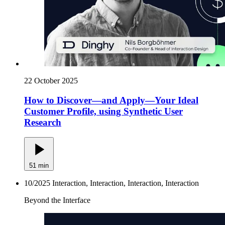
22 October 2025
How to Discover—and Apply—Your Ideal
Customer Profile, using Synthetic User
Research
51 min
10/2025
Interaction, Interaction, Interaction, Interaction
Beyond the Interface