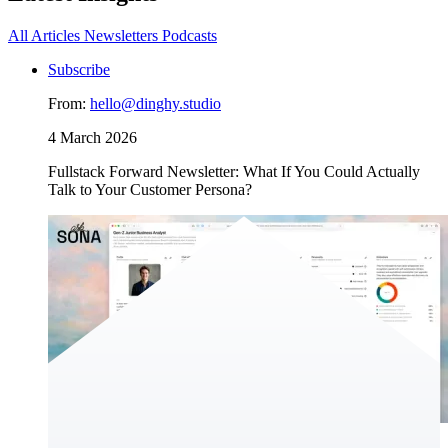
All
Articles
Newsletters
Podcasts
Subscribe
From:
hello@dinghy.studio
4 March 2026
Fullstack Forward Newsletter: What If You Could Actually
Talk to Your Customer Persona?