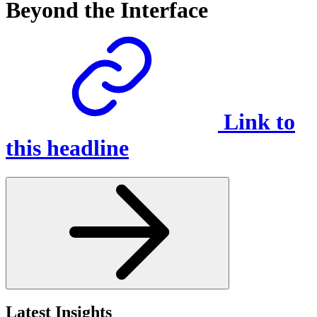
Beyond the Interface
Link to
this headline
Latest Insights