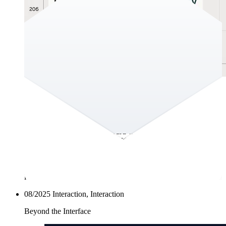
GEO is the new SEO?!
Hey there! The second half of the year is upon us already and
the summer break is slooowly coming to an end. In this
edition of the Fullstack Forward we discuss changes to the
online search landscape and with it the emergence of the term
GEO–in the footsteps of SEO. You can help us understand
whether or not you would want your content to be collected
and used by generative AI through the poll below. We would
love to learn about your perspective on all of this!
08/2025
Interaction, Interaction
Beyond the Interface