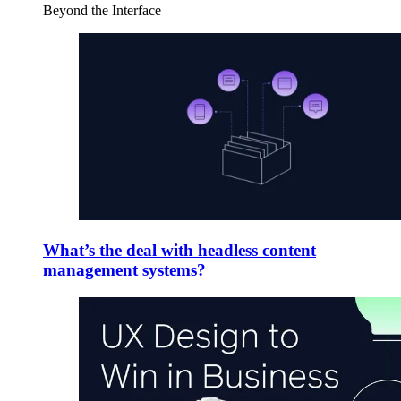
Beyond the Interface
What’s the deal with headless content
management systems?