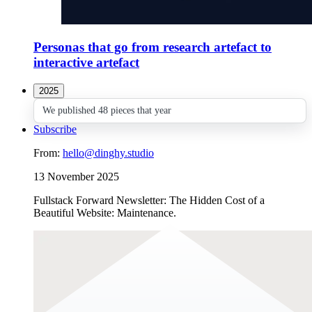
Personas that go from research artefact to
interactive artefact
2025
We published 48 pieces that year
Subscribe
From:
hello@dinghy.studio
13 November 2025
Fullstack Forward Newsletter: The Hidden Cost of a
Beautiful Website: Maintenance.