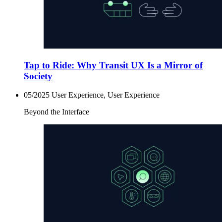
Tap to Ride: Why Transit UX Is a Mirror of
Society
05/2025
User Experience, User Experience
Beyond the Interface