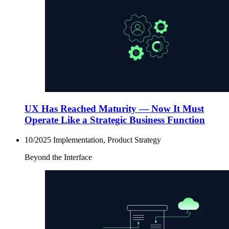
UX Has Reached Maturity — Now It Must
Operate Like a Strategic Business Function
10/2025
Implementation, Product Strategy
Beyond the Interface