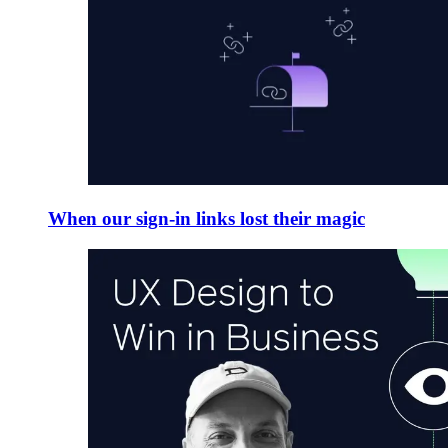
When our sign-in links lost their magic