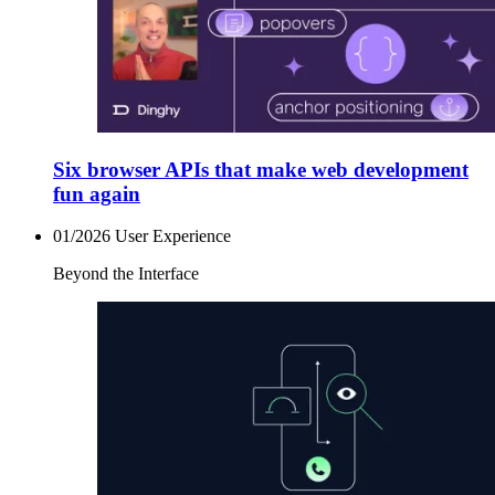
Six browser APIs that make web development
fun again
01/2026
User Experience
Beyond the Interface