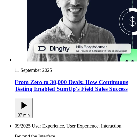
11 September 2025
From Zero to 30,000 Deals: How Continuous
Testing Enabled SumUp's Field Sales Success
37 min
09/2025
User Experience, User Experience, Interaction
Beyond the Interface