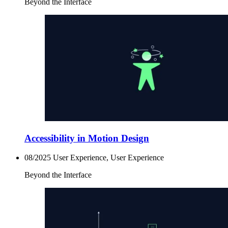
Beyond the Interface
Accessibility in Motion Design
08/2025
User Experience, User Experience
Beyond the Interface