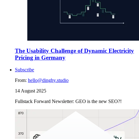
The Usability Challenge of Dynamic Electricity
Pricing in Germany
Subscribe
From:
hello@dinghy.studio
14 August 2025
Fullstack Forward Newsletter: GEO is the new SEO?!