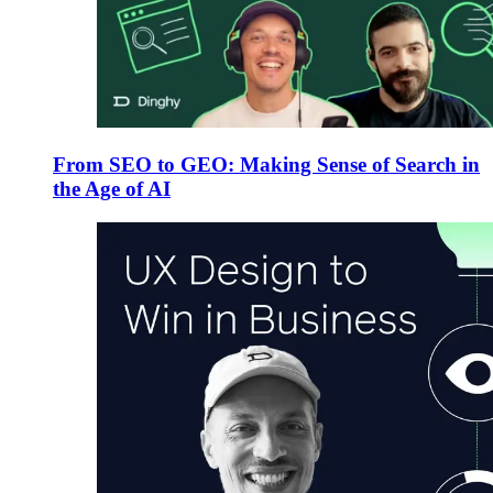
From SEO to GEO: Making Sense of Search in
the Age of AI