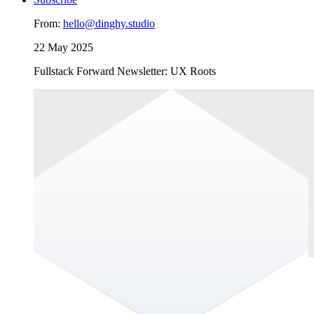
From:
hello@dinghy.studio
22 May 2025
Fullstack Forward Newsletter: UX Roots
UX Roots
Long before wireframes and design systems, humans were