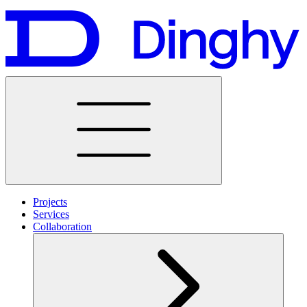
Projects
Services
Collaboration