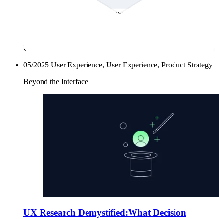
already solving problems with empathy, intention, and
structure. This newsletter uncovers the often-overlooked roots
of UX research. It’s a space to explore how communities have
always listened, adapted, and designed with intent and how
those stories can guide the way we research today. Because
UX research isn’t a new invention. It’s an old instinct.
05/2025
User Experience, User Experience, Product Strategy
Beyond the Interface
UX Research Demystified:What Decision