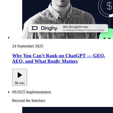
24 September 2025
Why You Can’t Rank on ChatGPT — GEO,
AEO, and What Really Matters
58 min
09/2025
Implementation
Beyond the Interface