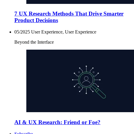
7 UX Research Methods That Drive Smarter
Product Decisions
05/2025
User Experience, User Experience
Beyond the Interface
AI & UX Research: Friend or Foe?
Subscribe