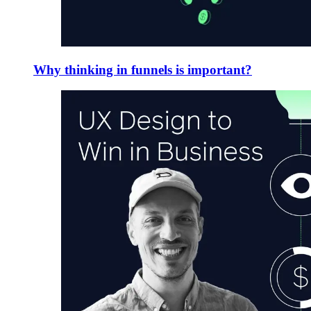
Why thinking in funnels is important?