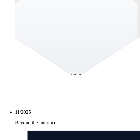
The Hidden Cost of a Beautiful Website:
Maintenance.
You joined the organisation and within days, it was clear: the
website wasn’t keeping up with the business. It didn’t reflect
the strength of the brand, the maturity of the organisation, or
the sophistication of the market you operate in. It felt dated
visually, structurally and strategically. Not broken, but behind.
And for an organisation aiming to grow and win trust at scale,
“behind” isn’t acceptable.
11/2025
Beyond the Interface