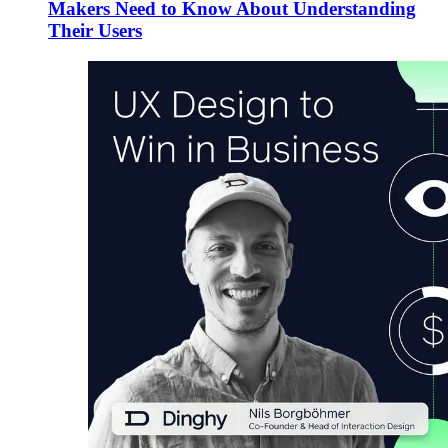
Makers Need to Know About Understanding
Their Users