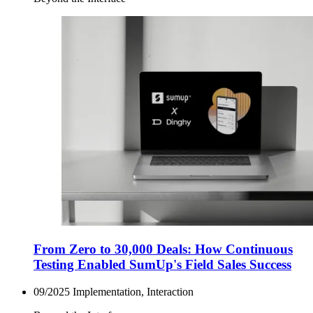
From Zero to 30,000 Deals: How Continuous
Testing Enabled SumUp's Field Sales Success
09/2025
Implementation, Interaction