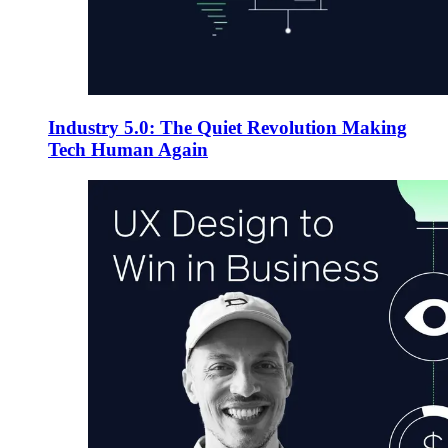
Industry 5.0: The Quiet Revolution Making
Tech Human Again