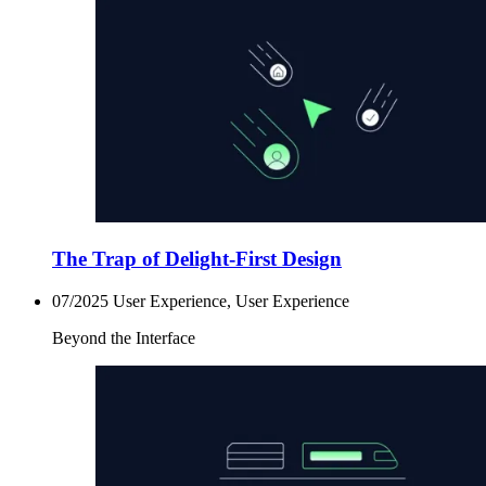
The Trap of Delight-First Design
07/2025
User Experience, User Experience
Beyond the Interface