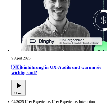
9 April 2025
🇩🇪Einführung in UX-Audits und warum sie
wichtig sind?
11 min
04/2025
User Experience, User Experience, Interaction