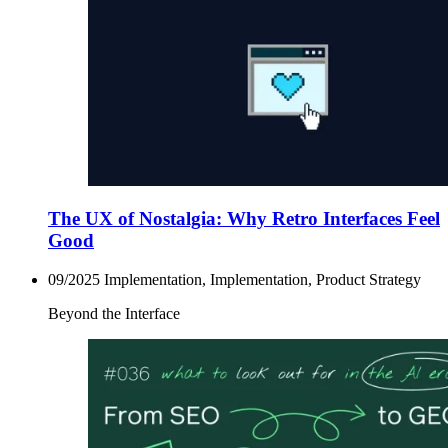
The UX of Nostalgia: Why Retro Interfaces Feel
Good
09/2025
Implementation, Implementation, Product Strategy
Beyond the Interface