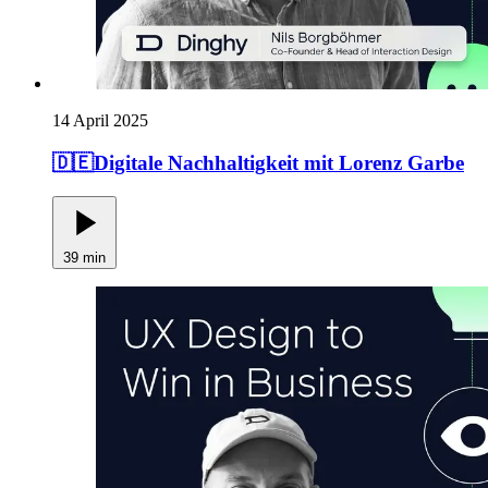
14 April 2025
🇩🇪Digitale Nachhaltigkeit mit Lorenz Garbe
39 min