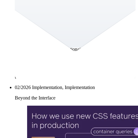
What If You Could Actually Talk to Your
Customer Persona?
Everyone wants to understand their customers, users and
stakeholders, whoever’s on the receiving end of their
message. That’s why teams create personas – to make strategy
tangible and guide real decisions. The problem? Most
personas end up as static PDFs or forgotten PowerPoints.
They’re beautiful, but not actionable. When one of the Big
Four consulting firms came to us with exactly that challenge,
we saw an opportunity to rethink how teams use personas
altogether. The result: AskSona. A living, AI-powered persona
platform that evolves with your data and actually helps your
team act.
02/2026
Implementation, Implementation
Beyond the Interface