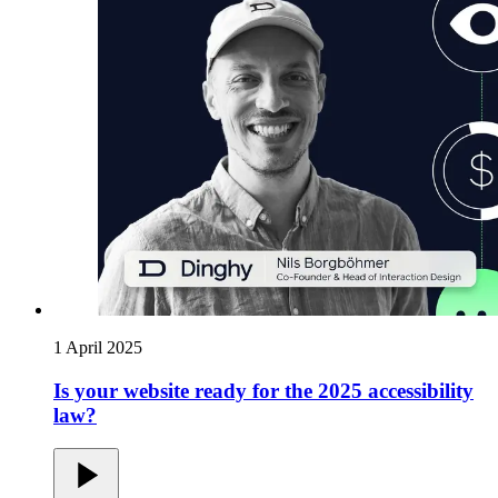
1 April 2025
Is your website ready for the 2025 accessibility
law?