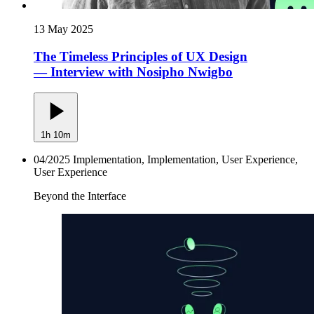
13 May 2025
The Timeless Principles of UX Design
— Interview with Nosipho Nwigbo
1h 10m
04/2025
Implementation, Implementation, User Experience,
User Experience
Beyond the Interface