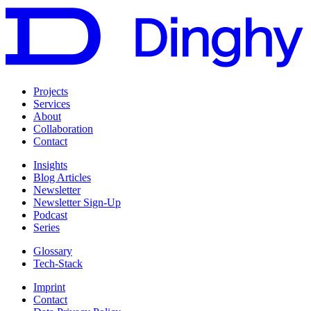
Projects
Services
About
Collaboration
Contact
Insights
Blog Articles
Newsletter
Newsletter Sign-Up
Podcast
Series
Glossary
Tech-Stack
Imprint
Contact