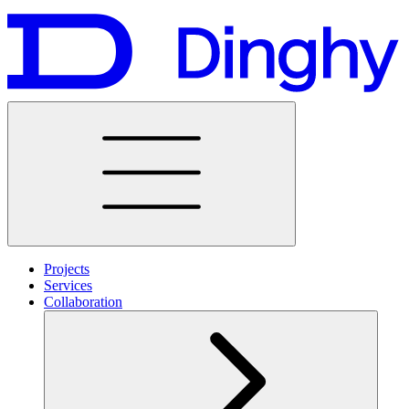
Projects
Services
Collaboration