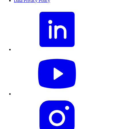
Data Privacy Policy