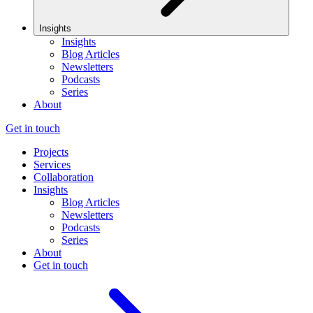
Insights
Insights
Blog Articles
Newsletters
Podcasts
Series
About
Get in touch
Projects
Services
Collaboration
Insights
Blog Articles
Newsletters
Podcasts
Series
About
Get in touch