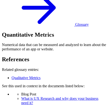
Glossary
Quantitative Metrics
Numerical data that can be measured and analyzed to learn about the
performance of an app or website.
References
Related glossary entries:
Qualitative Metrics
See this used in context in the documents listed below:
Blog Post
What is UX Research and why does your business
need it?