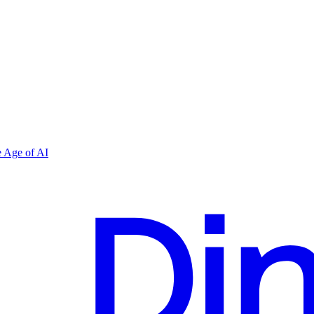
 Age of AI