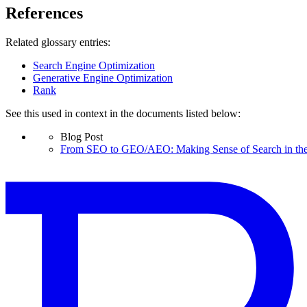
References
Related glossary entries:
Search Engine Optimization
Generative Engine Optimization
Rank
See this used in context in the documents listed below:
Blog Post
From SEO to GEO/AEO: Making Sense of Search in the