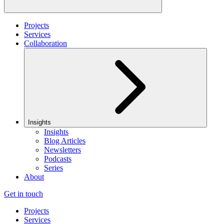
Projects
Services
Collaboration
Insights
Insights
Blog Articles
Newsletters
Podcasts
Series
About
Get in touch
Projects
Services