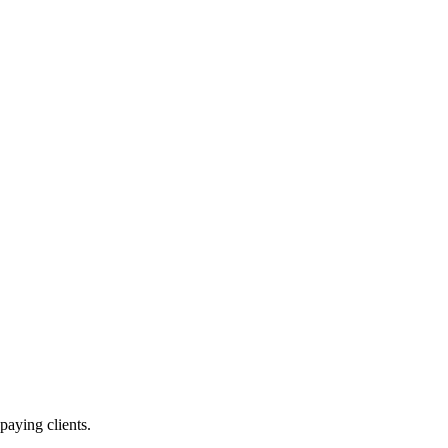
paying clients.