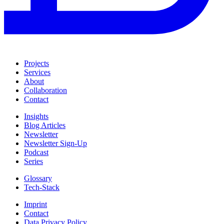
Projects
Services
About
Collaboration
Contact
Insights
Blog Articles
Newsletter
Newsletter Sign-Up
Podcast
Series
Glossary
Tech-Stack
Imprint
Contact
Data Privacy Policy