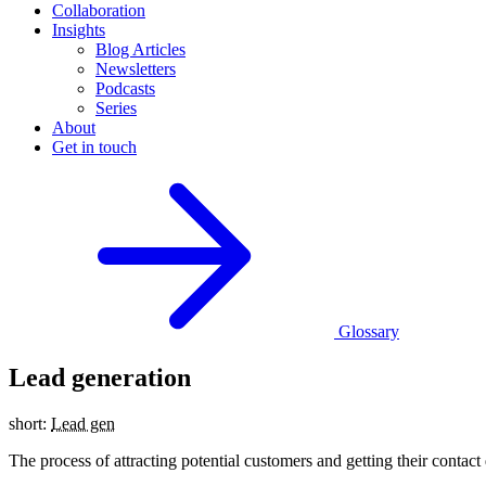
Collaboration
Insights
Blog Articles
Newsletters
Podcasts
Series
About
Get in touch
Glossary
Lead generation
short:
Lead gen
The process of attracting potential customers and getting their conta