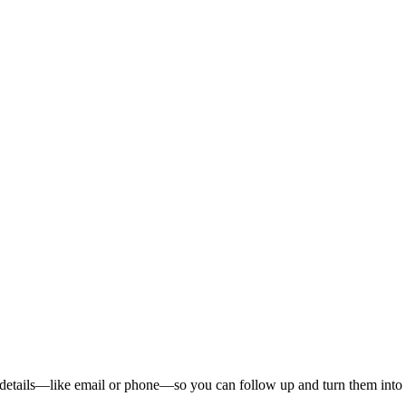
ct details—like email or phone—so you can follow up and turn them into 