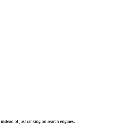
instead of just ranking on search engines.