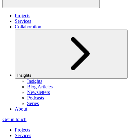
Projects
Services
Collaboration
Insights
Insights
Blog Articles
Newsletters
Podcasts
Series
About
Get in touch
Projects
Services