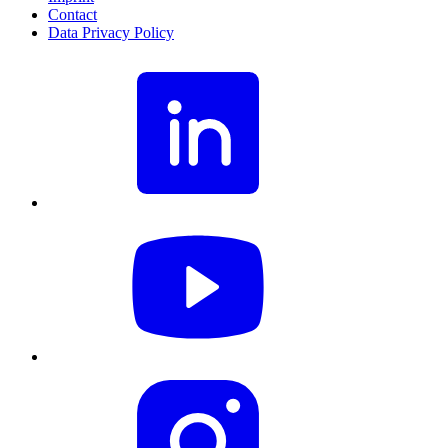
Contact
Data Privacy Policy