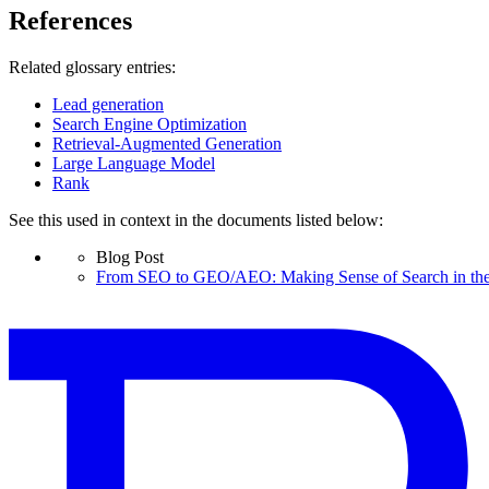
References
Related glossary entries:
Lead generation
Search Engine Optimization
Retrieval-Augmented Generation
Large Language Model
Rank
See this used in context in the documents listed below:
Blog Post
From SEO to GEO/AEO: Making Sense of Search in the