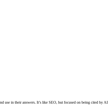
 use in their answers. It’s like SEO, but focused on being cited by AI 