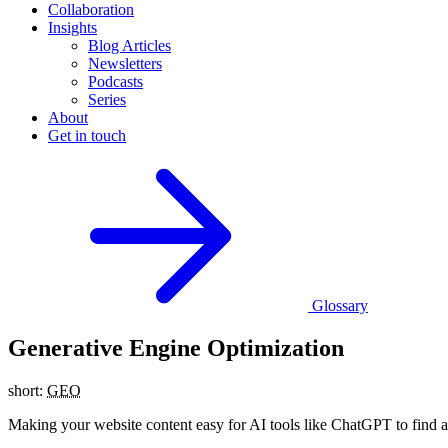
Collaboration
Insights
Blog Articles
Newsletters
Podcasts
Series
About
Get in touch
Glossary
Generative Engine Optimization
short:
GEO
Making your website content easy for AI tools like ChatGPT to find and