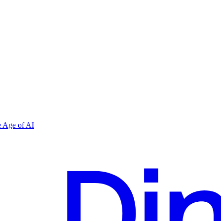
 Age of AI