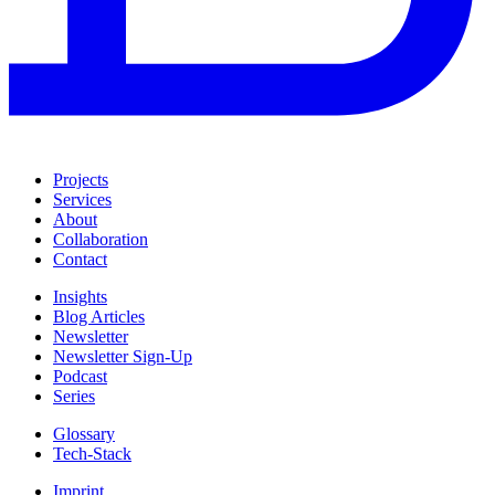
Projects
Services
About
Collaboration
Contact
Insights
Blog Articles
Newsletter
Newsletter Sign-Up
Podcast
Series
Glossary
Tech-Stack
Imprint