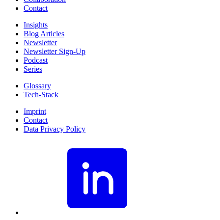
Contact
Insights
Blog Articles
Newsletter
Newsletter Sign-Up
Podcast
Series
Glossary
Tech-Stack
Imprint
Contact
Data Privacy Policy