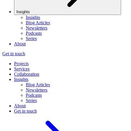
Insights
Insights
Blog Articles
Newsletters
Podcasts
Series
About
Get in touch
Projects
Services
Collaboration
Insights
Blog Articles
Newsletters
Podcasts
Series
About
Get in touch