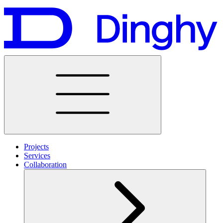
Projects
Services
Collaboration