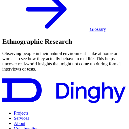
Glossary
Ethnographic Research
Observing people in their natural environment—like at home or
work—to see how they actually behave in real life. This helps
uncover real-world insights that might not come up during formal
interviews or tests.
Projects
Services
About
Collaboration