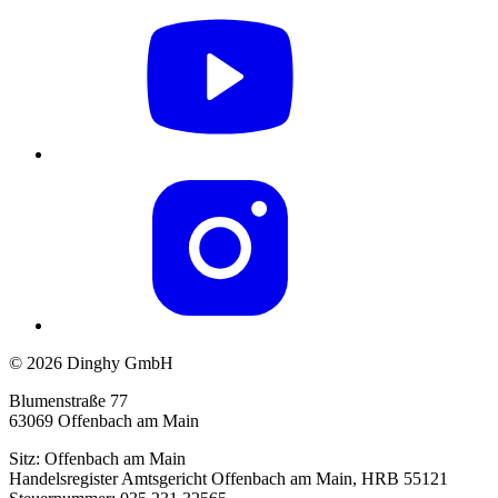
© 2026 Dinghy GmbH
Blumenstraße 77
63069 Offenbach am Main
Sitz: Offenbach am Main
Handelsregister Amtsgericht Offenbach am Main, HRB 55121