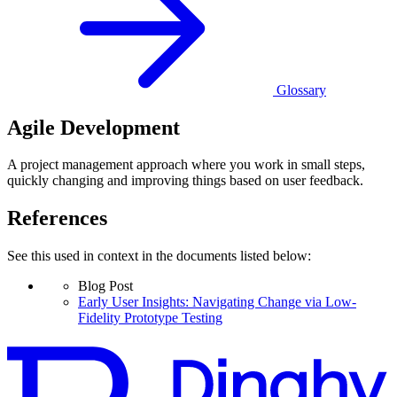
Glossary
Agile Development
A project management approach where you work in small steps,
quickly changing and improving things based on user feedback.
References
See this used in context in the documents listed below:
Blog Post
Early User Insights: Navigating Change via Low-
Fidelity Prototype Testing