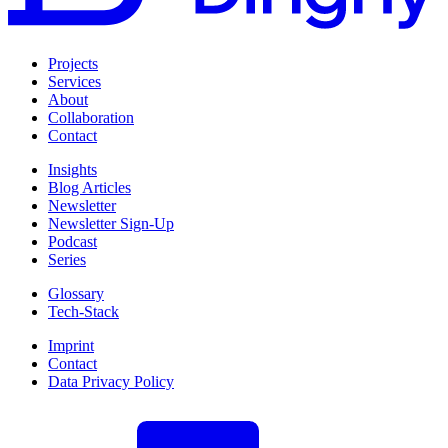
Projects
Services
About
Collaboration
Contact
Insights
Blog Articles
Newsletter
Newsletter Sign-Up
Podcast
Series
Glossary
Tech-Stack
Imprint
Contact
Data Privacy Policy