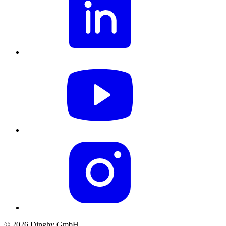
© 2026 Dinghy GmbH