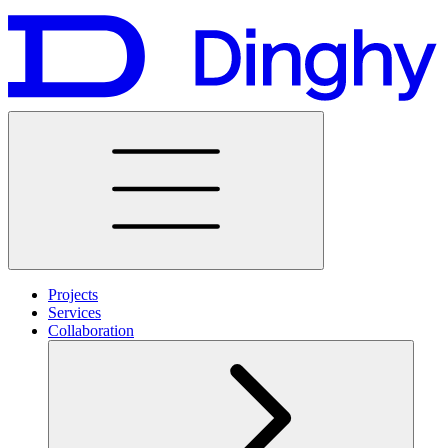
Projects
Services
Collaboration