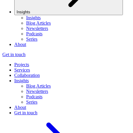
Insights
Insights
Blog Articles
Newsletters
Podcasts
Series
About
Get in touch
Projects
Services
Collaboration
Insights
Blog Articles
Newsletters
Podcasts
Series
About
Get in touch