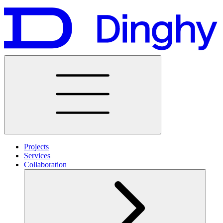
Projects
Services
Collaboration