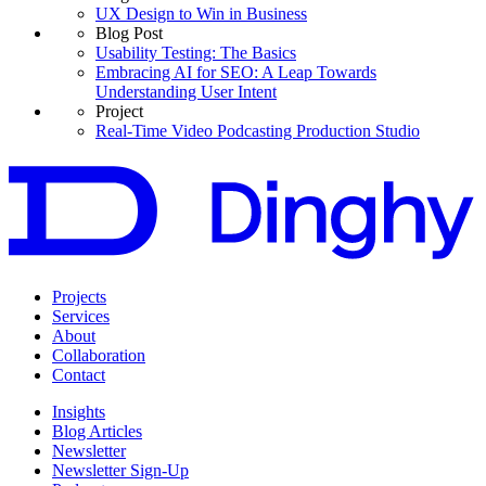
UX Design to Win in Business
Blog Post
Usability Testing: The Basics
Embracing AI for SEO: A Leap Towards
Understanding User Intent
Project
Real-Time Video Podcasting Production Studio
Projects
Services
About
Collaboration
Contact
Insights
Blog Articles
Newsletter
Newsletter Sign-Up