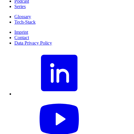
Podcast
Series
Glossary
Tech-Stack
Imprint
Contact
Data Privacy Policy