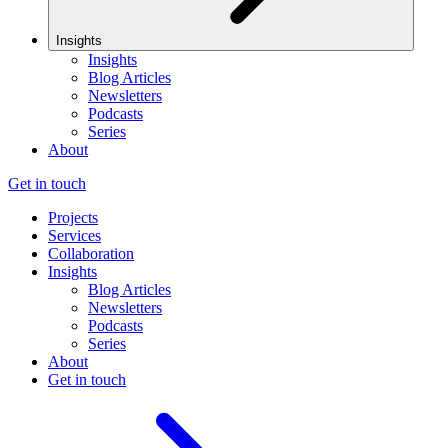
Insights
Insights
Blog Articles
Newsletters
Podcasts
Series
About
Get in touch
Projects
Services
Collaboration
Insights
Blog Articles
Newsletters
Podcasts
Series
About
Get in touch