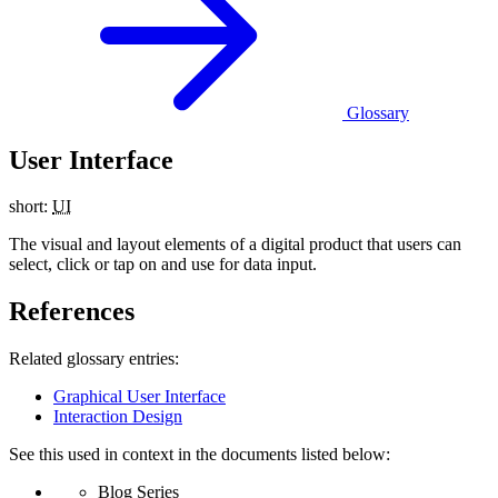
Glossary
User Interface
short:
UI
The visual and layout elements of a digital product that users can
select, click or tap on and use for data input.
References
Related glossary entries:
Graphical User Interface
Interaction Design
See this used in context in the documents listed below:
Blog Series