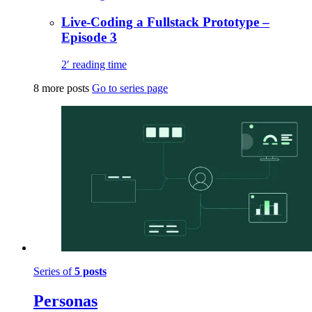
Live-Coding a Fullstack Prototype –
Episode 3
2′ reading time
8 more posts
Go to series page
Series of
5 posts
Personas