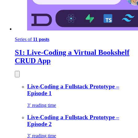
Series of
11 posts
S1: Live-Coding a Virtual Bookshelf
CRUD App
Live-Coding a Fullstack Prototype –
Episode 1
3′ reading time
Live-Coding a Fullstack Prototype –
Episode 2
3′ reading time