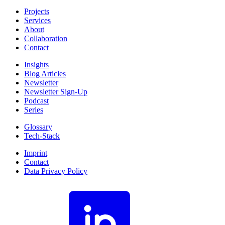
Projects
Services
About
Collaboration
Contact
Insights
Blog Articles
Newsletter
Newsletter Sign-Up
Podcast
Series
Glossary
Tech-Stack
Imprint
Contact
Data Privacy Policy