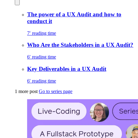
The power of a UX Audit and how to
conduct it
7′ reading time
Who Are the Stakeholders in a UX Audit?
6′ reading time
Key Deliverables in a UX Audit
6′ reading time
1 more post
Go to series page