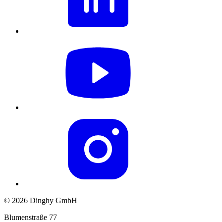
© 2026 Dinghy GmbH
Blumenstraße 77