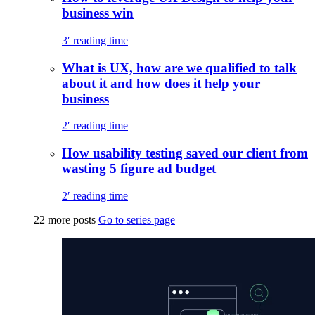
business win
3′ reading time
What is UX, how are we qualified to talk
about it and how does it help your
business
2′ reading time
How usability testing saved our client from
wasting 5 figure ad budget
2′ reading time
22 more posts
Go to series page