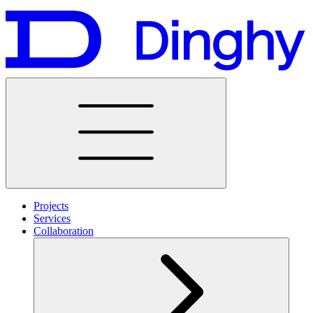
Projects
Services
Collaboration