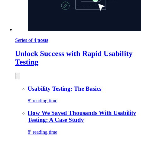
Series of
4 posts
Unlock Success with Rapid Usability
Testing
Usability Testing: The Basics
8′ reading time
How We Saved Thousands With Usability
Testing: A Case Study
8′ reading time