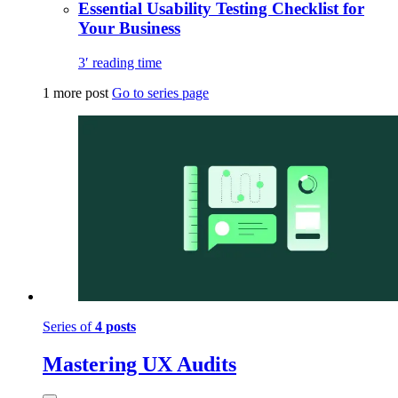
Essential Usability Testing Checklist for
Your Business
3′ reading time
1 more post
Go to series page
Series of
4 posts
Mastering UX Audits