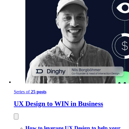
Series of
25 posts
UX Design to WIN in Business
How to leverage UX Design to help your