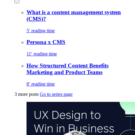
What is a content management system
(CMS)?
5′ reading time
Persona x CMS
11′ reading time
How Structured Content Benefits
Marketing and Product Teams
8′ reading time
3 more posts
Go to series page