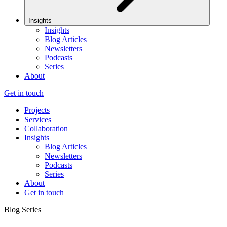
Insights
Insights
Blog Articles
Newsletters
Podcasts
Series
About
Get in touch
Projects
Services
Collaboration
Insights
Blog Articles
Newsletters
Podcasts
Series
About
Get in touch
Blog Series