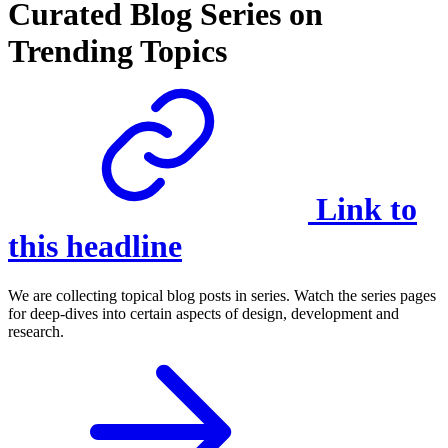
Curated Blog Series on
Trending Topics
Link to
this headline
We are collecting topical blog posts in series. Watch the series pages
for deep-dives into certain aspects of design, development and
research.