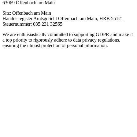
63069 Offenbach am Main
Sitz: Offenbach am Main
Handelsregister Amtsgericht Offenbach am Main, HRB 55121
Steuernummer: 035 231 32565
We are enthusiastically committed to supporting GDPR and make it
a top priority to rigorously adhere to data privacy regulations,
ensuring the utmost protection of personal information.