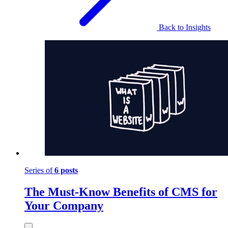
Back to Insights
Series of
6 posts
The Must-Know Benefits of CMS for
Your Company