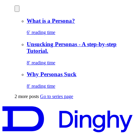
What is a Persona?
6′ reading time
Unsucking Personas - A step-by-step
Tutorial.
8′ reading time
Why Personas Suck
8′ reading time
2 more posts
Go to series page