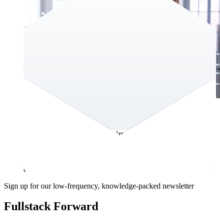
Year of 2024 newsletter
As 2024 comes to a close, we’re excited to reflect on a year
filled with innovation, collaboration, and milestones. None of
this would have been possible without the trust andpartnership
of our clients, the creativity of our team, and the support of
our community.
Sign up for our low-frequency, knowledge-packed newsletter
Fullstack Forward