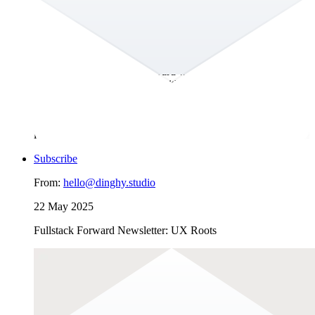
GEO is the new SEO?!
Hey there! The second half of the year is upon us already and
the summer break is slooowly coming to an end. In this
edition of the Fullstack Forward we discuss changes to the
online search landscape and with it the emergence of the term
GEO–in the footsteps of SEO. You can help us understand
whether or not you would want your content to be collected
and used by generative AI through the poll below. We would
love to learn about your perspective on all of this!
Subscribe
From:
hello@dinghy.studio
22 May 2025
Fullstack Forward Newsletter: UX Roots