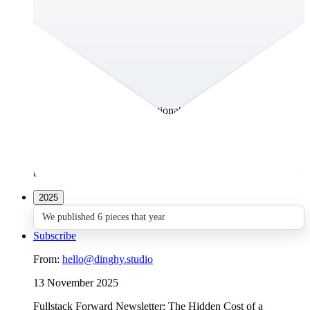
What If You Could Actually Talk to Your
Customer Persona?
Everyone wants to understand their customers, users and
stakeholders, whoever’s on the receiving end of their
message. That’s why teams create personas – to make strategy
tangible and guide real decisions. The problem? Most
personas end up as static PDFs or forgotten PowerPoints.
They’re beautiful, but not actionable. When one of the Big
Four consulting firms came to us with exactly that challenge,
we saw an opportunity to rethink how teams use personas
altogether. The result: AskSona. A living, AI-powered persona
platform that evolves with your data and actually helps your
team act.
2025
We published 6 pieces that year
Subscribe
From:
hello@dinghy.studio
13 November 2025
Fullstack Forward Newsletter: The Hidden Cost of a