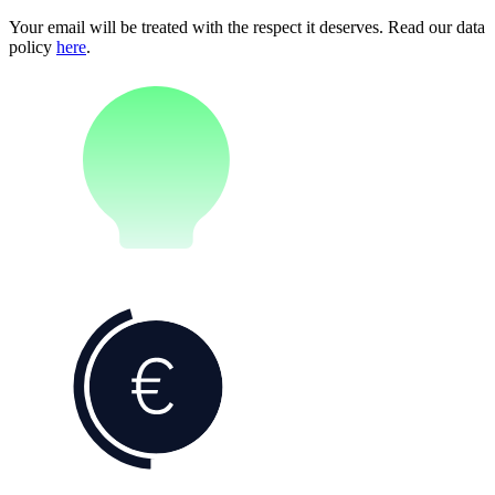
Your email will be treated with the respect it deserves. Read our data
policy
here
.