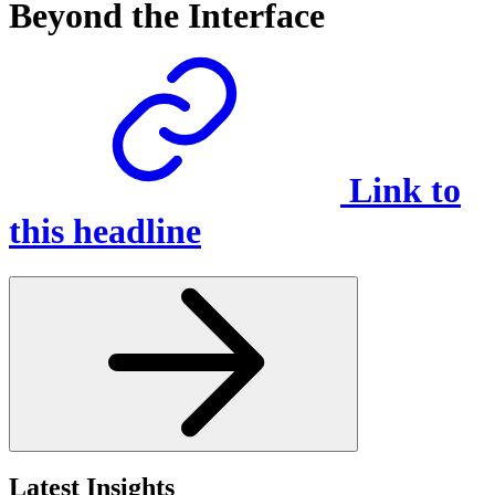
Beyond the Interface
Link to
this headline
Latest Insights