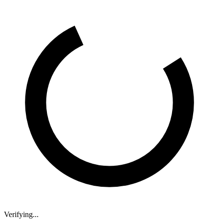
Verifying...