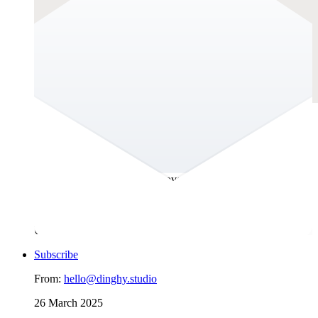
UX Roots
Long before wireframes and design systems, humans were
already solving problems with empathy, intention, and
structure. This newsletter uncovers the often-overlooked roots
of UX research. It’s a space to explore how communities have
always listened, adapted, and designed with intent and how
those stories can guide the way we research today. Because
UX research isn’t a new invention. It’s an old instinct.
Subscribe
From:
hello@dinghy.studio
26 March 2025