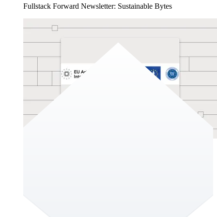
Fullstack Forward Newsletter: Sustainable Bytes
Sustainable Bytes
Sustainable digital solutions are hard to find. It’s challenging
to keep up with meaningful trends and relevant regulations, in
the EU’s complex environment of regulations especially so.
This is due to the ever-evolving landscape of digital
technologies. This edition of the newsletter aims to provide a