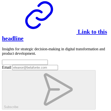
Link to this
headline
Insights for strategic decision-making in digital transformation and
product development.
Email
Subscribe