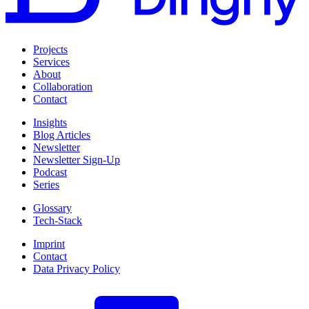
Projects
Services
About
Collaboration
Contact
Insights
Blog Articles
Newsletter
Newsletter Sign-Up
Podcast
Series
Glossary
Tech-Stack
Imprint
Contact
Data Privacy Policy