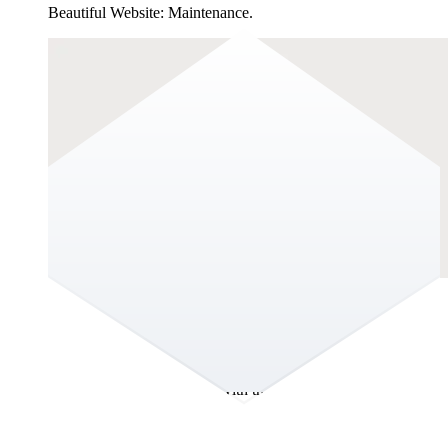
Beautiful Website: Maintenance.
The Hidden Cost of a Beautiful Website:
Maintenance.
You joined the organisation and within days, it was clear: the
website wasn’t keeping up with the business. It didn’t reflect
the strength of the brand, the maturity of the organisation, or
the sophistication of the market you operate in. It felt dated
visually, structurally and strategically. Not broken, but behind.