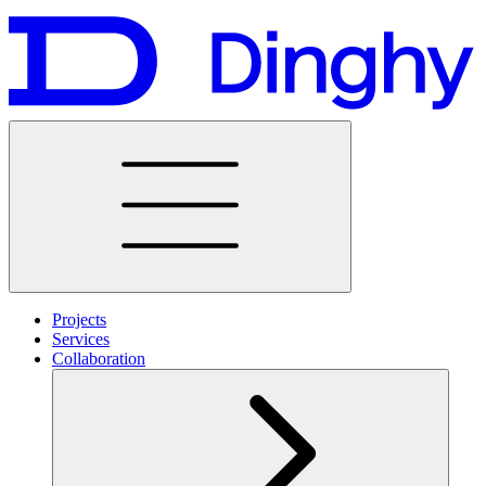
Projects
Services
Collaboration