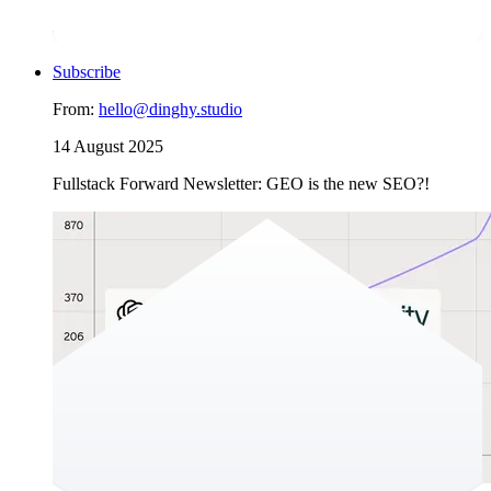
And for an organisation aiming to grow and win trust at scale,
“behind” isn’t acceptable.
Subscribe
From:
hello@dinghy.studio
14 August 2025
Fullstack Forward Newsletter: GEO is the new SEO?!