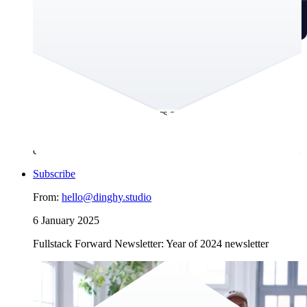
Artificial Intelligence is still hot in 2025
We’re excited to share Dinghy’s perspective on how the latest
tech news impacts user experience design and digital product
building. This newsletter offers a new format, and we’d be
happy to get your thoughts on it. If you’re interested in what
Dinghy has been up to, scroll to the end for the usual
company updates.
Subscribe
From:
hello@dinghy.studio
6 January 2025
Fullstack Forward Newsletter: Year of 2024 newsletter