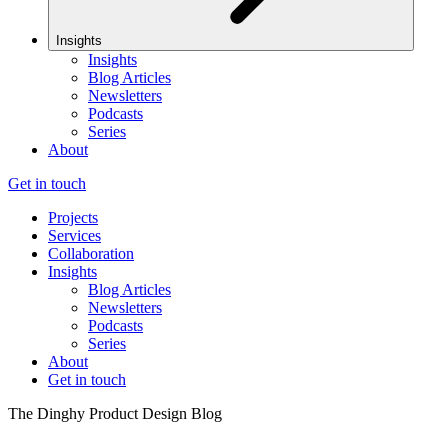
Insights
Insights
Blog Articles
Newsletters
Podcasts
Series
About
Get in touch
Projects
Services
Collaboration
Insights
Blog Articles
Newsletters
Podcasts
Series
About
Get in touch
The Dinghy Product Design Blog