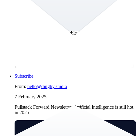
robust overview of current and upcoming regulations that play
a significant role for website operators and product owners.
We’ll delve into how AI affects search engine optimization
(SEO), a topic we previously addressed. We use this
opportunity to highlight once more how managing intellectual
property in a structured content store will move you closer
towards an AI-ready, sustainable digital future. And for your
own sustainable digital environment we’ll highlight a neat and
very old technology that can enhance personal online
experiences through individual content curation. We want to
clarify that this newsletter was not written using AI, despite
the the overuse of “ever-evolving” and all the other phrases
that suggest otherwise. Apparently.
Subscribe
From:
hello@dinghy.studio
7 February 2025
Fullstack Forward Newsletter: Artificial Intelligence is still hot
in 2025