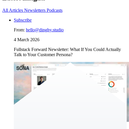
All
Articles
Newsletters
Podcasts
Subscribe
From:
hello@dinghy.studio
4 March 2026
Fullstack Forward Newsletter: What If You Could Actually
Talk to Your Customer Persona?