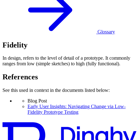
Glossary
Fidelity
In design, refers to the level of detail of a prototype. It commonly
ranges from low (simple sketches) to high (fully functional).
References
See this used in context in the documents listed below:
Blog Post
Early User Insights: Navigating Change via Low-
Fidelity Prototype Testing