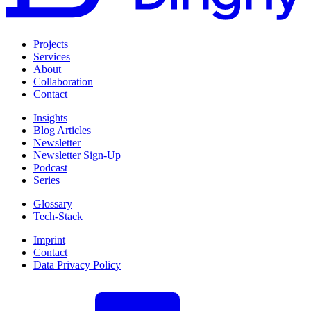
Projects
Services
About
Collaboration
Contact
Insights
Blog Articles
Newsletter
Newsletter Sign-Up
Podcast
Series
Glossary
Tech-Stack
Imprint
Contact
Data Privacy Policy