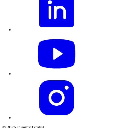
© 2026 Dinghy GmbH