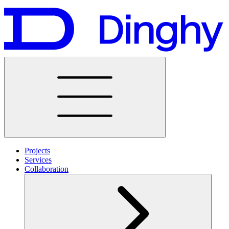
Projects
Services
Collaboration