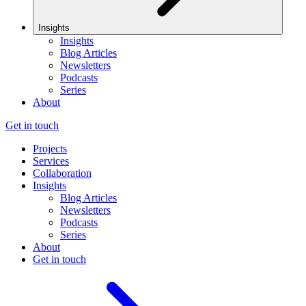
Insights
Insights
Blog Articles
Newsletters
Podcasts
Series
About
Get in touch
Projects
Services
Collaboration
Insights
Blog Articles
Newsletters
Podcasts
Series
About
Get in touch