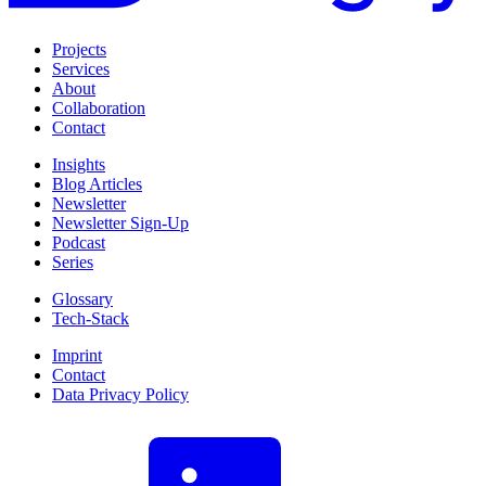
Projects
Services
About
Collaboration
Contact
Insights
Blog Articles
Newsletter
Newsletter Sign-Up
Podcast
Series
Glossary
Tech-Stack
Imprint
Contact
Data Privacy Policy