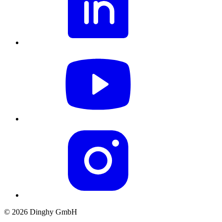
© 2026 Dinghy GmbH