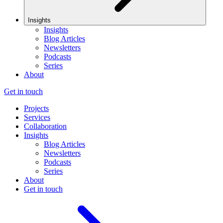
Insights
Insights
Blog Articles
Newsletters
Podcasts
Series
About
Get in touch
Projects
Services
Collaboration
Insights
Blog Articles
Newsletters
Podcasts
Series
About
Get in touch