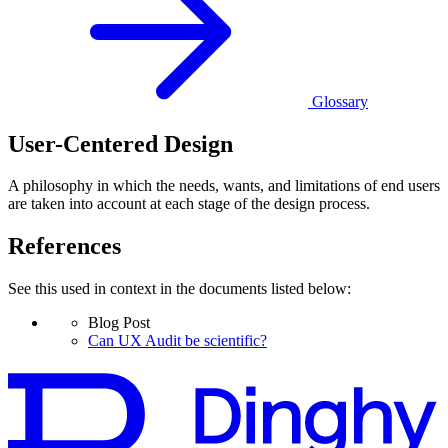
Glossary
User-Centered Design
A philosophy in which the needs, wants, and limitations of end users
are taken into account at each stage of the design process.
References
See this used in context in the documents listed below:
Blog Post
Can UX Audit be scientific?