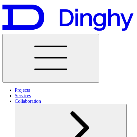
Projects
Services
Collaboration