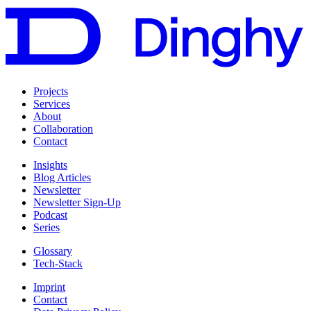
Projects
Services
About
Collaboration
Contact
Insights
Blog Articles
Newsletter
Newsletter Sign-Up
Podcast
Series
Glossary
Tech-Stack
Imprint
Contact