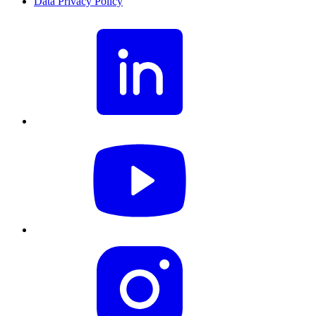
Data Privacy Policy