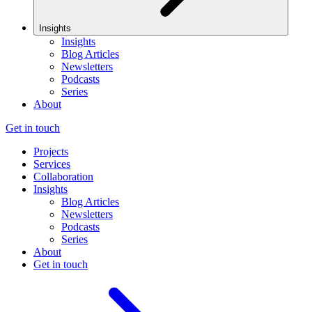
Insights
Insights
Blog Articles
Newsletters
Podcasts
Series
About
Get in touch
Projects
Services
Collaboration
Insights
Blog Articles
Newsletters
Podcasts
Series
About
Get in touch