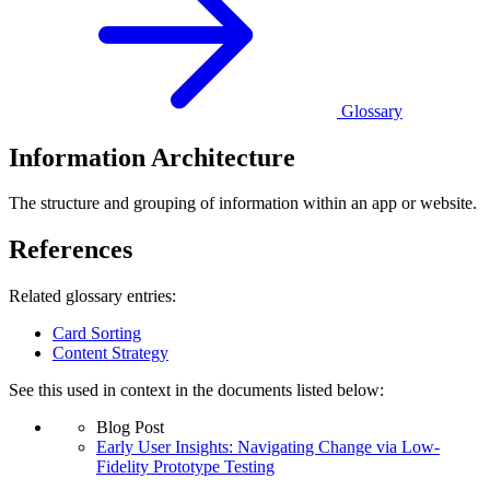
Glossary
Information Architecture
The structure and grouping of information within an app or website.
References
Related glossary entries:
Card Sorting
Content Strategy
See this used in context in the documents listed below:
Blog Post
Early User Insights: Navigating Change via Low-
Fidelity Prototype Testing