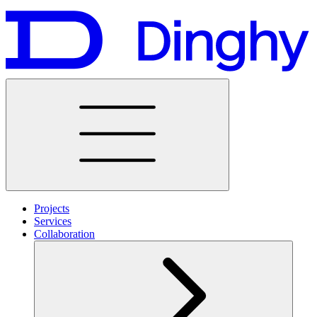
Projects
Services
Collaboration