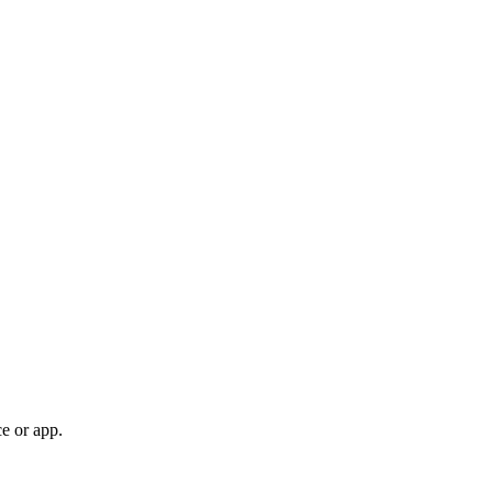
e or app.