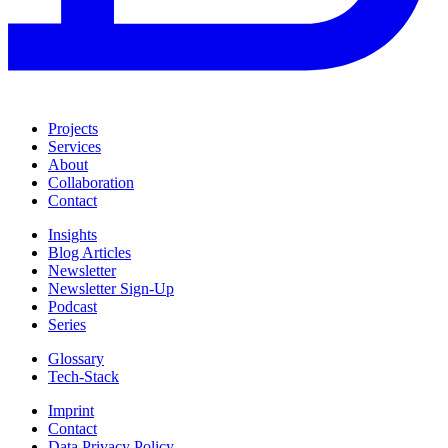
Projects
Services
About
Collaboration
Contact
Insights
Blog Articles
Newsletter
Newsletter Sign-Up
Podcast
Series
Glossary
Tech-Stack
Imprint
Contact
Data Privacy Policy