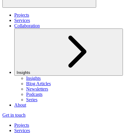
Projects
Services
Collaboration
Insights
Insights
Blog Articles
Newsletters
Podcasts
Series
About
Get in touch
Projects
Services