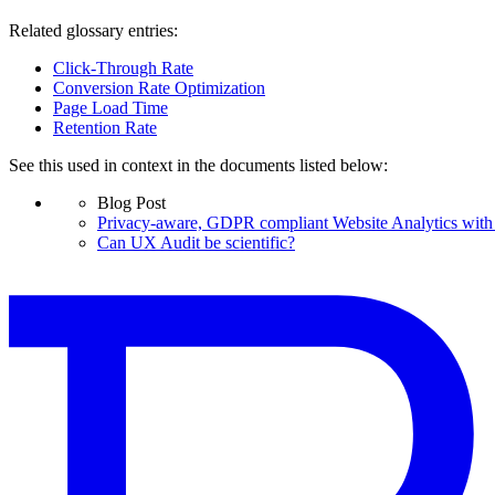
Related glossary entries:
Click-Through Rate
Conversion Rate Optimization
Page Load Time
Retention Rate
See this used in context in the documents listed below:
Blog Post
Privacy-aware, GDPR compliant Website Analytics with 
Can UX Audit be scientific?