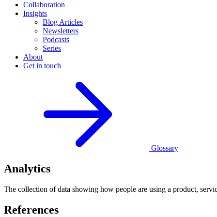
Collaboration
Insights
Blog Articles
Newsletters
Podcasts
Series
About
Get in touch
Glossary
Analytics
The collection of data showing how people are using a product, servic
References