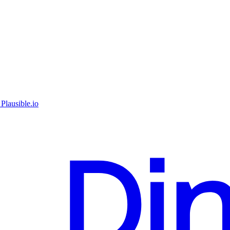
Plausible.io