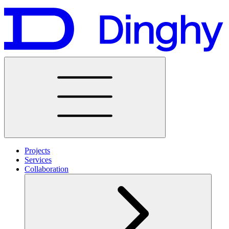
Projects
Services
Collaboration