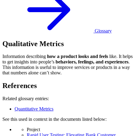
Glossary
Qualitative Metrics
Information describing
how a product looks and feels
like. It helps
to get insights into people’s
behaviors, feelings, and experiences
.
This information is useful to improve services or products in a way
that numbers alone can’t show.
References
Related glossary entries:
Quantitative Metrics
See this used in context in the documents listed below:
Project
Rapid User Testing: Elevating Bank Customer