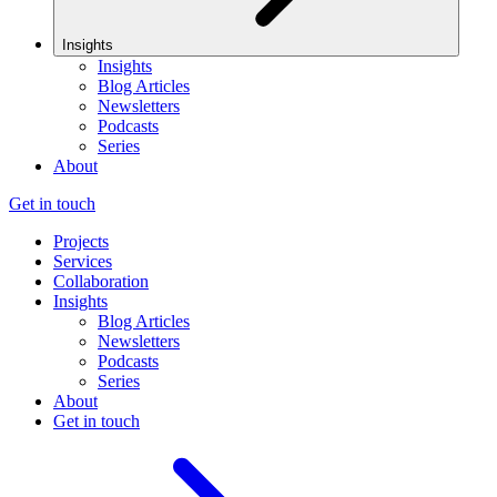
Insights
Insights
Blog Articles
Newsletters
Podcasts
Series
About
Get in touch
Projects
Services
Collaboration
Insights
Blog Articles
Newsletters
Podcasts
Series
About
Get in touch