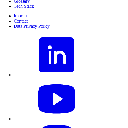
Glossary
Tech-Stack
Imprint
Contact
Data Privacy Policy