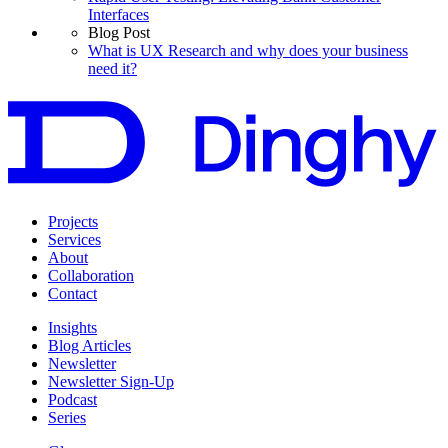
Interfaces
Blog Post
What is UX Research and why does your business
need it?
Projects
Services
About
Collaboration
Contact
Insights
Blog Articles
Newsletter
Newsletter Sign-Up
Podcast
Series