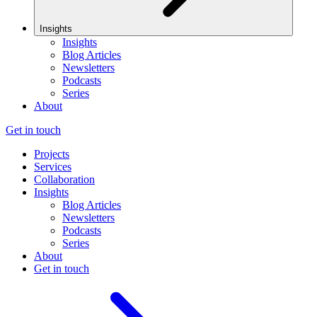
Insights
Insights
Blog Articles
Newsletters
Podcasts
Series
About
Get in touch
Projects
Services
Collaboration
Insights
Blog Articles
Newsletters
Podcasts
Series
About
Get in touch