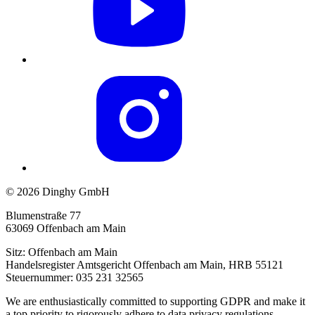
© 2026 Dinghy GmbH
Blumenstraße 77
63069 Offenbach am Main
Sitz: Offenbach am Main
Handelsregister Amtsgericht Offenbach am Main, HRB 55121
Steuernummer: 035 231 32565
We are enthusiastically committed to supporting GDPR and make it
a top priority to rigorously adhere to data privacy regulations,