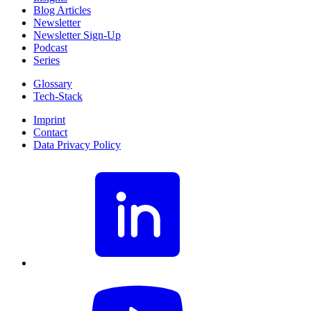
Blog Articles
Newsletter
Newsletter Sign-Up
Podcast
Series
Glossary
Tech-Stack
Imprint
Contact
Data Privacy Policy