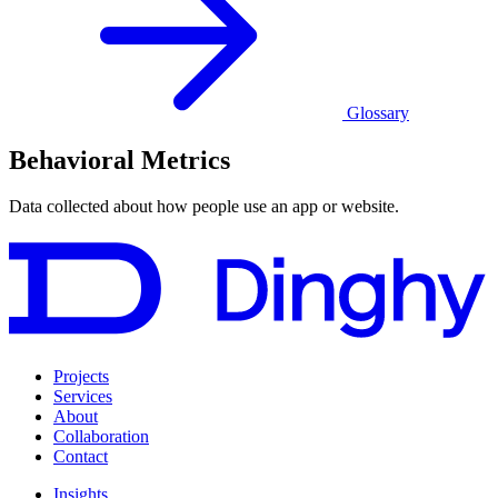
Glossary
Behavioral Metrics
Data collected about how people use an app or website.
Projects
Services
About
Collaboration
Contact
Insights