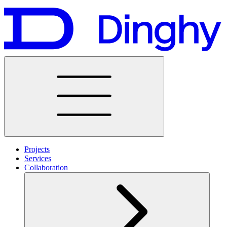
Projects
Services
Collaboration