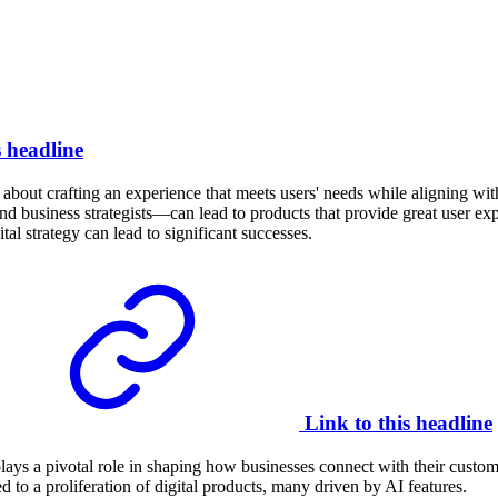
s headline
’s about crafting an experience that meets users' needs while aligning 
d business strategists—can lead to products that provide great user 
al strategy can lead to significant successes.
Link to this headline
plays a pivotal role in shaping how businesses connect with their custom
 to a proliferation of digital products, many driven by AI features.