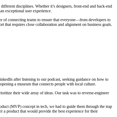
ifferent disciplines. Whether it’s designers, front-end and back-end
s an exceptional user experience.
ce of connecting teams to ensure that everyone—from developers to
ort that requires close collaboration and alignment on business goals.
LinkedIn after listening to our podcast, seeking guidance on how to
of opening a museum that connects people with local culture.
oritize their wide array of ideas. Our task was to reverse-engineer
oduct (MVP) concept in tech, we had to guide them through the trap
ver a product that would provide the best experience for their