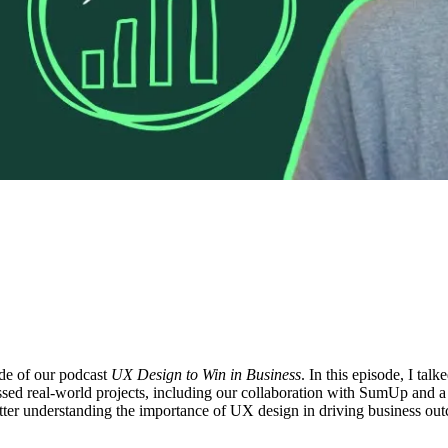
ode of our podcast
UX Design to Win in Business
. In this episode, I ta
sed real-world projects, including our collaboration with SumUp and a 
better understanding the importance of UX design in driving business ou