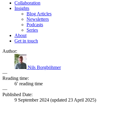
Collaboration
Insights
Blog Articles
Newsletters
Podcasts
Series
About
Get in touch
Author:
Nils Borgböhmer
—
Reading time:
6′ reading time
—
Published Date:
9 September 2024
(updated
23 April 2025
)