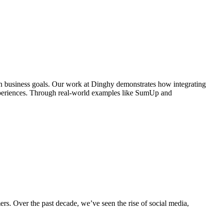
with business goals. Our work at Dinghy demonstrates how integrating
experiences. Through real-world examples like SumUp and
ers. Over the past decade, we’ve seen the rise of social media,