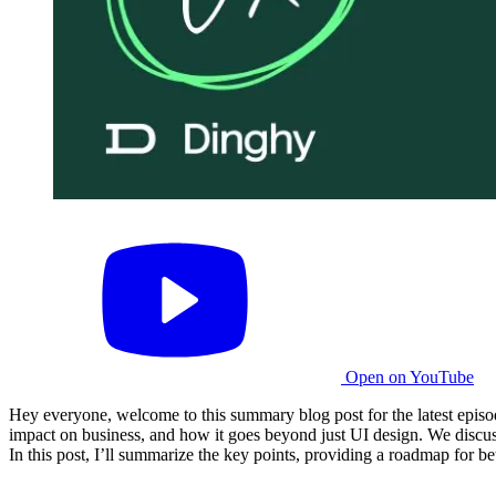
Open on YouTube
Hey everyone, welcome to this summary blog post for the latest epis
impact on business, and how it goes beyond just UI design. We discus
In this post, I’ll summarize the key points, providing a roadmap for 