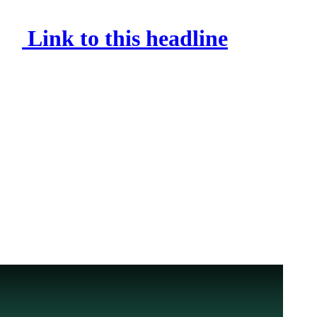
Link to this headline