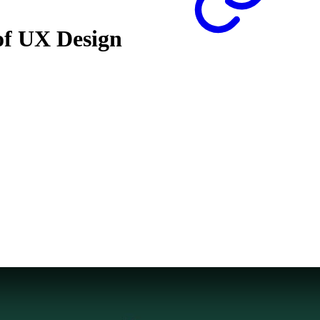
 of UX Design