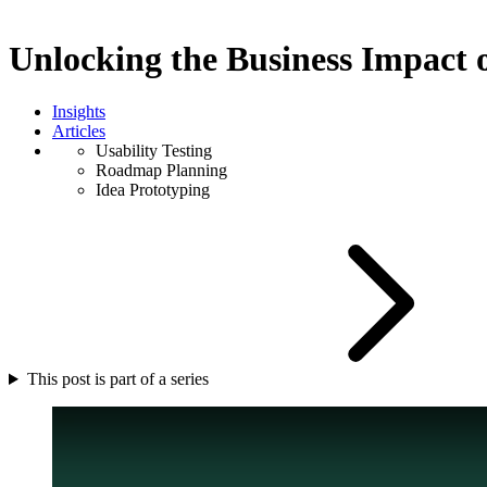
Unlocking the Business Impact
Insights
Articles
Usability Testing
Roadmap Planning
Idea Prototyping
This post is part of a series