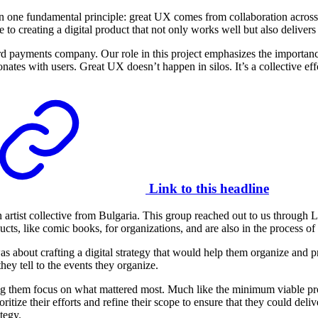
n one fundamental principle: great UX comes from collaboration across d
te to creating a digital product that not only works well but also deliver
d payments company. Our role in this project emphasizes the importan
nates with users. Great UX doesn’t happen in silos. It’s a collective eff
Link to this headline
n artist collective from Bulgaria. This group reached out to us through 
ducts, like comic books, for organizations, and are also in the process 
 about crafting a digital strategy that would help them organize and pri
y tell to the events they organize.
ng them focus on what mattered most. Much like the minimum viable pr
itize their efforts and refine their scope to ensure that they could deli
tegy.