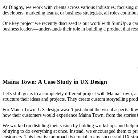
At Dinghy, we work with clients across various industries, focusing o
developers, marketing teams, or business strategists, all roles contribu
One key project we recently discussed is our work with SumUp, a car
business leaders—understands their role in building a product that reso
Maina Town: A Case Study in UX Design
Let’s shift gears to a completely different project with Maina Town, a
structure their ideas and projects. They create custom storytelling pro
For Maina Town, UX design wasn’t just about the visual aspects. It was
how their customers would experience Maina Town, from the stories the
We worked on distilling their vision by holding workshops and helpi
of trying to do everything at once. Instead, we encouraged them to prior
customers. This iterative approach is crucial to any successful UX stra