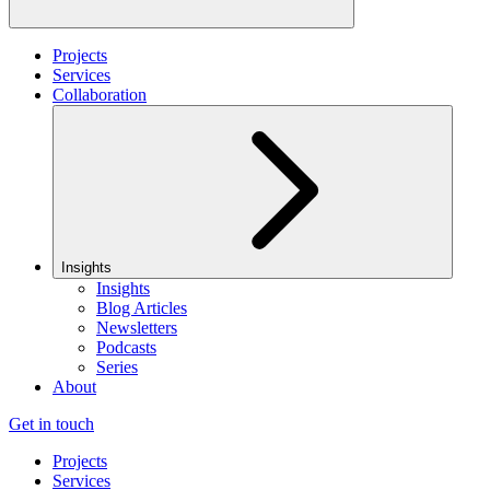
Projects
Services
Collaboration
Insights
Insights
Blog Articles
Newsletters
Podcasts
Series
About
Get in touch
Projects
Services