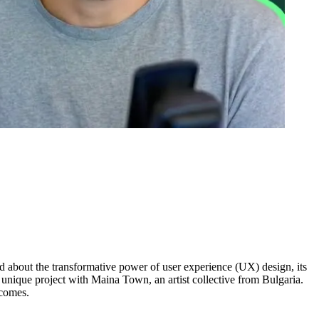
lked about the transformative power of user experience (UX) design, its
unique project with Maina Town, an artist collective from Bulgaria.
tcomes.