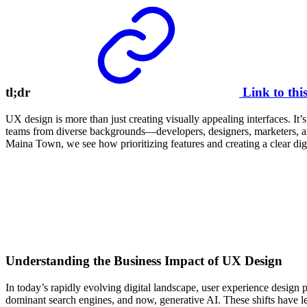
tl;dr
Link to thi
UX design is more than just creating visually appealing interfaces. It
teams from diverse backgrounds—developers, designers, marketers, an
Maina Town, we see how prioritizing features and creating a clear digit
Understanding the Business Impact of UX Design
In today’s rapidly evolving digital landscape, user experience design 
dominant search engines, and now, generative AI. These shifts have led