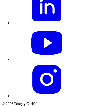
© 2026 Dinghy GmbH