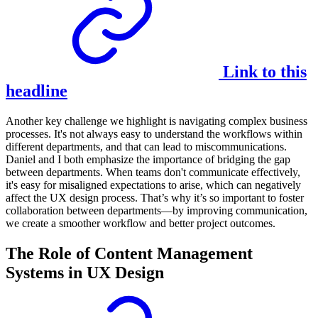
Link to this
headline
Another key challenge we highlight is navigating complex business
processes. It's not always easy to understand the workflows within
different departments, and that can lead to miscommunications.
Daniel and I both emphasize the importance of bridging the gap
between departments. When teams don't communicate effectively,
it's easy for misaligned expectations to arise, which can negatively
affect the UX design process. That’s why it’s so important to foster
collaboration between departments—by improving communication,
we create a smoother workflow and better project outcomes.
The Role of Content Management
Systems in UX Design