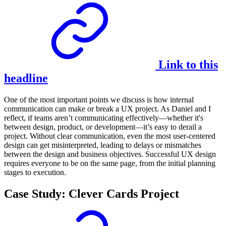
Link to this
headline
One of the most important points we discuss is how internal
communication can make or break a UX project. As Daniel and I
reflect, if teams aren’t communicating effectively—whether it's
between design, product, or development—it’s easy to derail a
project. Without clear communication, even the most user-centered
design can get misinterpreted, leading to delays or mismatches
between the design and business objectives. Successful UX design
requires everyone to be on the same page, from the initial planning
stages to execution.
Case Study: Clever Cards Project