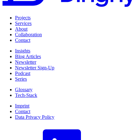
Projects
Services
About
Collaboration
Contact
Insights
Blog Articles
Newsletter
Newsletter Sign-Up
Podcast
Series
Glossary
Tech-Stack
Imprint
Contact
Data Privacy Policy