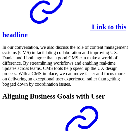
Link to this
headline
In our conversation, we also discuss the role of content management
systems (CMS) in facilitating collaboration and improving UX.
Daniel and I both agree that a good CMS can make a world of
difference. By streamlining workflows and enabling real-time
updates across teams, CMS tools help speed up the UX design
process. With a CMS in place, we can move faster and focus more
on delivering an exceptional user experience, rather than getting
bogged down by coordination issues.
Aligning Business Goals with User