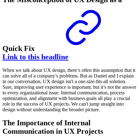
Quick Fix
Link to this headline
When we talk about UX design, there’s often this assumption that it
can solve all of a company’s problems. But as Daniel and I explain
in our conversation, UX design isn't a one-size-fits-all solution.
Sure, improving user experience is important, but it’s not the answer
to every organizational issue. Internal communication, process
optimization, and alignment with business goals all play a crucial
role in the success of UX projects. We can't jump straight into
design without understanding the broader picture.
The Importance of Internal
Communication in UX Projects