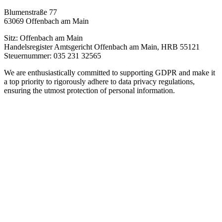
Blumenstraße 77
63069 Offenbach am Main
Sitz: Offenbach am Main
Handelsregister Amtsgericht Offenbach am Main, HRB 55121
Steuernummer: 035 231 32565
We are enthusiastically committed to supporting GDPR and make it
a top priority to rigorously adhere to data privacy regulations,
ensuring the utmost protection of personal information.