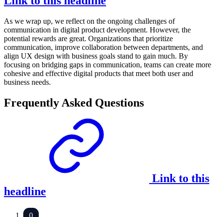
Link to this headline
As we wrap up, we reflect on the ongoing challenges of
communication in digital product development. However, the
potential rewards are great. Organizations that prioritize
communication, improve collaboration between departments, and
align UX design with business goals stand to gain much. By
focusing on bridging gaps in communication, teams can create more
cohesive and effective digital products that meet both user and
business needs.
Frequently Asked Questions
Link to this
headline