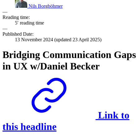
Nils Borgböhmer
—
Reading time:
5′ reading time
—
Published Date:
13 November 2024
(updated
23 April 2025
)
Bridging Communication Gaps
in UX w/Daniel Becker
Link to
this headline