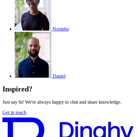
Nosipho
Daniel
Inspired?
Just say hi! We're always happy to chat and share knowledge.
Get in touch