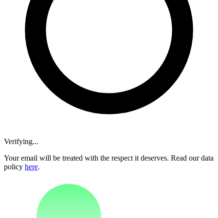
Verifying...
Your email will be treated with the respect it deserves. Read our data
policy
here
.