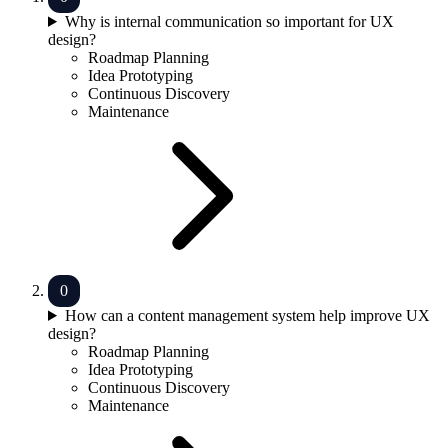
Why is internal communication so important for UX
design?
Roadmap Planning
Idea Prototyping
Continuous Discovery
Maintenance
How can a content management system help improve UX
design?
Roadmap Planning
Idea Prototyping
Continuous Discovery
Maintenance