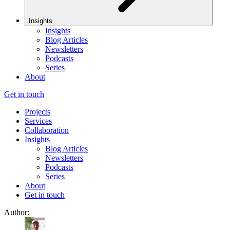
Insights
Insights
Blog Articles
Newsletters
Podcasts
Series
About
Get in touch
Projects
Services
Collaboration
Insights
Blog Articles
Newsletters
Podcasts
Series
About
Get in touch
Author: