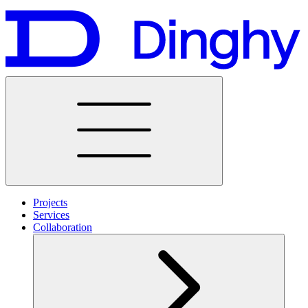
Projects
Services
Collaboration