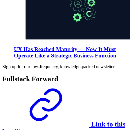
UX Has Reached Maturity — Now It Must
Operate Like a Strategic Business Function
Sign up for our low-frequency, knowledge-packed newsletter
Fullstack Forward
Link to this