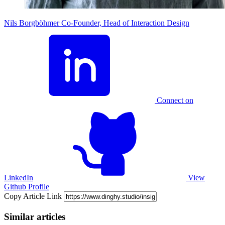
Nils Borgböhmer
Co-Founder, Head of Interaction Design
Connect on
LinkedIn
View
Github Profile
Copy Article Link
Similar articles