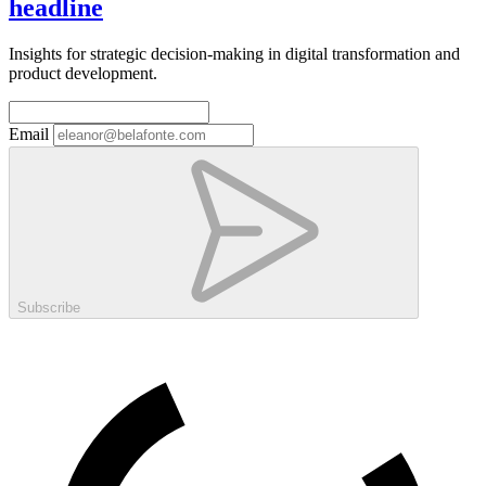
headline
Insights for strategic decision-making in digital transformation and
product development.
Email
Subscribe