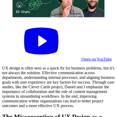
Open on YouTube
UX design is often seen as a quick fix for business problems, but it’s
not always the solution. Effective communication across
departments, understanding internal processes, and aligning business
goals with user experience are key factors for success. Through case
studies, like the Clever Cards project, Daniel and I emphasize the
importance of collaboration and the role of content management
systems in streamlining workflows. In the end, improving
communication within organizations can lead to better project
outcomes and a more effective UX process.
The Misconception of UX Design as a