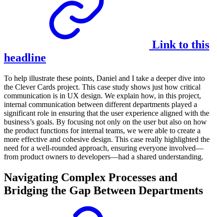
Link to this
headline
To help illustrate these points, Daniel and I take a deeper dive into
the Clever Cards project. This case study shows just how critical
communication is in UX design. We explain how, in this project,
internal communication between different departments played a
significant role in ensuring that the user experience aligned with the
business’s goals. By focusing not only on the user but also on how
the product functions for internal teams, we were able to create a
more effective and cohesive design. This case really highlighted the
need for a well-rounded approach, ensuring everyone involved—
from product owners to developers—had a shared understanding.
Navigating Complex Processes and
Bridging the Gap Between Departments