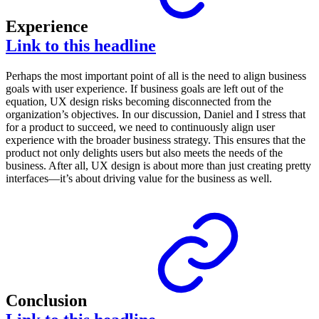
Experience
Link to this headline
Perhaps the most important point of all is the need to align business
goals with user experience. If business goals are left out of the
equation, UX design risks becoming disconnected from the
organization’s objectives. In our discussion, Daniel and I stress that
for a product to succeed, we need to continuously align user
experience with the broader business strategy. This ensures that the
product not only delights users but also meets the needs of the
business. After all, UX design is about more than just creating pretty
interfaces—it’s about driving value for the business as well.
Conclusion