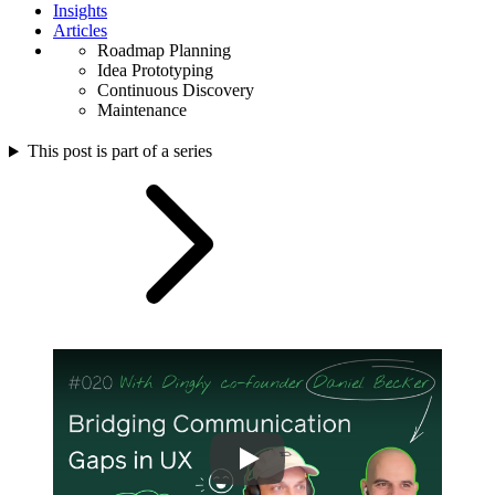
Insights
Articles
Roadmap Planning
Idea Prototyping
Continuous Discovery
Maintenance
This post is part of a series