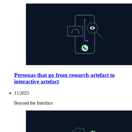
Personas that go from research artefact to
interactive artefact
11/2025
Beyond the Interface