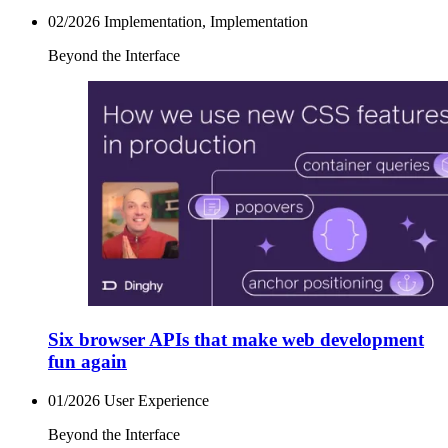
02/2026
Implementation, Implementation
Beyond the Interface
Six browser APIs that make web development
fun again
01/2026
User Experience
Beyond the Interface