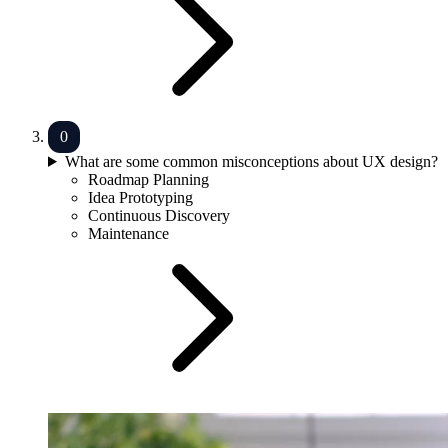
What are some common misconceptions about UX design?
Roadmap Planning
Idea Prototyping
Continuous Discovery
Maintenance