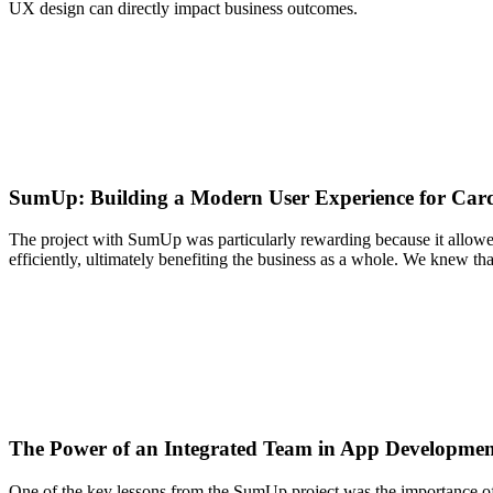
UX design can directly impact business outcomes.
SumUp: Building a Modern User Experience for Car
The project with SumUp was particularly rewarding because it allowed
efficiently, ultimately benefiting the business as a whole. We knew tha
The Power of an Integrated Team in App Developme
One of the key lessons from the SumUp project was the importance of an