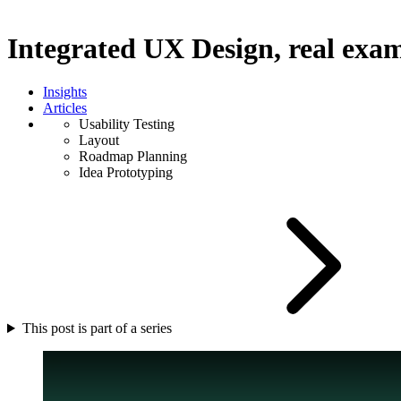
Integrated UX Design, real exa
Insights
Articles
Usability Testing
Layout
Roadmap Planning
Idea Prototyping
This post is part of a series