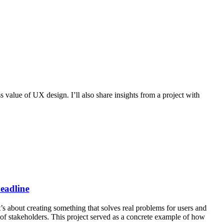
 value of UX design. I’ll also share insights from a project with
headline
’s about creating something that solves real problems for users and
of stakeholders. This project served as a concrete example of how