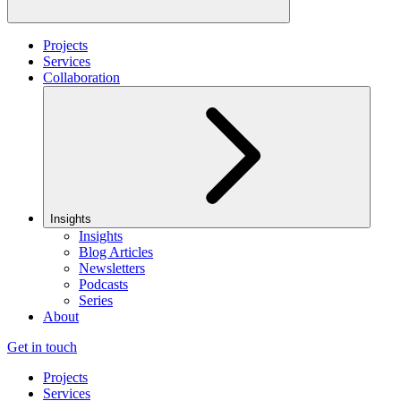
Projects
Services
Collaboration
Insights
Insights
Blog Articles
Newsletters
Podcasts
Series
About
Get in touch
Projects
Services