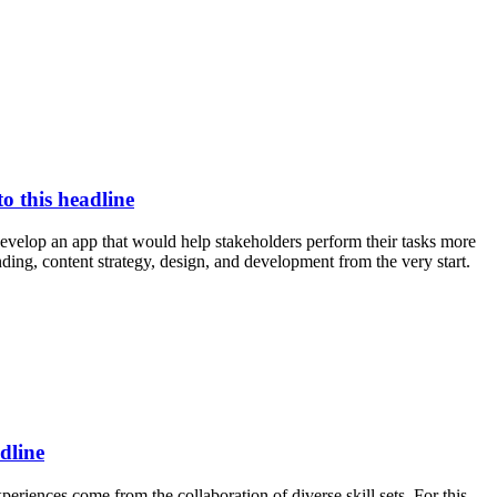
to this headline
evelop an app that would help stakeholders perform their tasks more
nding, content strategy, design, and development from the very start.
dline
eriences come from the collaboration of diverse skill sets. For this