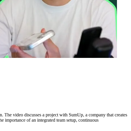
ign. The video discusses a project with SumUp, a company that creates
the importance of an integrated team setup, continuous