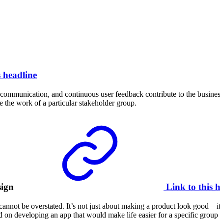
s headline
t communication, and continuous user feedback contribute to the business
the work of a particular stakeholder group.
sign
Link to this 
cannot be overstated. It’s not just about making a product look good—it
 on developing an app that would make life easier for a specific group 