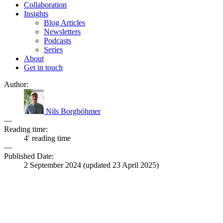
Collaboration
Insights
Blog Articles
Newsletters
Podcasts
Series
About
Get in touch
Author:
Nils Borgböhmer
—
Reading time:
4′ reading time
—
Published Date:
2 September 2024
(updated
23 April 2025
)