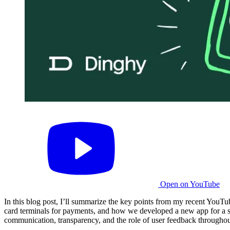
Open on YouTube
In this blog post, I’ll summarize the key points from my recent YouTu
card terminals for payments, and how we developed a new app for a spec
communication, transparency, and the role of user feedback througho