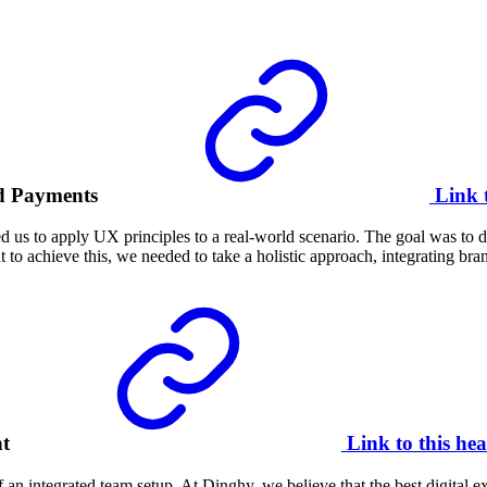
d Payments
Link 
 us to apply UX principles to a real-world scenario. The goal was to d
t to achieve this, we needed to take a holistic approach, integrating bra
nt
Link to this hea
 integrated team setup. At Dinghy, we believe that the best digital exp