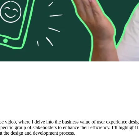
be video, where I delve into the business value of user experience des
ific group of stakeholders to enhance their efficiency. I’ll highlight 
ut the design and development process.