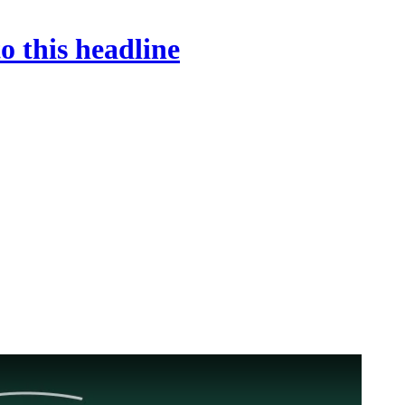
o this headline