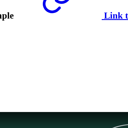
mple
Link t