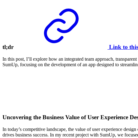
tl;dr
Link to thi
In this post, I’ll explore how an integrated team approach, transparen
SumUp, focusing on the development of an app designed to streamline 
Uncovering the Business Value of User Experience De
In today’s competitive landscape, the value of user experience design 
drives business success. In my recent project with SumUp, we focused