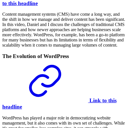
to this headline
Content management systems (CMS) have come a long way, and
the shift in how we manage and deliver content has been significant.
In this video, Daniel and I discuss the challenges of traditional CMS
platforms and how newer approaches are helping businesses scale
more effectively. WordPress, for example, has been a go-to platform
for many businesses but has its limitations in terms of flexibility and
scalability when it comes to managing large volumes of content.
The Evolution of WordPress
Link to this
headline
WordPress has played a major role in democratizing website
management, but it also comes with its own set of challenges. While