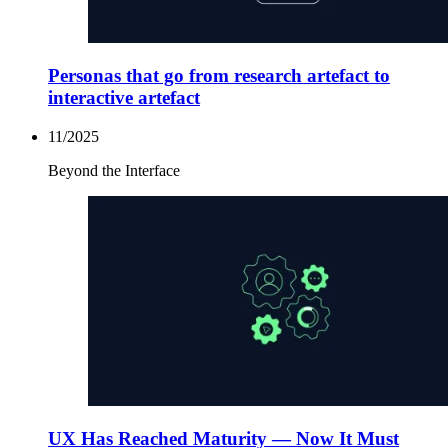
Personas that go from research artefact to
interactive artefact
11/2025
Beyond the Interface
UX Has Reached Maturity — Now It Must