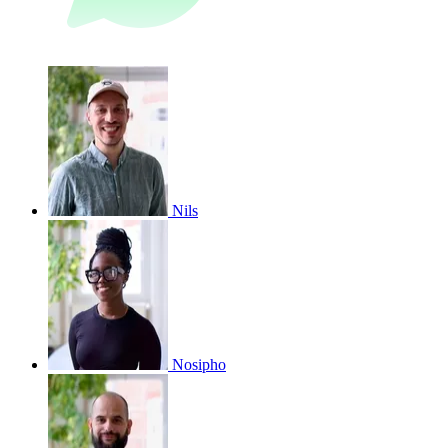
Nils
Nosipho