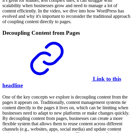
it's great for smaller, less complex sites, it can struggle with
scalability when businesses grow and need to manage a lot of
content efficiently. In the video, we dive into how WordPress has
evolved and why it's important to reconsider the traditional approach
of coupling content directly to pages.
Decoupling Content from Pages
Link to this
headline
One of the key concepts we explore is decoupling content from the
pages it appears on. Traditionally, content management systems tie
content directly to the pages it lives on, which can be limiting when
businesses need to adapt to new platforms or make changes quickly.
By decoupling content from pages, businesses can create a more
flexible system that allows them to reuse content across different
channels (e.g., websites, apps, social media) and update content