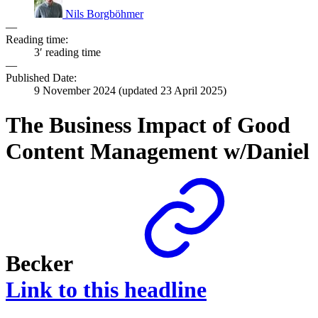
Nils Borgböhmer
—
Reading time:
3′ reading time
—
Published Date:
9 November 2024
(updated
23 April 2025
)
The Business Impact of Good
Content Management w/Daniel
Becker
Link to this headline