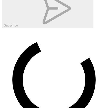
Subscribe