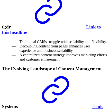
tl;dr
Link to
this headline
Traditional CMSs struggle with scalability and flexibility.
Decoupling content from pages enhances user
experience and business scalability.
A centralized content strategy improves marketing efforts
and customer engagement.
The Evolving Landscape of Content Management
Systems
Link