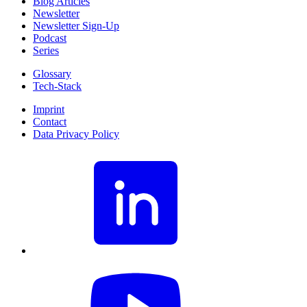
Blog Articles
Newsletter
Newsletter Sign-Up
Podcast
Series
Glossary
Tech-Stack
Imprint
Contact
Data Privacy Policy