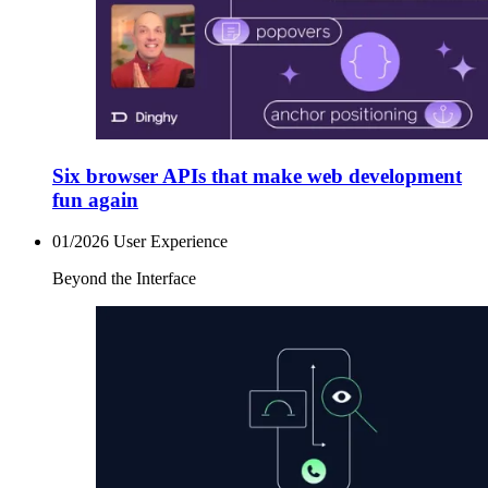
Six browser APIs that make web development
fun again
01/2026
User Experience
Beyond the Interface