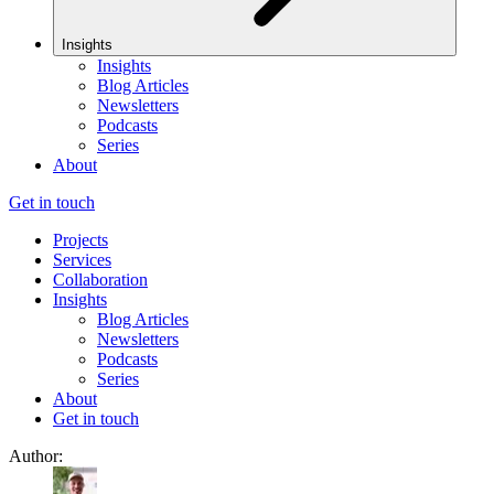
Insights
Insights
Blog Articles
Newsletters
Podcasts
Series
About
Get in touch
Projects
Services
Collaboration
Insights
Blog Articles
Newsletters
Podcasts
Series
About
Get in touch
Author: