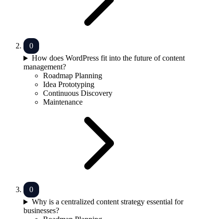
How does WordPress fit into the future of content
management?
Roadmap Planning
Idea Prototyping
Continuous Discovery
Maintenance
Why is a centralized content strategy essential for
businesses?