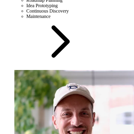
Roadmap Planning
Idea Prototyping
Continuous Discovery
Maintenance