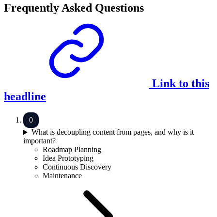
Frequently Asked Questions
Link to this
headline
What is decoupling content from pages, and why is it
important?
Roadmap Planning
Idea Prototyping
Continuous Discovery
Maintenance