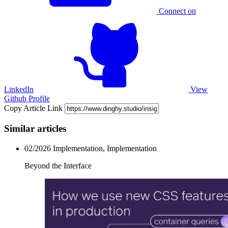
Connect on
LinkedIn
View
Github Profile
Copy Article Link
Similar articles
02/2026
Implementation, Implementation
Beyond the Interface