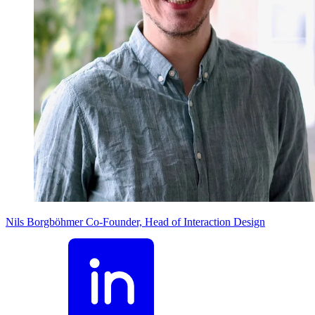
Nils Borgböhmer
Co-Founder, Head of Interaction Design