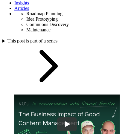
Insights
Articles
Roadmap Planning
Idea Prototyping
Continuous Discovery
Maintenance
This post is part of a series