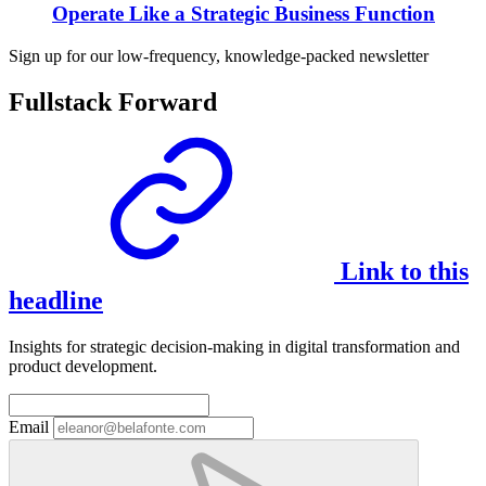
Operate Like a Strategic Business Function
Sign up for our low-frequency, knowledge-packed newsletter
Fullstack Forward
Link to this
headline
Insights for strategic decision-making in digital transformation and
product development.
Email