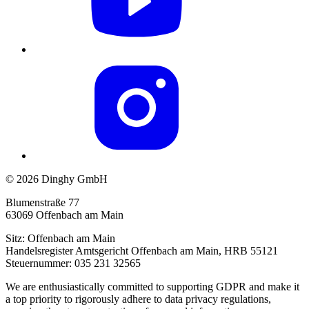
© 2026 Dinghy GmbH
Blumenstraße 77
63069 Offenbach am Main
Sitz: Offenbach am Main
Handelsregister Amtsgericht Offenbach am Main, HRB 55121
Steuernummer: 035 231 32565
We are enthusiastically committed to supporting GDPR and make it
a top priority to rigorously adhere to data privacy regulations,