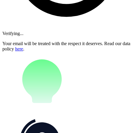
Verifying...
Your email will be treated with the respect it deserves. Read our data
policy
here
.