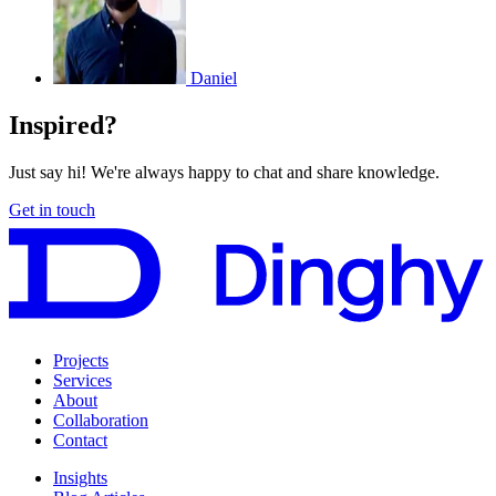
Daniel
Inspired?
Just say hi! We're always happy to chat and share knowledge.
Get in touch
Projects
Services
About
Collaboration
Contact
Insights