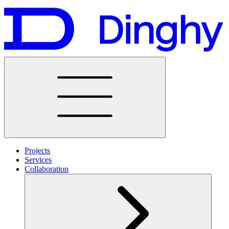
Projects
Services
Collaboration