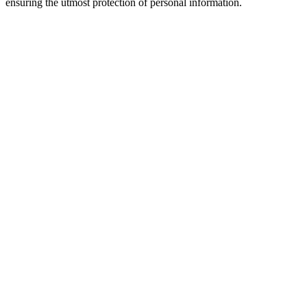
ensuring the utmost protection of personal information.