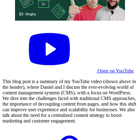
Open on YouTube
This blog post is a summary of my YouTube video (shown above in
the header), where Daniel and I discuss the ever-evolving world of
content management systems (CMS), with a focus on WordPress.
We dive into the challenges faced with traditional CMS approaches,
the importance of decoupling content from pages, and how this shift
can improve user experience and scalability for businesses. We also
talk about the need for a centralized content strategy to boost
marketing and customer engagement.