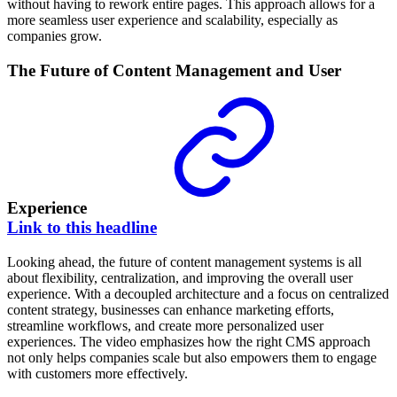
without having to rework entire pages. This approach allows for a
more seamless user experience and scalability, especially as
companies grow.
The Future of Content Management and User
Experience
Link to this headline
Looking ahead, the future of content management systems is all
about flexibility, centralization, and improving the overall user
experience. With a decoupled architecture and a focus on centralized
content strategy, businesses can enhance marketing efforts,
streamline workflows, and create more personalized user
experiences. The video emphasizes how the right CMS approach
not only helps companies scale but also empowers them to engage
with customers more effectively.