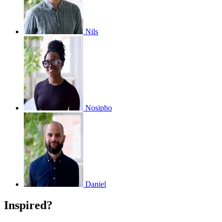
Nils
Nosipho
Daniel
Inspired?