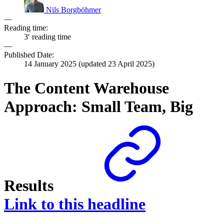
Nils Borgböhmer
—
Reading time:
3′ reading time
—
Published Date:
14 January 2025
(updated
23 April 2025
)
The Content Warehouse
Approach: Small Team, Big
Results
Link to this headline