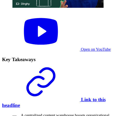
Open on YouTube
Key Takeaways
Link to this
headline
A centralized content warehouse boosts organizational