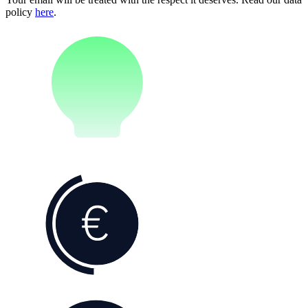
policy
here
.