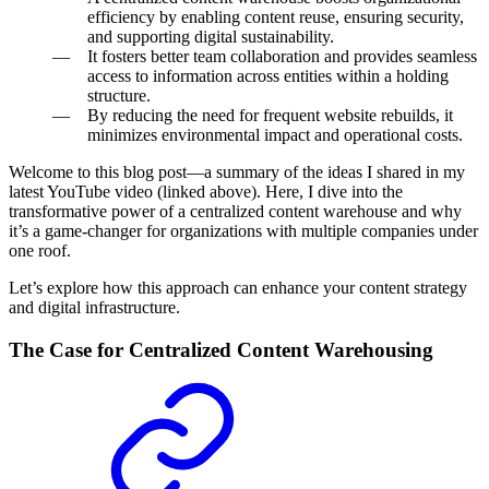
efficiency by enabling content reuse, ensuring security,
and supporting digital sustainability.
It fosters better team collaboration and provides seamless
access to information across entities within a holding
structure.
By reducing the need for frequent website rebuilds, it
minimizes environmental impact and operational costs.
Welcome to this blog post—a summary of the ideas I shared in my
latest YouTube video (linked above). Here, I dive into the
transformative power of a centralized content warehouse and why
it’s a game-changer for organizations with multiple companies under
one roof.
Let’s explore how this approach can enhance your content strategy
and digital infrastructure.
The Case for Centralized Content Warehousing