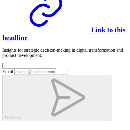
Link to this
headline
Insights for strategic decision-making in digital transformation and
product development.
Email
Subscribe