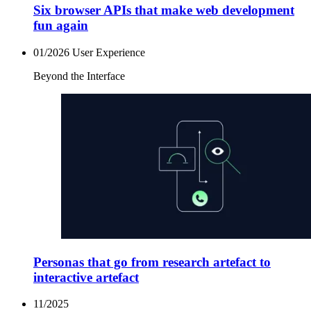
Six browser APIs that make web development
fun again
01/2026
User Experience
Beyond the Interface
Personas that go from research artefact to
interactive artefact
11/2025