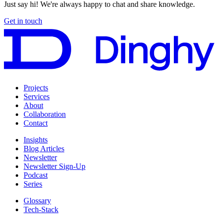
Just say hi! We're always happy to chat and share knowledge.
Get in touch
Projects
Services
About
Collaboration
Contact
Insights
Blog Articles
Newsletter
Newsletter Sign-Up
Podcast
Series
Glossary
Tech-Stack