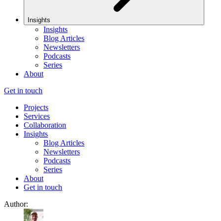
Insights
Insights
Blog Articles
Newsletters
Podcasts
Series
About
Get in touch
Projects
Services
Collaboration
Insights
Blog Articles
Newsletters
Podcasts
Series
About
Get in touch
Author: