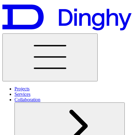
Projects
Services
Collaboration