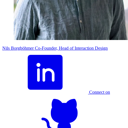
Nils Borgböhmer
Co-Founder, Head of Interaction Design
Connect on