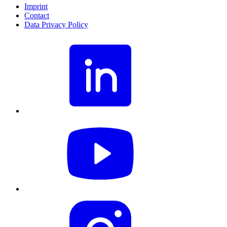
Imprint
Contact
Data Privacy Policy