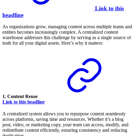
Link to this
headline
As organizations grow, managing content across multiple teams and
entities becomes increasingly complex. A centralized content
warehouse addresses this challenge by serving as a single source of
truth for all your digital assets. Here’s why it matters:
1.
Content Reuse
Link to this headline
A centralized system allows you to repurpose content seamlessly
across platforms, saving time and resources. Whether it’s a blog
post, video, or marketing copy, your team can access, modify, and
redistribute content efficiently, ensuring consistency and reducing
duplication.