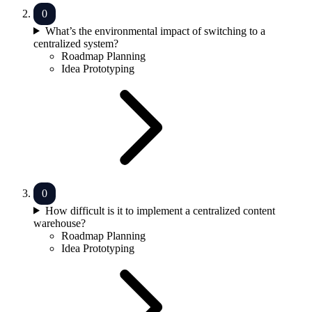
What’s the environmental impact of switching to a
centralized system?
Roadmap Planning
Idea Prototyping
How difficult is it to implement a centralized content
warehouse?
Roadmap Planning
Idea Prototyping