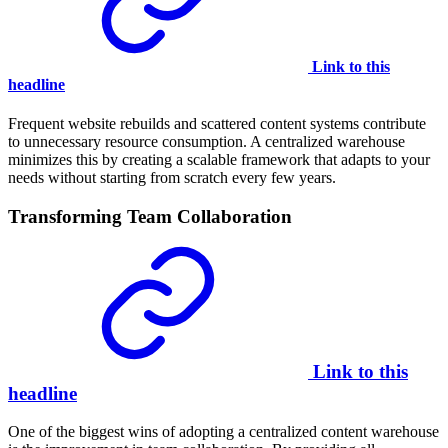
Link to this
headline
Frequent website rebuilds and scattered content systems contribute
to unnecessary resource consumption. A centralized warehouse
minimizes this by creating a scalable framework that adapts to your
needs without starting from scratch every few years.
Transforming Team Collaboration
Link to this
headline
One of the biggest wins of adopting a centralized content warehouse