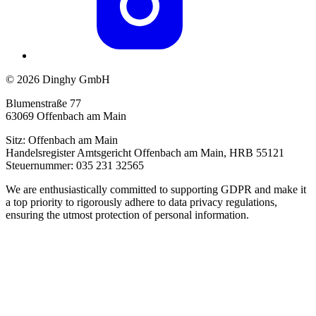
© 2026 Dinghy GmbH
Blumenstraße 77
63069 Offenbach am Main
Sitz: Offenbach am Main
Handelsregister Amtsgericht Offenbach am Main, HRB 55121
Steuernummer: 035 231 32565
We are enthusiastically committed to supporting GDPR and make it
a top priority to rigorously adhere to data privacy regulations,
ensuring the utmost protection of personal information.