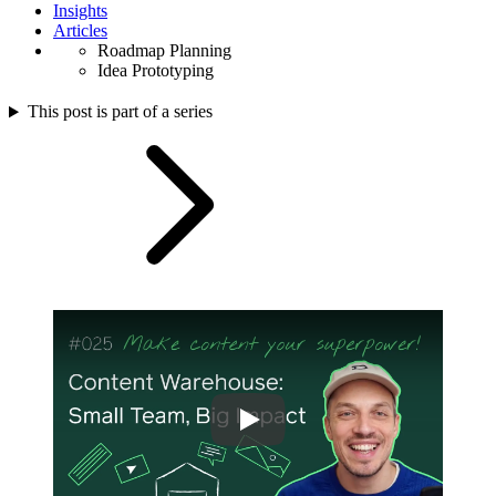
Insights
Articles
Roadmap Planning
Idea Prototyping
This post is part of a series