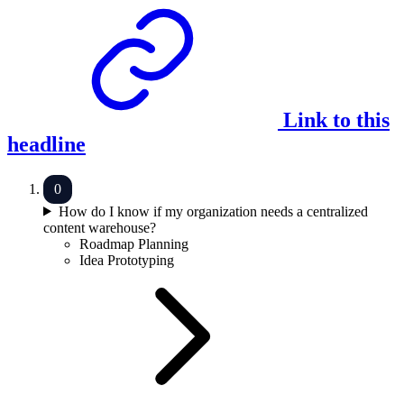
Link to this
headline
How do I know if my organization needs a centralized
content warehouse?
Roadmap Planning
Idea Prototyping