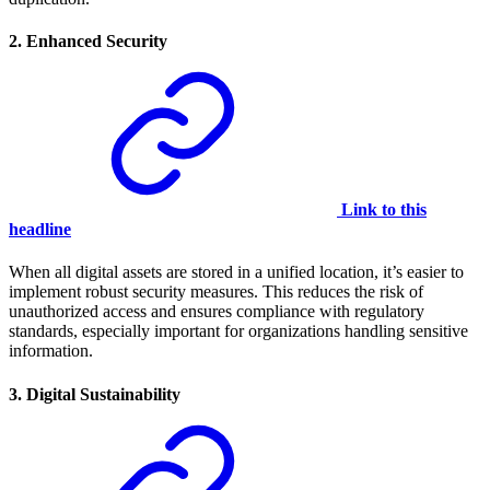
2.
Enhanced Security
Link to this
headline
When all digital assets are stored in a unified location, it’s easier to
implement robust security measures. This reduces the risk of
unauthorized access and ensures compliance with regulatory
standards, especially important for organizations handling sensitive
information.
3.
Digital Sustainability