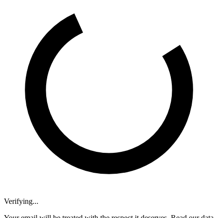
Verifying...
Your email will be treated with the respect it deserves. Read our data