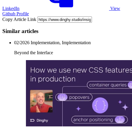
LinkedIn
View
Github Profile
Copy Article Link
Similar articles
02/2026
Implementation, Implementation
Beyond the Interface