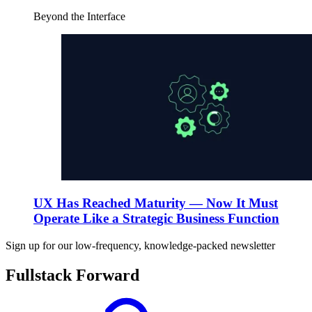
Beyond the Interface
UX Has Reached Maturity — Now It Must
Operate Like a Strategic Business Function
Sign up for our low-frequency, knowledge-packed newsletter
Fullstack Forward