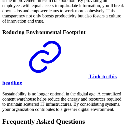
is the improvement in team collaboration. By providing all
employees with equal access to up-to-date information, you’ll break
down silos and empower teams to work more cohesively. This
transparency not only boosts productivity but also fosters a culture
of innovation and trust.
Reducing Environmental Footprint
Link to this
headline
Sustainability is no longer optional in the digital age. A centralized
content warehouse helps reduce the energy and resources required
to maintain scattered IT infrastructures. By consolidating systems,
your organization contributes to a greener digital environment.
Frequently Asked Questions