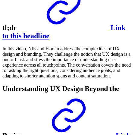
tl;dr
Link
to this headline
In this video, Nils and Florian address the complexities of UX
design and branding. They challenge the notion that UX design is a
one-off task and stress the importance of understanding user
experience across all touchpoints. The conversation covers the need
for asking the right questions, considering audience goals, and
adapting to shorter attention spans and content saturation.
Understanding UX Design Beyond the