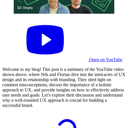
Open on YouTube
Welcome to my blog! This post is a summary of the YouTube video
shown above, where Nils and Florian dive into the intricacies of UX
design and its relationship with branding. They shed light on
common misconceptions, discuss the importance of a holistic
approach to UX, and provide insights on how to effectively address
user needs and goals. Let’s explore their discussion and understand
why a well-rounded UX approach is crucial for building a
successful brand.