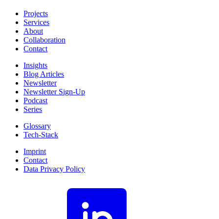
Projects
Services
About
Collaboration
Contact
Insights
Blog Articles
Newsletter
Newsletter Sign-Up
Podcast
Series
Glossary
Tech-Stack
Imprint
Contact
Data Privacy Policy