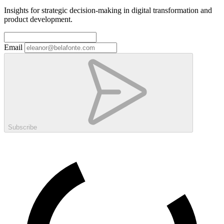
Insights for strategic decision-making in digital transformation and
product development.
Email
Subscribe