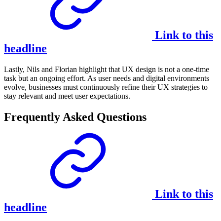
Link to this
headline
Lastly, Nils and Florian highlight that UX design is not a one-time
task but an ongoing effort. As user needs and digital environments
evolve, businesses must continuously refine their UX strategies to
stay relevant and meet user expectations.
Frequently Asked Questions
Link to this
headline