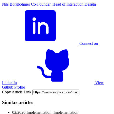
Nils Borgböhmer
Co-Founder, Head of Interaction Design
Connect on
LinkedIn
View
Github Profile
Copy Article Link
Similar articles
02/2026
Implementation, Implementation