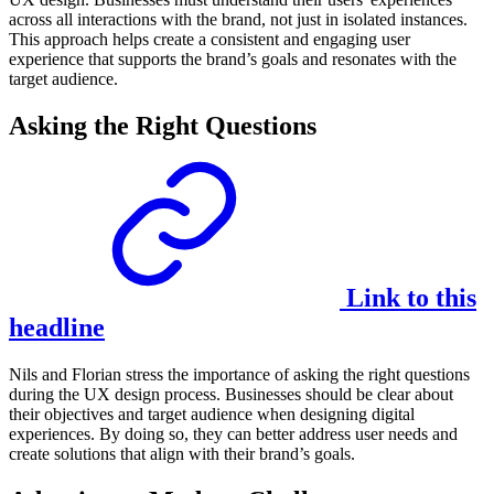
across all interactions with the brand, not just in isolated instances.
This approach helps create a consistent and engaging user
experience that supports the brand’s goals and resonates with the
target audience.
Asking the Right Questions
Link to this
headline
Nils and Florian stress the importance of asking the right questions
during the UX design process. Businesses should be clear about
their objectives and target audience when designing digital
experiences. By doing so, they can better address user needs and
create solutions that align with their brand’s goals.