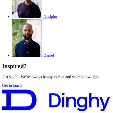
Nosipho
Daniel
Inspired?
Just say hi! We're always happy to chat and share knowledge.
Get in touch