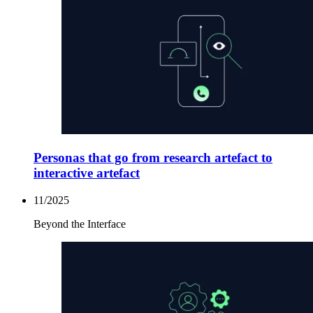
Personas that go from research artefact to
interactive artefact
11/2025
Beyond the Interface