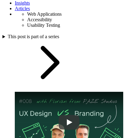
Insights
Articles
Web Applications
Accessibility
Usability Testing
This post is part of a series