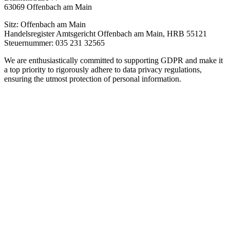
63069 Offenbach am Main
Sitz: Offenbach am Main
Handelsregister Amtsgericht Offenbach am Main, HRB 55121
Steuernummer: 035 231 32565
We are enthusiastically committed to supporting GDPR and make it
a top priority to rigorously adhere to data privacy regulations,
ensuring the utmost protection of personal information.