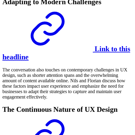
Adapting to Modern Challenges
Link to this
headline
The conversation also touches on contemporary challenges in UX
design, such as shorter attention spans and the overwhelming
amount of content available online. Nils and Florian discuss how
these factors impact user experience and emphasize the need for
businesses to adapt their strategies to capture and maintain user
engagement effectively.
The Continuous Nature of UX Design