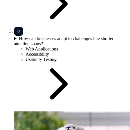
How can businesses adapt to challenges like shorter
attention spans?
Web Applications
Accessibility
Usability Testing