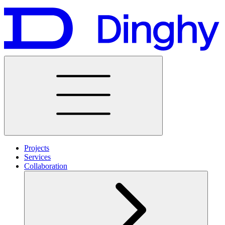
Projects
Services
Collaboration