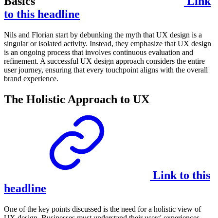
Basics
Link
to this headline
Nils and Florian start by debunking the myth that UX design is a
singular or isolated activity. Instead, they emphasize that UX design
is an ongoing process that involves continuous evaluation and
refinement. A successful UX design approach considers the entire
user journey, ensuring that every touchpoint aligns with the overall
brand experience.
The Holistic Approach to UX
Link to this
headline
One of the key points discussed is the need for a holistic view of
UX design. Businesses must understand their users' experiences