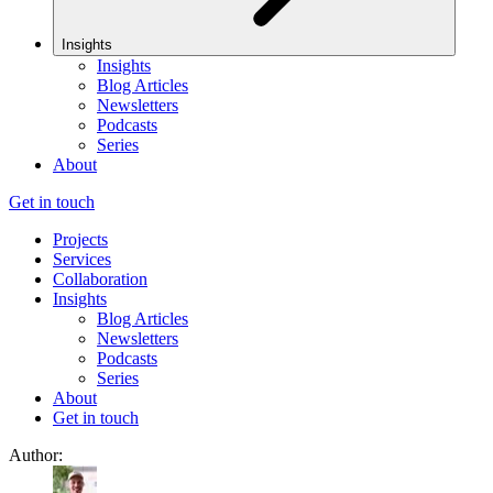
Insights
Insights
Blog Articles
Newsletters
Podcasts
Series
About
Get in touch
Projects
Services
Collaboration
Insights
Blog Articles
Newsletters
Podcasts
Series
About
Get in touch
Author: