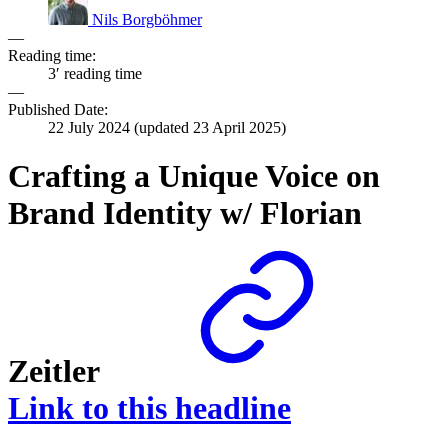
Nils Borgböhmer
—
Reading time:
3′ reading time
—
Published Date:
22 July 2024
(updated
23 April 2025
)
Crafting a Unique Voice on
Brand Identity w/ Florian
Zeitler
Link to this headline