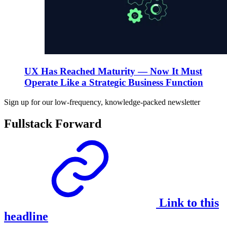
UX Has Reached Maturity — Now It Must
Operate Like a Strategic Business Function
Sign up for our low-frequency, knowledge-packed newsletter
Fullstack Forward
Link to this
headline