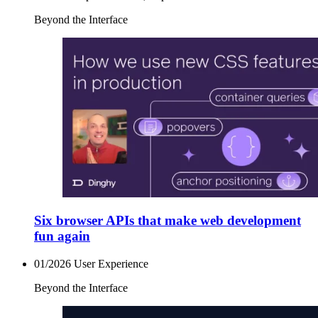
Beyond the Interface
Six browser APIs that make web development
fun again
01/2026
User Experience
Beyond the Interface