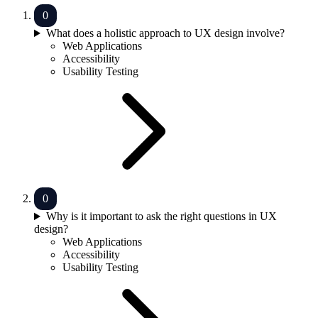
What does a holistic approach to UX design involve?
Web Applications
Accessibility
Usability Testing
Why is it important to ask the right questions in UX
design?
Web Applications
Accessibility
Usability Testing