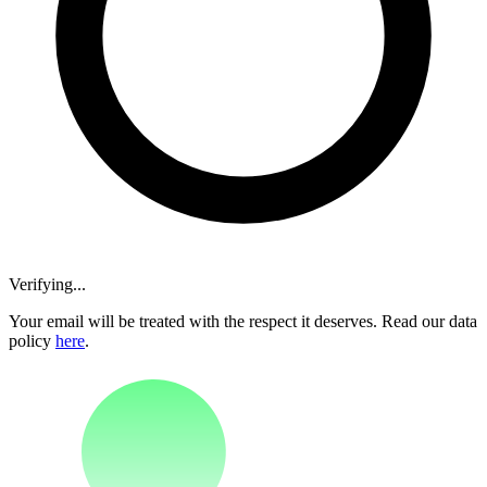
Verifying...
Your email will be treated with the respect it deserves. Read our data
policy
here
.