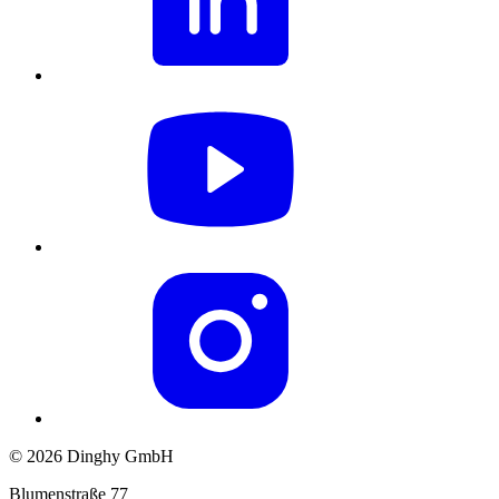
© 2026 Dinghy GmbH
Blumenstraße 77