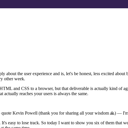
about the user experience and is, let's be honest, less excited about
y other week.
TML and CSS to a browser, but that deliverable is actually kind of agnos
actually reaches your users is always the same.
ut to quote Kevin Powell (thank you for sharing all your wisdom 🙏) — I'
 It's easy to lose track. So today I want to show you six of them that 
at the same time.