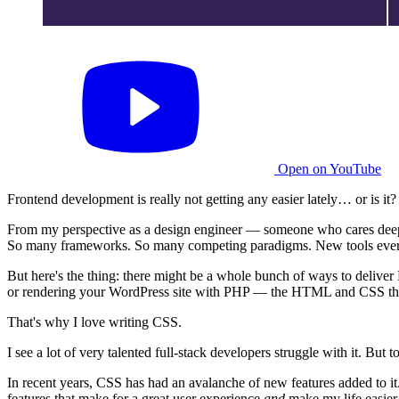
Open on YouTube
Frontend development is really not getting any easier lately… or is it?
From my perspective as a design engineer — someone who cares deeply 
So many frameworks. So many competing paradigms. New tools ever
But here's the thing: there might be a whole bunch of ways to deliver H
or rendering your WordPress site with PHP — the HTML and CSS that 
That's why I love writing CSS.
I see a lot of very talented full-stack developers struggle with it. B
In recent years, CSS has had an avalanche of new features added to it.
features that make for a great user experience
and
make my life easier 