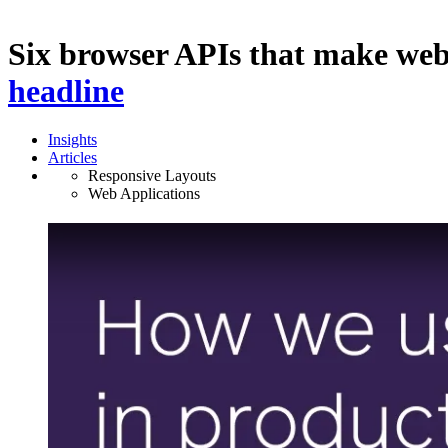
Six browser APIs that make we
headline
Insights
Articles
Responsive Layouts
Web Applications