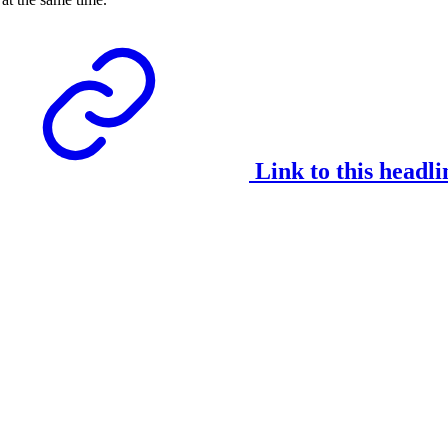
Link to this headli