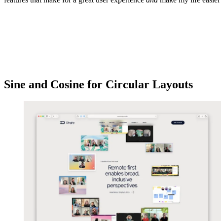
Sine and Cosine for Circular Layouts