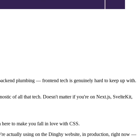
 backend plumbing — frontend tech is genuinely hard to keep up with.
tic of all that tech. Doesn't matter if you're on Next.js, SvelteKit,
m here to make you fall in love with CSS.
we're actually using on the Dinghy website, in production, right now —