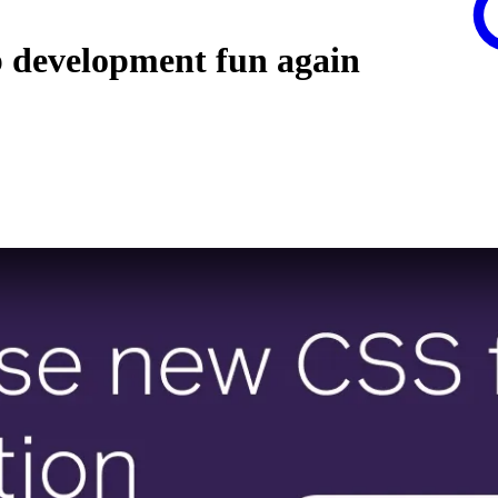
b development fun again