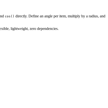
nd
directly. Define an angle per item, multiply by a radius, and
cos()
exible, lightweight, zero dependencies.