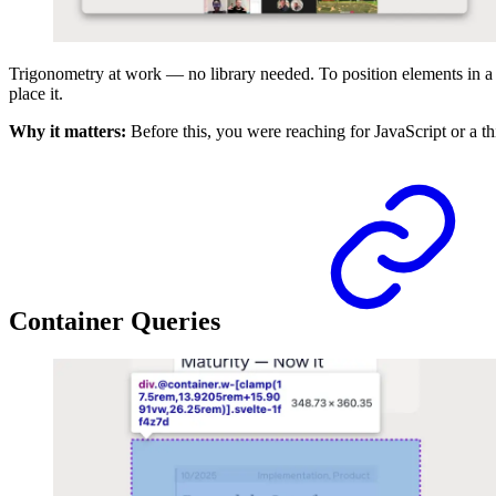
Trigonometry at work — no library needed. To position elements in a 
place it.
Why it matters:
Before this, you were reaching for JavaScript or a th
Container Queries