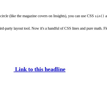
circle (like the magazine covers on Insights), you can use CSS
a
sin()
ird-party layout tool. Now it's a handful of CSS lines and pure math. Fl
Link to this headline