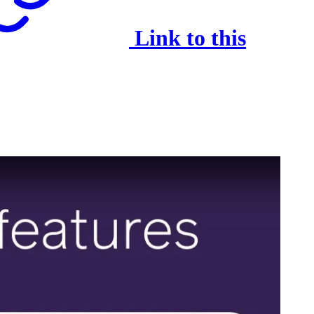
Link to this