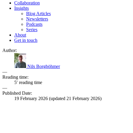
Collaboration
Insights
Blog Articles
Newsletters
Podcasts
Series
About
Get in touch
Author:
Nils Borgböhmer
—
Reading time:
5′ reading time
—
Published Date:
19 February 2026
(updated
21 February 2026
)