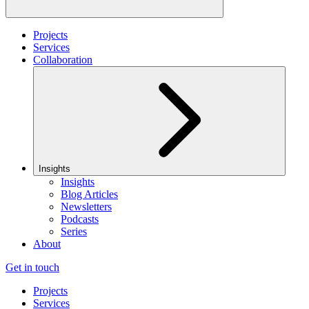
Projects
Services
Collaboration
Insights
Insights
Blog Articles
Newsletters
Podcasts
Series
About
Get in touch
Projects
Services