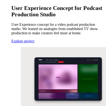
User Experience Concept for Podcast
Production Studio
User Experience concept for a video podcast production
studio. We leaned on analogies from established TV show
production to make creators feel more at home.
Explore project