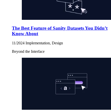
The Best Feature of Sanity Datasets You Didn’t
Know About
11/2024
Implementation, Design
Beyond the Interface