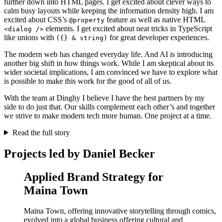
further down into HTML pages. I get excited about clever ways to
calm busy layouts while keeping the information density high. I am
excited about CSS’s
feature as well as native HTML
@property
elements. I get excited about neat tricks in TypeScript
<dialog />
like unions with
for great developer experiences.
({} & string)
The modern web has changed everyday life. And AI is introducing
another big shift in how things work. While I am skeptical about its
wider societal implications, I am convinced we have to explore what
is possible to make this work for the good of all of us.
With the team at Dinghy I believe I have the best partners by my
side to do just that. Our skills complement each other’s and together
we strive to make modern tech more human. One project at a time.
Read the full story
Projects led by Daniel Becker
Applied Brand Strategy for
Maina Town
Maina Town, offering innovative storytelling through comics,
evolved into a global business offering cultural and