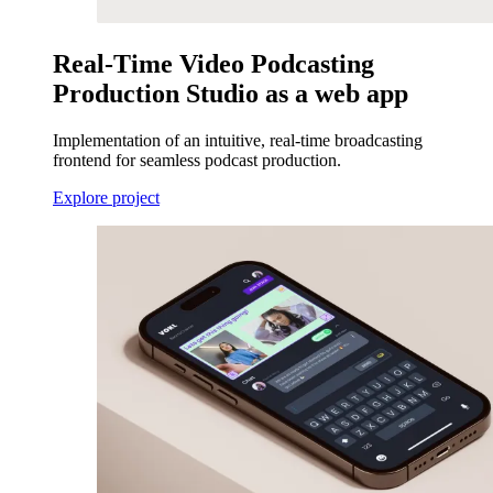
Real-Time Video Podcasting
Production Studio as a web app
Implementation of an intuitive, real-time broadcasting
frontend for seamless podcast production.
Explore project