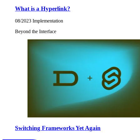
What is a Hyperlink?
08/2023
Implementation
Beyond the Interface
Switching Frameworks Yet Again