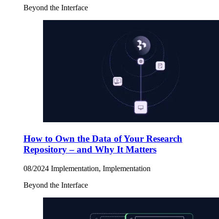
Beyond the Interface
How to Own the Data of Your Research
Repository – and Why It Matters
08/2024
Implementation, Implementation
Beyond the Interface