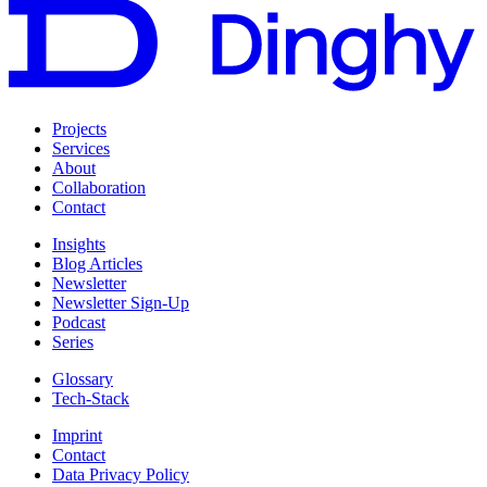
Projects
Services
About
Collaboration
Contact
Insights
Blog Articles
Newsletter
Newsletter Sign-Up
Podcast
Series
Glossary
Tech-Stack
Imprint
Contact
Data Privacy Policy