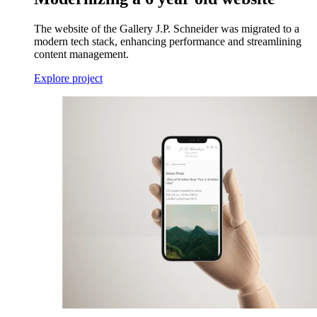
The website of the Gallery J.P. Schneider was migrated to a
modern tech stack, enhancing performance and streamlining
content management.
Explore project