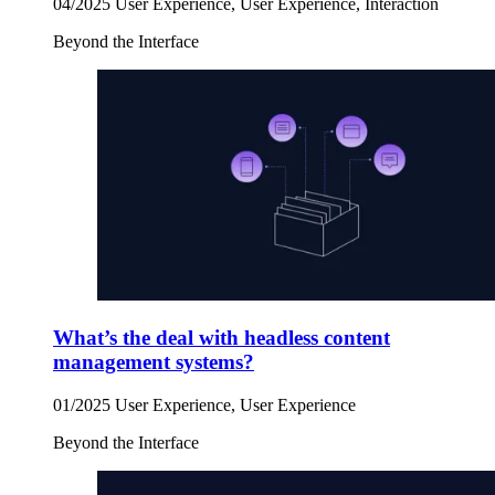
04/2025
User Experience, User Experience, Interaction
Beyond the Interface
What’s the deal with headless content
management systems?
01/2025
User Experience, User Experience
Beyond the Interface