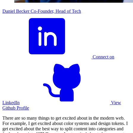
Daniel Becker
Co-Founder, Head of Tech
Connect on
LinkedIn
View
Github Profile
There are so many things to get excited about in the modern web.
For example, I get excited about color systems and design tokens. I
get excited about the best way to split content into categories and