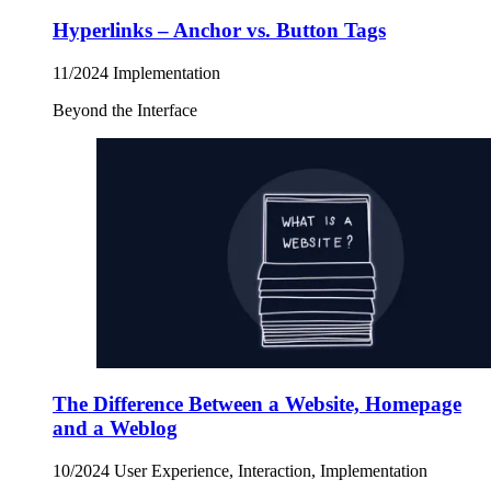
Hyperlinks – Anchor vs. Button Tags
11/2024
Implementation
Beyond the Interface
The Difference Between a Website, Homepage
and a Weblog
10/2024
User Experience, Interaction, Implementation