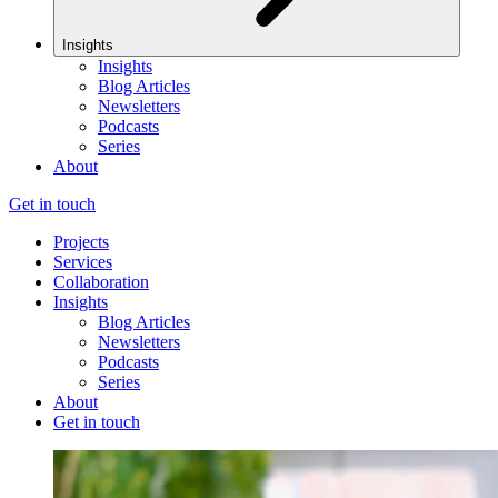
Insights
Insights
Blog Articles
Newsletters
Podcasts
Series
About
Get in touch
Projects
Services
Collaboration
Insights
Blog Articles
Newsletters
Podcasts
Series
About
Get in touch