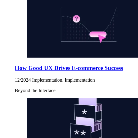
How Good UX Drives E-commerce Success
12/2024
Implementation, Implementation
Beyond the Interface