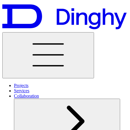
Projects
Services
Collaboration