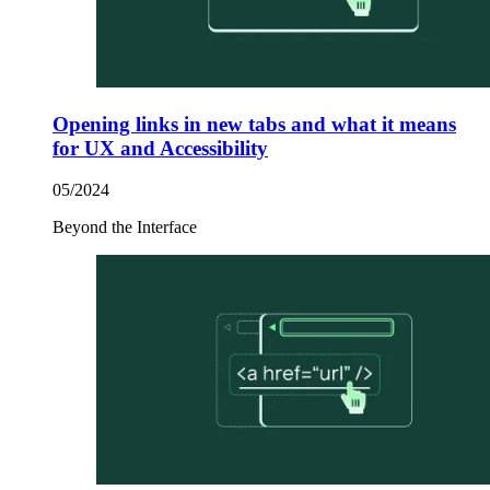
Opening links in new tabs and what it means
for UX and Accessibility
05/2024
Beyond the Interface