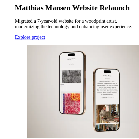
Matthias Mansen Website Relaunch
Migrated a 7-year-old website for a woodprint artist,
modernizing the technology and enhancing user experience.
Explore project