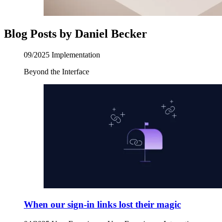
Blog Posts by Daniel Becker
09/2025
Implementation
Beyond the Interface
When our sign-in links lost their magic