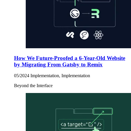
How We Future-Proofed a 6-Year-Old Website
by Migrating From Gatsby to Remix
05/2024
Implementation, Implementation
Beyond the Interface