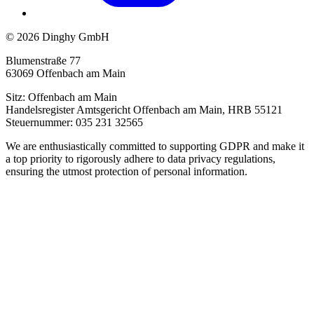
© 2026 Dinghy GmbH
Blumenstraße 77
63069 Offenbach am Main
Sitz: Offenbach am Main
Handelsregister Amtsgericht Offenbach am Main, HRB 55121
Steuernummer: 035 231 32565
We are enthusiastically committed to supporting GDPR and make it
a top priority to rigorously adhere to data privacy regulations,
ensuring the utmost protection of personal information.