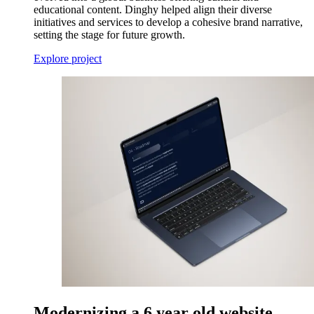
educational content. Dinghy helped align their diverse
initiatives and services to develop a cohesive brand narrative,
setting the stage for future growth.
Explore project
Modernizing a 6 year old website