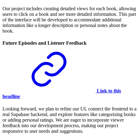
Our project includes creating detailed views for each book, allowing
users to click on a book and see more detailed information. This part
of the interface will be developed to accommodate additional
information like a longer description or personal notes about the
book.
Future Episodes and Listener Feedback
Link to this
headline
Looking forward, we plan to refine our UI, connect the frontend to a
real Supabase backend, and explore features like categorizing books
or adding personal ratings. We are eager to incorporate viewer
feedback into our development process, making our project
responsive to user needs and suggestions.