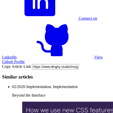
Connect on
LinkedIn
View
Github Profile
Copy Article Link
Similar articles
02/2026
Implementation, Implementation
Beyond the Interface