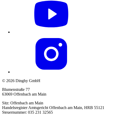
© 2026 Dinghy GmbH
Blumenstraße 77
63069 Offenbach am Main
Sitz: Offenbach am Main
Handelsregister Amtsgericht Offenbach am Main, HRB 55121
Steuernummer: 035 231 32565