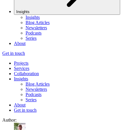
Insights
Insights
Blog Articles
Newsletters
Podcasts
Series
About
Get in touch
Projects
Services
Collaboration
Insights
Blog Articles
Newsletters
Podcasts
Series
About
Get in touch
Author: