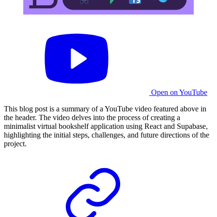
Open on YouTube
This blog post is a summary of a YouTube video featured above in
the header. The video delves into the process of creating a
minimalist virtual bookshelf application using React and Supabase,
highlighting the initial steps, challenges, and future directions of the
project.