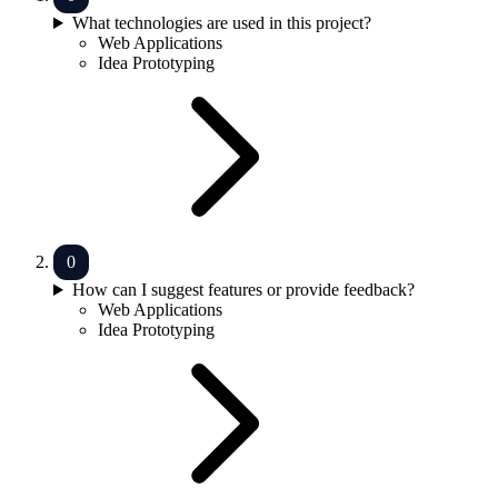
What technologies are used in this project?
Web Applications
Idea Prototyping
How can I suggest features or provide feedback?
Web Applications
Idea Prototyping