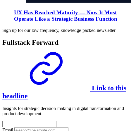
UX Has Reached Maturity — Now It Must
Operate Like a Strategic Business Function
Sign up for our low-frequency, knowledge-packed newsletter
Fullstack Forward
Link to this
headline
Insights for strategic decision-making in digital transformation and
product development.
Email