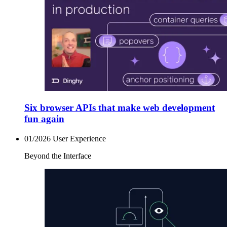
Six browser APIs that make web development
fun again
01/2026
User Experience
Beyond the Interface