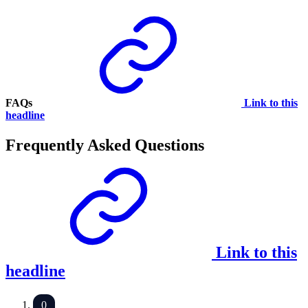
FAQs
Link to this
headline
Frequently Asked Questions
Link to this
headline