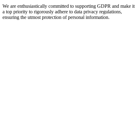
We are enthusiastically committed to supporting GDPR and make it
a top priority to rigorously adhere to data privacy regulations,
ensuring the utmost protection of personal information.