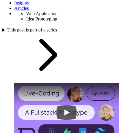
Insights
Articles
Web Applications
Idea Prototyping
This post is part of a series