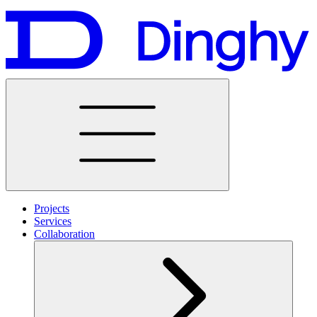
Projects
Services
Collaboration