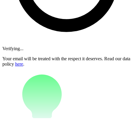
Verifying...
Your email will be treated with the respect it deserves. Read our data
policy
here
.