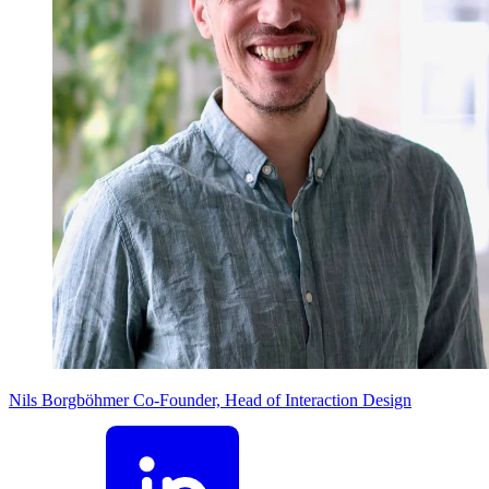
Nils Borgböhmer
Co-Founder, Head of Interaction Design