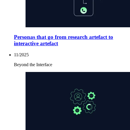
Personas that go from research artefact to
interactive artefact
11/2025
Beyond the Interface