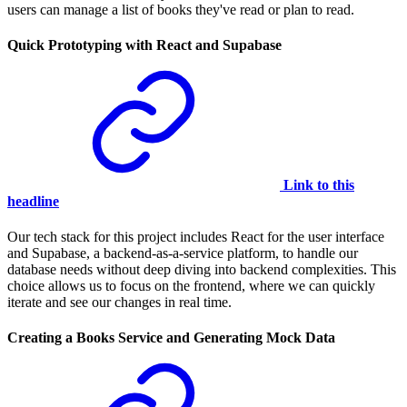
users can manage a list of books they've read or plan to read.
Quick Prototyping with React and Supabase
Link to this
headline
Our tech stack for this project includes React for the user interface
and Supabase, a backend-as-a-service platform, to handle our
database needs without deep diving into backend complexities. This
choice allows us to focus on the frontend, where we can quickly
iterate and see our changes in real time.
Creating a Books Service and Generating Mock Data