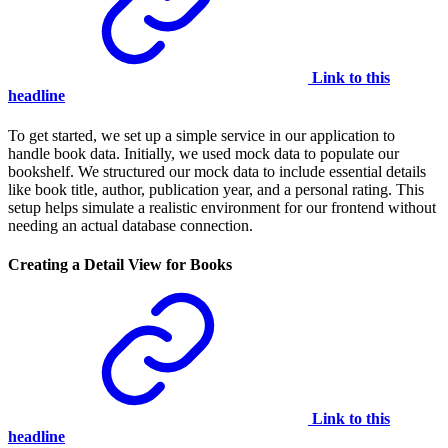
Link to this
headline
To get started, we set up a simple service in our application to
handle book data. Initially, we used mock data to populate our
bookshelf. We structured our mock data to include essential details
like book title, author, publication year, and a personal rating. This
setup helps simulate a realistic environment for our frontend without
needing an actual database connection.
Creating a Detail View for Books
Link to this
headline