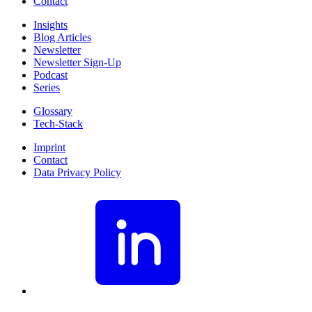
Contact
Insights
Blog Articles
Newsletter
Newsletter Sign-Up
Podcast
Series
Glossary
Tech-Stack
Imprint
Contact
Data Privacy Policy