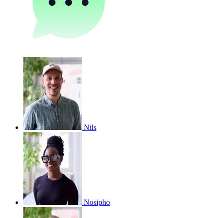
Nils
Nosipho