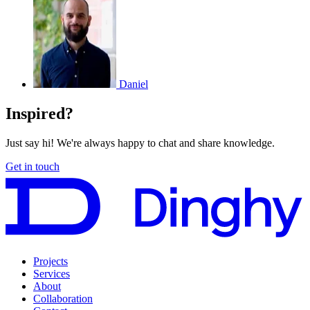
Daniel
Inspired?
Just say hi! We're always happy to chat and share knowledge.
Get in touch
Projects
Services
About
Collaboration