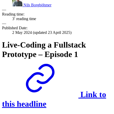
Nils Borgböhmer
—
Reading time:
3′ reading time
—
Published Date:
2 May 2024
(updated
23 April 2025
)
Live-Coding a Fullstack
Prototype – Episode 1
Link to
this headline