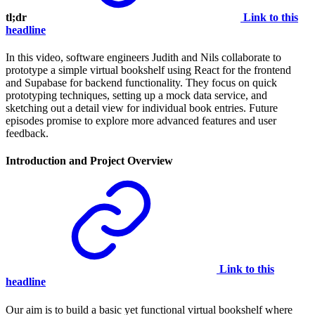
tl;dr
Link to this
headline
In this video, software engineers Judith and Nils collaborate to
prototype a simple virtual bookshelf using React for the frontend
and Supabase for backend functionality. They focus on quick
prototyping techniques, setting up a mock data service, and
sketching out a detail view for individual book entries. Future
episodes promise to explore more advanced features and user
feedback.
Introduction and Project Overview
Link to this
headline
Our aim is to build a basic yet functional virtual bookshelf where