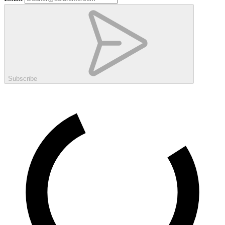
Subscribe