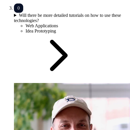
Will there be more detailed tutorials on how to use these
technologies?
Web Applications
Idea Prototyping