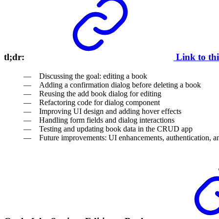
tl;dr:
Link to th
Discussing the goal: editing a book
Adding a confirmation dialog before deleting a book
Reusing the add book dialog for editing
Refactoring code for dialog component
Improving UI design and adding hover effects
Handling form fields and dialog interactions
Testing and updating book data in the CRUD app
Future improvements: UI enhancements, authentication, a