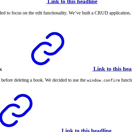
Link to this headline
 to focus on the edit functionality. We’ve built a CRUD application, but
k
Link to this hea
g before deleting a book. We decided to use the
functi
window.confirm
Link to this headline