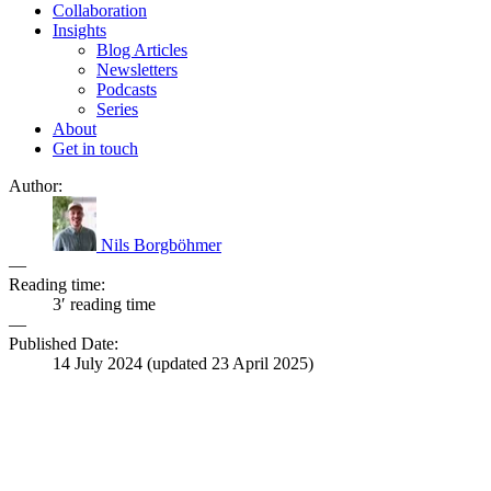
Collaboration
Insights
Blog Articles
Newsletters
Podcasts
Series
About
Get in touch
Author:
Nils Borgböhmer
—
Reading time:
3′ reading time
—
Published Date:
14 July 2024
(updated
23 April 2025
)