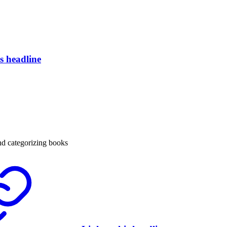
is headline
nd categorizing books