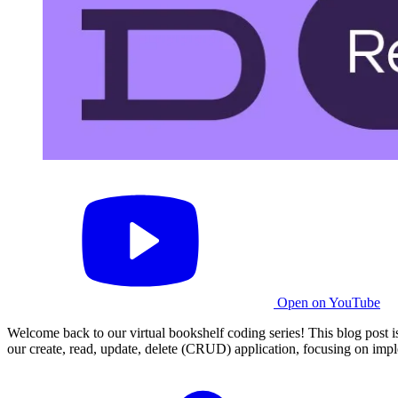
Open on YouTube
Welcome back to our virtual bookshelf coding series! This blog post i
our create, read, update, delete (CRUD) application, focusing on imple