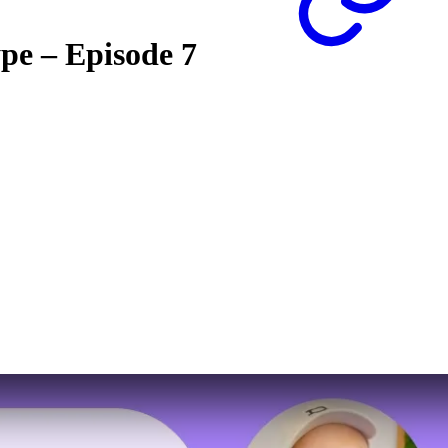
ype – Episode 7