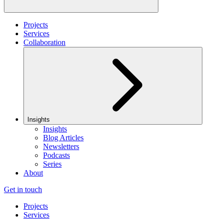
Projects
Services
Collaboration
Insights
Insights
Blog Articles
Newsletters
Podcasts
Series
About
Get in touch
Projects
Services