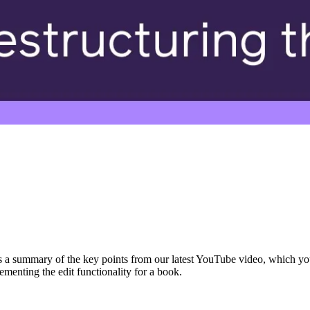
s a summary of the key points from our latest YouTube video, which you
menting the edit functionality for a book.