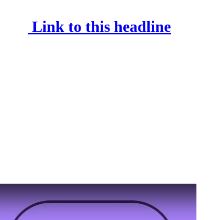
Link to this headline