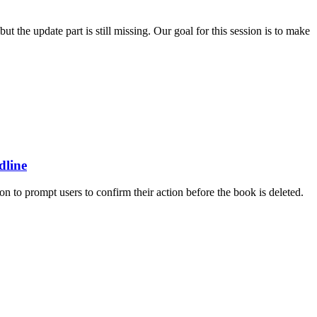
 the update part is still missing. Our goal for this session is to make
dline
on to prompt users to confirm their action before the book is deleted.