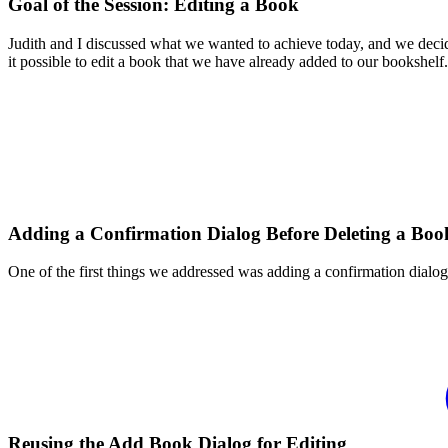
Goal of the Session: Editing a Book
Judith and I discussed what we wanted to achieve today, and we decided
it possible to edit a book that we have already added to our bookshelf.
Adding a Confirmation Dialog Before Deleting a Boo
One of the first things we addressed was adding a confirmation dialo
Reusing the Add Book Dialog for Editing