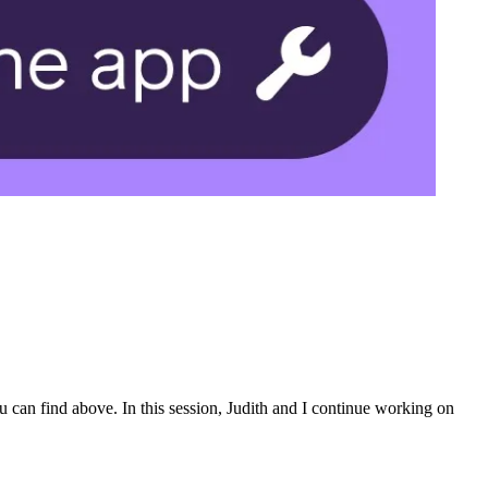
 can find above. In this session, Judith and I continue working on