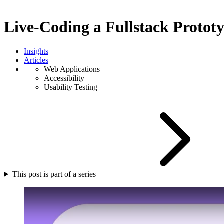
Live-Coding a Fullstack Protot
Insights
Articles
Web Applications
Accessibility
Usability Testing
This post is part of a series