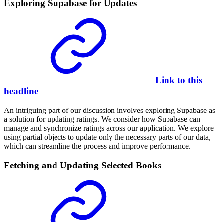
Exploring Supabase for Updates
Link to this
headline
An intriguing part of our discussion involves exploring Supabase as
a solution for updating ratings. We consider how Supabase can
manage and synchronize ratings across our application. We explore
using partial objects to update only the necessary parts of our data,
which can streamline the process and improve performance.
Fetching and Updating Selected Books