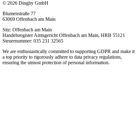
© 2026 Dinghy GmbH
Blumenstraße 77
63069 Offenbach am Main
Sitz: Offenbach am Main
Handelsregister Amtsgericht Offenbach am Main, HRB 55121
Steuernummer: 035 231 32565
We are enthusiastically committed to supporting GDPR and make it
a top priority to rigorously adhere to data privacy regulations,
ensuring the utmost protection of personal information.