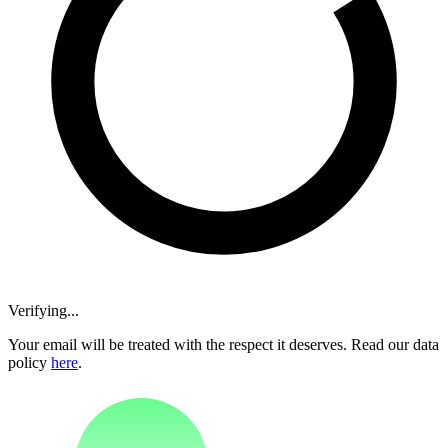
Verifying...
Your email will be treated with the respect it deserves. Read our data
policy
here
.