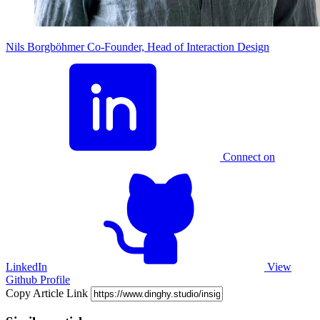
Nils Borgböhmer
Co-Founder, Head of Interaction Design
Connect on
LinkedIn
View
Github Profile
Copy Article Link