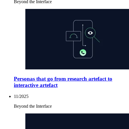
Beyond the Interface
Personas that go from research artefact to
interactive artefact
11/2025
Beyond the Interface