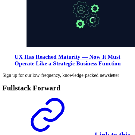
UX Has Reached Maturity — Now It Must
Operate Like a Strategic Business Function
Sign up for our low-frequency, knowledge-packed newsletter
Fullstack Forward
Link to this