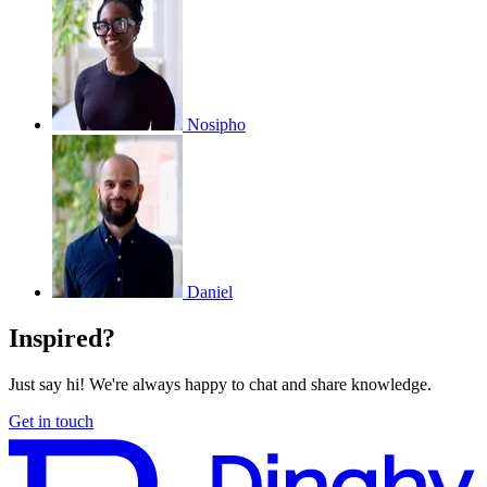
Nosipho
Daniel
Inspired?
Just say hi! We're always happy to chat and share knowledge.
Get in touch