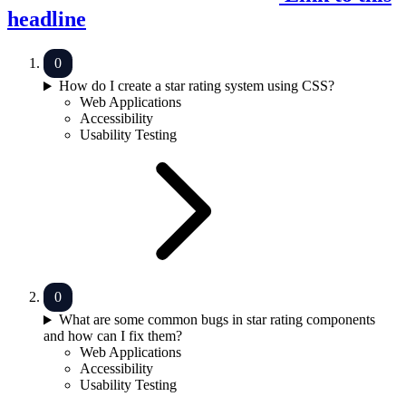
headline
How do I create a star rating system using CSS?
Web Applications
Accessibility
Usability Testing
What are some common bugs in star rating components
and how can I fix them?
Web Applications
Accessibility
Usability Testing