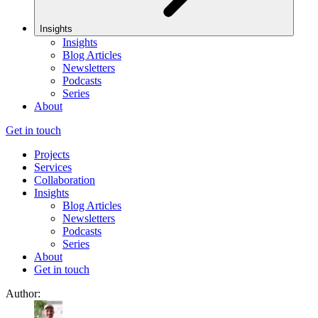
Insights
Insights
Blog Articles
Newsletters
Podcasts
Series
About
Get in touch
Projects
Services
Collaboration
Insights
Blog Articles
Newsletters
Podcasts
Series
About
Get in touch
Author: