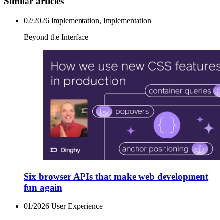
Similar articles
02/2026
Implementation, Implementation
Beyond the Interface
Six browser APIs that make web development
fun again
01/2026
User Experience