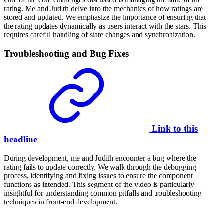
rating. Me and Judith delve into the mechanics of how ratings are
stored and updated. We emphasize the importance of ensuring that
the rating updates dynamically as users interact with the stars. This
requires careful handling of state changes and synchronization.
Troubleshooting and Bug Fixes
Link to this
headline
During development, me and Judith encounter a bug where the
rating fails to update correctly. We walk through the debugging
process, identifying and fixing issues to ensure the component
functions as intended. This segment of the video is particularly
insightful for understanding common pitfalls and troubleshooting
techniques in front-end development.