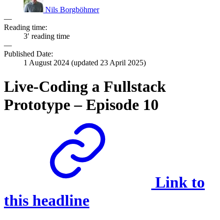
Nils Borgböhmer
—
Reading time:
3′ reading time
—
Published Date:
1 August 2024
(updated
23 April 2025
)
Live-Coding a Fullstack
Prototype – Episode 10
Link to
this headline