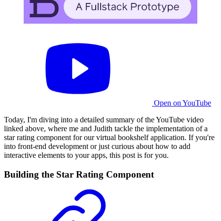
Open on YouTube
Today, I'm diving into a detailed summary of the YouTube video
linked above, where me and Judith tackle the implementation of a
star rating component for our virtual bookshelf application. If you're
into front-end development or just curious about how to add
interactive elements to your apps, this post is for you.
Building the Star Rating Component