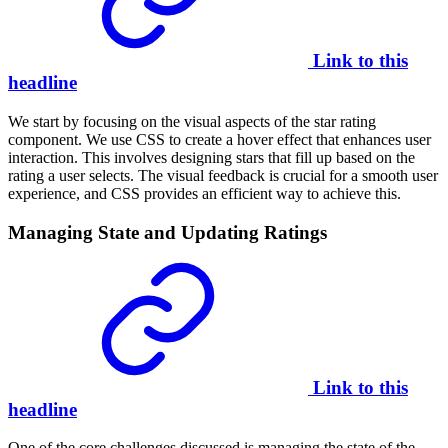
Link to this
headline
We start by focusing on the visual aspects of the star rating
component. We use CSS to create a hover effect that enhances user
interaction. This involves designing stars that fill up based on the
rating a user selects. The visual feedback is crucial for a smooth user
experience, and CSS provides an efficient way to achieve this.
Managing State and Updating Ratings
Link to this
headline
One of the core challenges discussed is managing the state of the