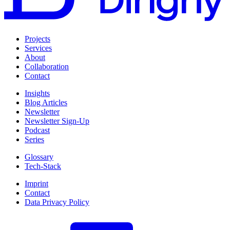
Projects
Services
About
Collaboration
Contact
Insights
Blog Articles
Newsletter
Newsletter Sign-Up
Podcast
Series
Glossary
Tech-Stack
Imprint
Contact
Data Privacy Policy