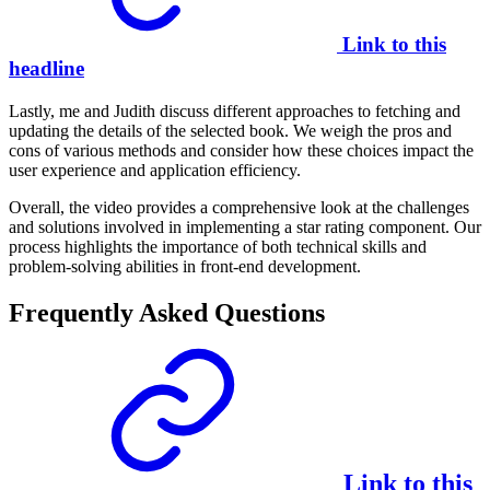
Link to this
headline
Lastly, me and Judith discuss different approaches to fetching and
updating the details of the selected book. We weigh the pros and
cons of various methods and consider how these choices impact the
user experience and application efficiency.
Overall, the video provides a comprehensive look at the challenges
and solutions involved in implementing a star rating component. Our
process highlights the importance of both technical skills and
problem-solving abilities in front-end development.
Frequently Asked Questions
Link to this