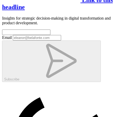
headline
Insights for strategic decision-making in digital transformation and
product development.
Email
Subscribe