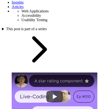
Insights
Articles
Web Applications
Accessibility
Usability Testing
This post is part of a series