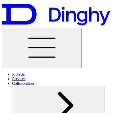
Projects
Services
Collaboration