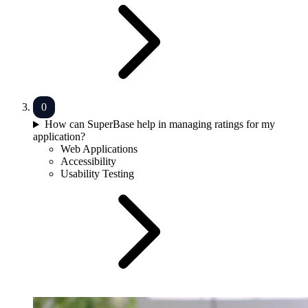
How can SuperBase help in managing ratings for my
application?
Web Applications
Accessibility
Usability Testing