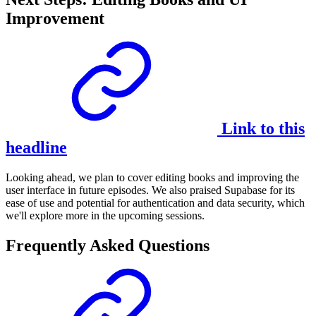
Improvement
Link to this
headline
Looking ahead, we plan to cover editing books and improving the
user interface in future episodes. We also praised Supabase for its
ease of use and potential for authentication and data security, which
we'll explore more in the upcoming sessions.
Frequently Asked Questions