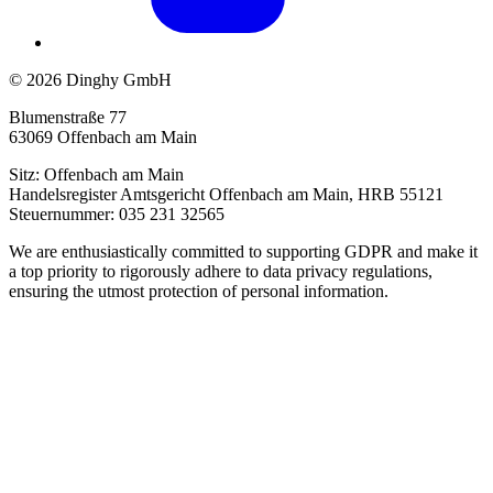
© 2026 Dinghy GmbH
Blumenstraße 77
63069 Offenbach am Main
Sitz: Offenbach am Main
Handelsregister Amtsgericht Offenbach am Main, HRB 55121
Steuernummer: 035 231 32565
We are enthusiastically committed to supporting GDPR and make it
a top priority to rigorously adhere to data privacy regulations,
ensuring the utmost protection of personal information.