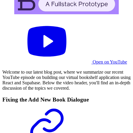
Open on YouTube
Welcome to our latest blog post, where we summarize our recent
YouTube episode on building our virtual bookshelf application using
React and Supabase. Below the video header, you'll find an in-depth
discussion of the topics we covered.
Fixing the Add New Book Dialogue