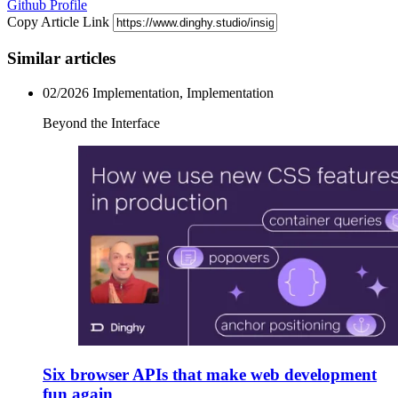
Github Profile
Copy Article Link
Similar articles
02/2026
Implementation, Implementation
Beyond the Interface
Six browser APIs that make web development
fun again