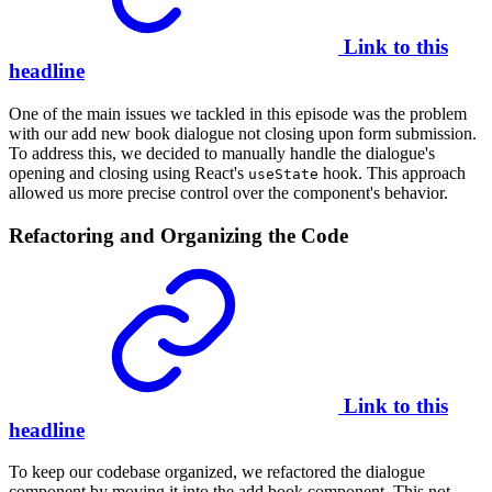
Link to this
headline
One of the main issues we tackled in this episode was the problem
with our add new book dialogue not closing upon form submission.
To address this, we decided to manually handle the dialogue's
opening and closing using React's
hook. This approach
useState
allowed us more precise control over the component's behavior.
Refactoring and Organizing the Code
Link to this
headline
To keep our codebase organized, we refactored the dialogue
component by moving it into the add book component. This not