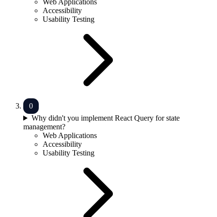
Web Applications
Accessibility
Usability Testing
Why didn't you implement React Query for state
management?
Web Applications
Accessibility
Usability Testing