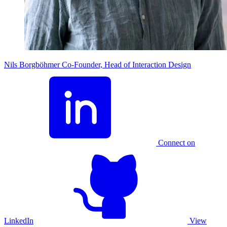
Nils Borgböhmer
Co-Founder, Head of Interaction Design
Connect on
LinkedIn
View