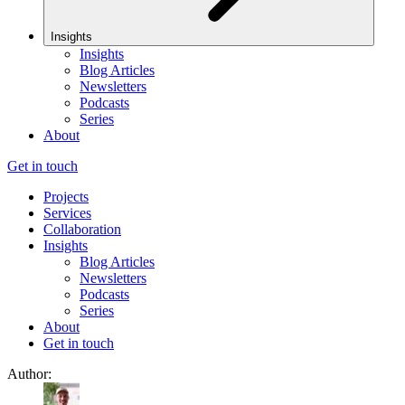
Insights
Insights
Blog Articles
Newsletters
Podcasts
Series
About
Get in touch
Projects
Services
Collaboration
Insights
Blog Articles
Newsletters
Podcasts
Series
About
Get in touch
Author: