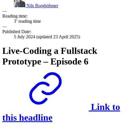
Nils Borgböhmer
—
Reading time:
3′ reading time
—
Published Date:
5 July 2024
(updated
23 April 2025
)
Live-Coding a Fullstack
Prototype – Episode 6
Link to
this headline