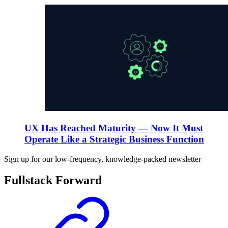
UX Has Reached Maturity — Now It Must
Operate Like a Strategic Business Function
Sign up for our low-frequency, knowledge-packed newsletter
Fullstack Forward