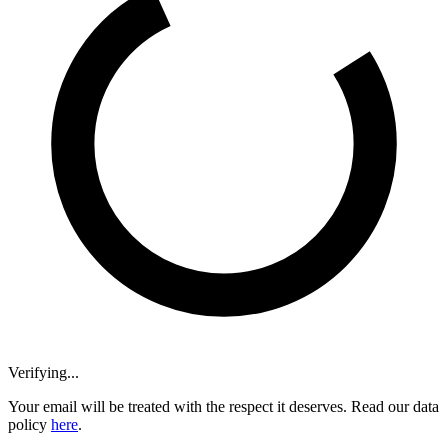
Verifying...
Your email will be treated with the respect it deserves. Read our data
policy
here
.