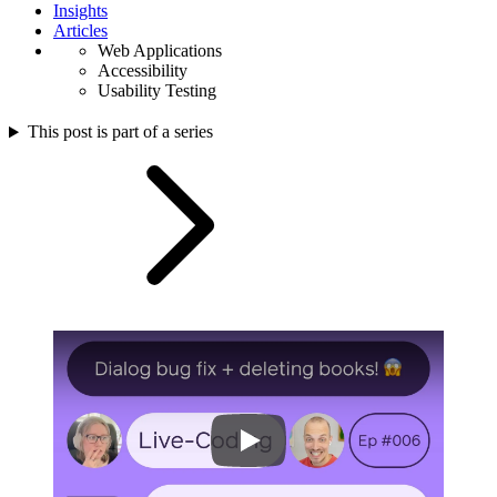
Insights
Articles
Web Applications
Accessibility
Usability Testing
This post is part of a series