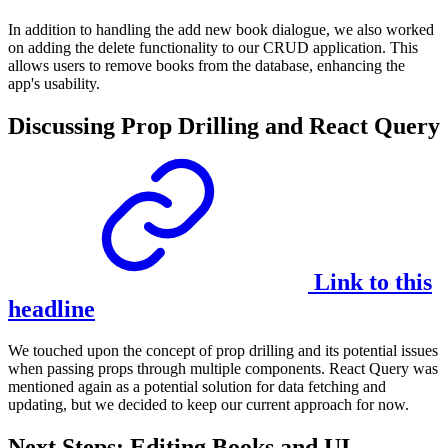
In addition to handling the add new book dialogue, we also worked
on adding the delete functionality to our CRUD application. This
allows users to remove books from the database, enhancing the
app's usability.
Discussing Prop Drilling and React Query
Link to this
headline
We touched upon the concept of prop drilling and its potential issues
when passing props through multiple components. React Query was
mentioned again as a potential solution for data fetching and
updating, but we decided to keep our current approach for now.
Next Steps: Editing Books and UI