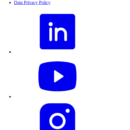
Data Privacy Policy