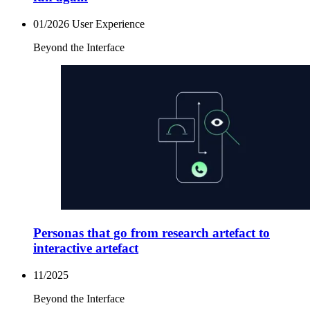
01/2026
User Experience
Beyond the Interface
Personas that go from research artefact to
interactive artefact
11/2025
Beyond the Interface