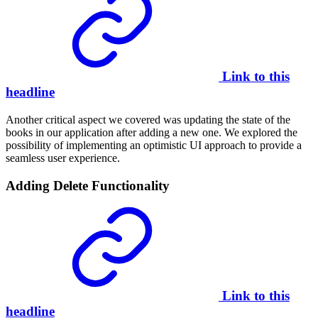
Link to this
headline
Another critical aspect we covered was updating the state of the
books in our application after adding a new one. We explored the
possibility of implementing an optimistic UI approach to provide a
seamless user experience.
Adding Delete Functionality
Link to this
headline