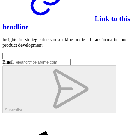
Link to this
headline
Insights for strategic decision-making in digital transformation and
product development.
Email
Subscribe