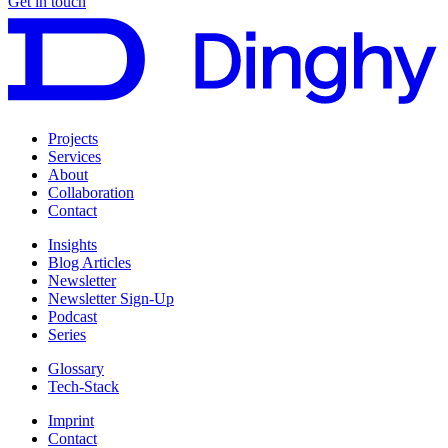
Get in touch
Projects
Services
About
Collaboration
Contact
Insights
Blog Articles
Newsletter
Newsletter Sign-Up
Podcast
Series
Glossary
Tech-Stack
Imprint
Contact