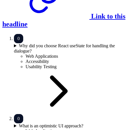
Link to this
headline
Why did you choose React useState for handling the
dialogue?
Web Applications
Accessibility
Usability Testing
What is an optimistic UI approach?