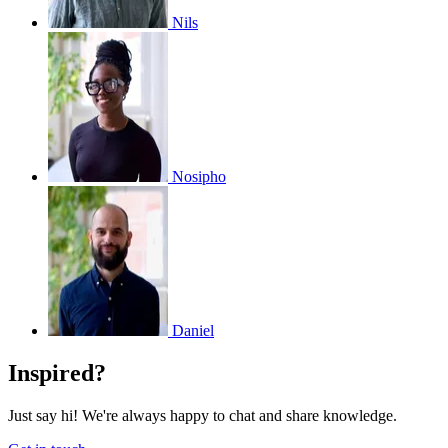
Nils
Nosipho
Daniel
Inspired?
Just say hi! We're always happy to chat and share knowledge.