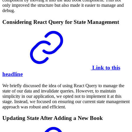
only improved the structure but also made it easier to manage and
debug.
Considering React Query for State Management
Link to this
headline
We briefly discussed the idea of using React Query to manage the
state of our data and invalidate queries. However, to maintain
simplicity in our application, we opted not to implement it at this
stage. Instead, we focused on ensuring our current state management
approach was robust and efficient.
Updating State After Adding a New Book