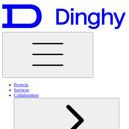
Projects
Services
Collaboration