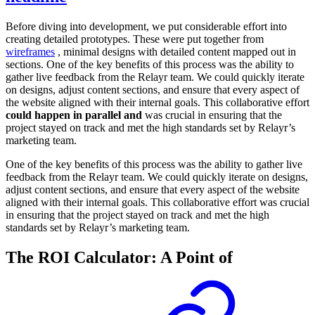
Before diving into development, we put considerable effort into
creating detailed prototypes. These were put together from
wireframes
, minimal designs with detailed content mapped out in
sections. One of the key benefits of this process was the ability to
gather live feedback from the Relayr team. We could quickly iterate
on designs, adjust content sections, and ensure that every aspect of
the website aligned with their internal goals. This collaborative effort
could happen in parallel and
was crucial in ensuring that the
project stayed on track and met the high standards set by Relayr’s
marketing team.
One of the key benefits of this process was the ability to gather live
feedback from the Relayr team. We could quickly iterate on designs,
adjust content sections, and ensure that every aspect of the website
aligned with their internal goals. This collaborative effort was crucial
in ensuring that the project stayed on track and met the high
standards set by Relayr’s marketing team.
The ROI Calculator: A Point of