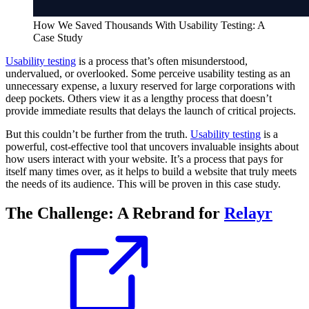
How We Saved Thousands With Usability Testing: A
Case Study
Usability testing
is a process that’s often misunderstood,
undervalued, or overlooked. Some perceive usability testing as an
unnecessary expense, a luxury reserved for large corporations with
deep pockets. Others view it as a lengthy process that doesn’t
provide immediate results that delays the launch of critical projects.
But this couldn’t be further from the truth.
Usability testing
is a
powerful, cost-effective tool that uncovers invaluable insights about
how users interact with your website. It’s a process that pays for
itself many times over, as it helps to build a website that truly meets
the needs of its audience. This will be proven in this case study.
The Challenge: A Rebrand for
Relayr