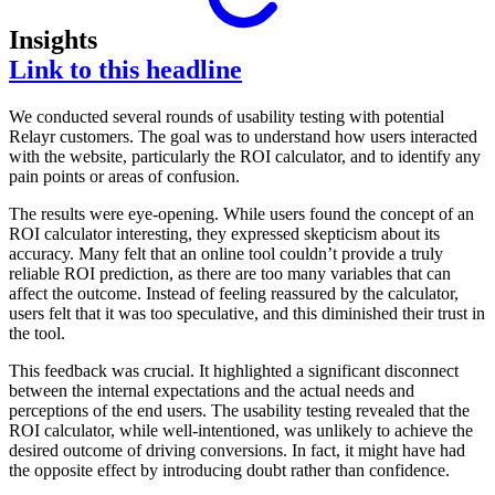
Insights
Link to this headline
We conducted several rounds of usability testing with potential
Relayr customers. The goal was to understand how users interacted
with the website, particularly the ROI calculator, and to identify any
pain points or areas of confusion.
The results were eye-opening. While users found the concept of an
ROI calculator interesting, they expressed skepticism about its
accuracy. Many felt that an online tool couldn’t provide a truly
reliable ROI prediction, as there are too many variables that can
affect the outcome. Instead of feeling reassured by the calculator,
users felt that it was too speculative, and this diminished their trust in
the tool.
This feedback was crucial. It highlighted a significant disconnect
between the internal expectations and the actual needs and
perceptions of the end users. The usability testing revealed that the
ROI calculator, while well-intentioned, was unlikely to achieve the
desired outcome of driving conversions. In fact, it might have had
the opposite effect by introducing doubt rather than confidence.