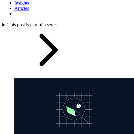
Insights
Articles
This post is part of a series