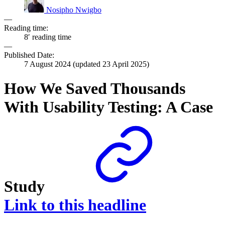
Nosipho Nwigbo
—
Reading time:
8′ reading time
—
Published Date:
7 August 2024
(updated
23 April 2025
)
How We Saved Thousands
With Usability Testing: A Case
Study
Link to this headline