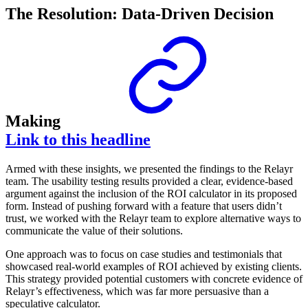
The Resolution: Data-Driven Decision
Making
Link to this headline
Armed with these insights, we presented the findings to the Relayr
team. The usability testing results provided a clear, evidence-based
argument against the inclusion of the ROI calculator in its proposed
form. Instead of pushing forward with a feature that users didn’t
trust, we worked with the Relayr team to explore alternative ways to
communicate the value of their solutions.
One approach was to focus on case studies and testimonials that
showcased real-world examples of ROI achieved by existing clients.
This strategy provided potential customers with concrete evidence of
Relayr’s effectiveness, which was far more persuasive than a
speculative calculator.