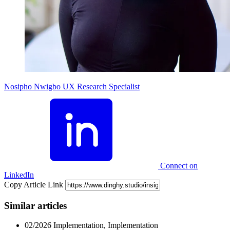
Nosipho Nwigbo
UX Research Specialist
Connect on
LinkedIn
Copy Article Link
Similar articles
02/2026
Implementation, Implementation