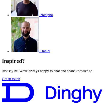
Nosipho
Daniel
Inspired?
Just say hi! We're always happy to chat and share knowledge.
Get in touch