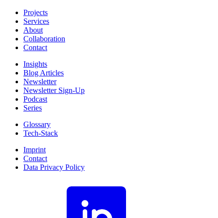
Projects
Services
About
Collaboration
Contact
Insights
Blog Articles
Newsletter
Newsletter Sign-Up
Podcast
Series
Glossary
Tech-Stack
Imprint
Contact
Data Privacy Policy