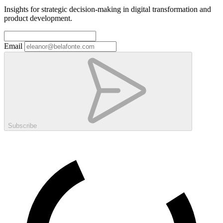
Insights for strategic decision-making in digital transformation and
product development.
Email
Subscribe