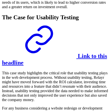
needs of its users, which is likely to lead to higher conversion rates
and a greater return on investment overall.
The Case for Usability Testing
Link to this
headline
This case study highlights the critical role that usability testing plays
in the web development process. Without usability testing, Relayr
might have moved forward with the ROI calculator, investing time
and resources into a feature that didn’t resonate with their audience.
Instead, usability testing provided the data needed to make informed
decisions that not only improved the user experience but also saved
the company money.
For any business considering a website redesign or development