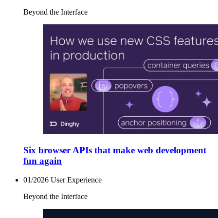
Beyond the Interface
Six browser APIs that make web development
fun again
01/2026
User Experience
Beyond the Interface