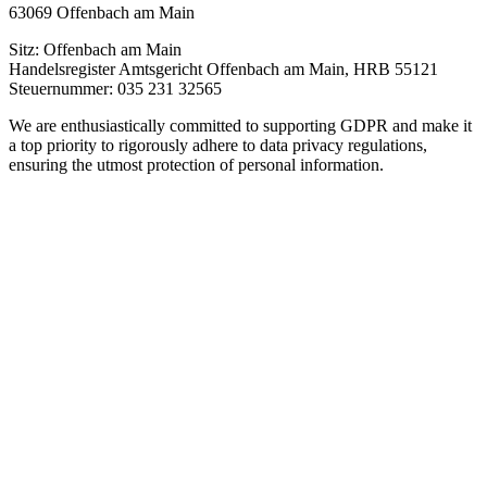
63069 Offenbach am Main
Sitz: Offenbach am Main
Handelsregister Amtsgericht Offenbach am Main, HRB 55121
Steuernummer: 035 231 32565
We are enthusiastically committed to supporting GDPR and make it
a top priority to rigorously adhere to data privacy regulations,
ensuring the utmost protection of personal information.