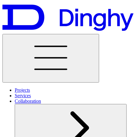
Projects
Services
Collaboration