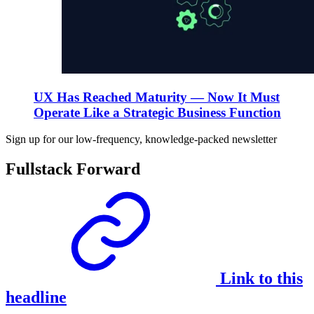
UX Has Reached Maturity — Now It Must
Operate Like a Strategic Business Function
Sign up for our low-frequency, knowledge-packed newsletter
Fullstack Forward
Link to this
headline