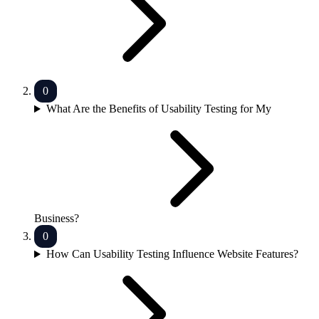
What Are the Benefits of Usability Testing for My
Business?
How Can Usability Testing Influence Website Features?