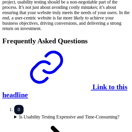
project, usability testing should be a non-negotiable part of the
process. It’s not just about avoiding costly mistakes; it’s about
ensuring that your website truly meets the needs of your users. In the
end, a user-centric website is far more likely to achieve your
business objectives, driving conversions, and delivering a strong
return on investment.
Frequently Asked Questions
Link to this
headline
Is Usability Testing Expensive and Time-Consuming?