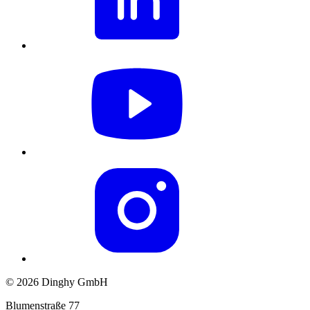
© 2026 Dinghy GmbH
Blumenstraße 77