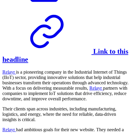
Link to this
headline
Relayr
is a pioneering company in the Industrial Internet of Things
(IIoT) sector, providing innovative solutions that help industrial
businesses transform their operations through advanced technology.
With a focus on delivering measurable results,
Relayr
partners with
companies to implement IoT solutions that drive efficiency, reduce
downtime, and improve overall performance.
Their clients span across industries, including manufacturing,
logistics, and energy, where the need for reliable, data-driven
insights is critical.
Relayr
had ambitious goals for their new website. They needed a