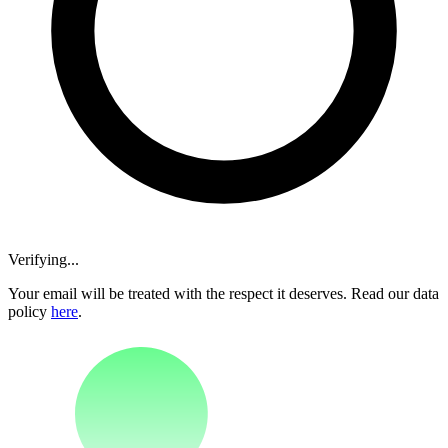
Verifying...
Your email will be treated with the respect it deserves. Read our data
policy
here
.