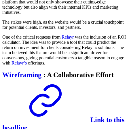
platform that would not only showcase their cutting-edge
technology but also align with their internal KPIs and marketing
initiatives.
The stakes were high, as the website would be a crucial touchpoint
for potential clients, investors, and partners.
One of the critical requests from
Relayr
was the inclusion of an ROI
calculator. The idea was to provide a tool that could predict the
return on investment for clients considering Relayr’s solutions. The
team believed this feature would be a significant driver for
conversions, giving potential customers a tangible reason to engage
with
Relayr’s
offerings.
Wireframing
: A Collaborative Effort
Link to this
headline