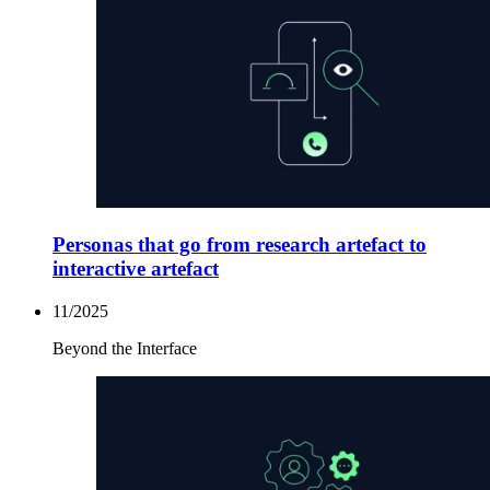
Personas that go from research artefact to
interactive artefact
11/2025
Beyond the Interface