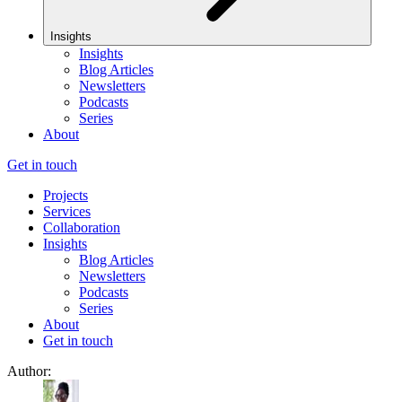
Insights
Insights
Blog Articles
Newsletters
Podcasts
Series
About
Get in touch
Projects
Services
Collaboration
Insights
Blog Articles
Newsletters
Podcasts
Series
About
Get in touch
Author: