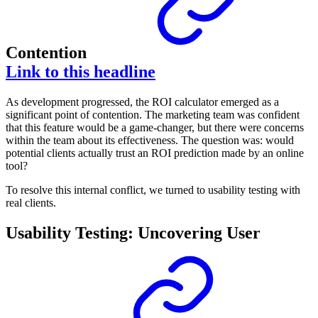
Contention
Link to this headline
As development progressed, the ROI calculator emerged as a
significant point of contention. The marketing team was confident
that this feature would be a game-changer, but there were concerns
within the team about its effectiveness. The question was: would
potential clients actually trust an ROI prediction made by an online
tool?
To resolve this internal conflict, we turned to usability testing with
real clients.
Usability Testing: Uncovering User