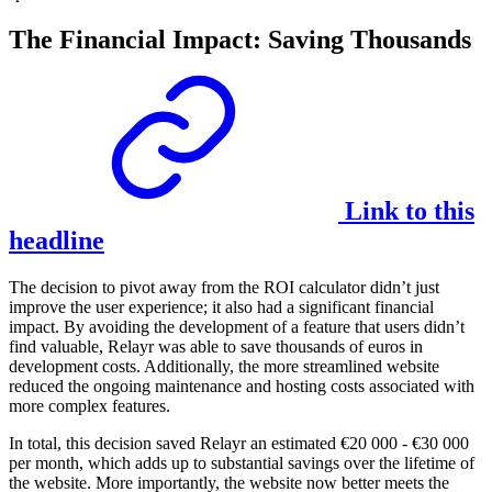
The Financial Impact: Saving Thousands
Link to this
headline
The decision to pivot away from the ROI calculator didn’t just
improve the user experience; it also had a significant financial
impact. By avoiding the development of a feature that users didn’t
find valuable, Relayr was able to save thousands of euros in
development costs. Additionally, the more streamlined website
reduced the ongoing maintenance and hosting costs associated with
more complex features.
In total, this decision saved Relayr an estimated €20 000 - €30 000
per month, which adds up to substantial savings over the lifetime of
the website. More importantly, the website now better meets the