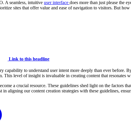
O. A seamless, intuitive
user interface
does more than just please the eye;
ritize sites that offer value and ease of navigation to visitors. But h
Link to this headline
y capability to understand user intent more deeply than ever before. B
em. This level of insight is invaluable in creating content that resonate
ome a crucial resource. These guidelines shed light on the factors th
t in aligning our content creation strategies with these guidelines, ensur