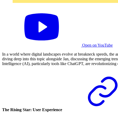
Open on YouTube
In a world where digital landscapes evolve at breakneck speeds, the a
diving deep into this topic alongside Jan, discussing the emerging tre
Intelligence (AI), particularly tools like ChatGPT, are revolutionizin
The Rising Star: User Experience