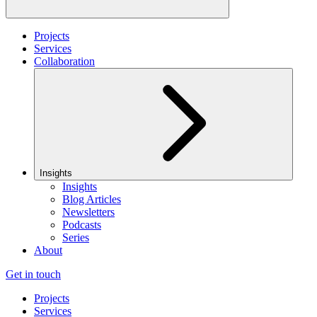
Projects
Services
Collaboration
Insights
Insights
Blog Articles
Newsletters
Podcasts
Series
About
Get in touch
Projects
Services