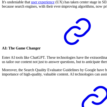
It's undeniable that
user experience
(UX) has taken center stage in SE
because search engines, with their ever-improving algorithms, now prio
AI: The Game Changer
Enter AI tools like ChatGPT. These technologies have the extraordinar
us tailor our content not just to answer questions, but to anticipate th
Moreover, the Search Quality Evaluator Guidelines by Google have bec
importance of high-quality, valuable content. AI technologies can assis