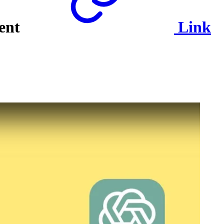
tent
Link