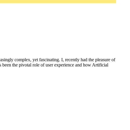
ingly complex, yet fascinating. I, recently had the pleasure of
s been the pivotal role of user experience and how Artificial