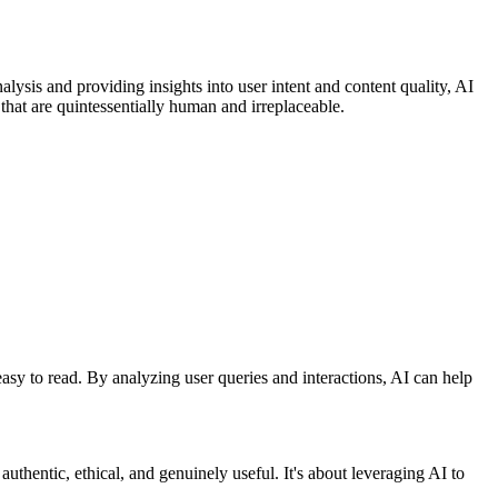
ysis and providing insights into user intent and content quality, AI
 that are quintessentially human and irreplaceable.
easy to read. By analyzing user queries and interactions, AI can help
uthentic, ethical, and genuinely useful. It's about leveraging AI to