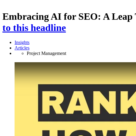
Embracing AI for SEO: A Leap 
to this headline
Insights
Articles
Project Management