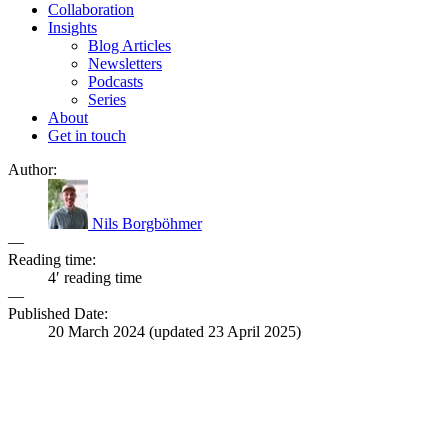
Collaboration
Insights
Blog Articles
Newsletters
Podcasts
Series
About
Get in touch
Author:
Nils Borgböhmer
—
Reading time:
4′ reading time
—
Published Date:
20 March 2024
(updated
23 April 2025
)