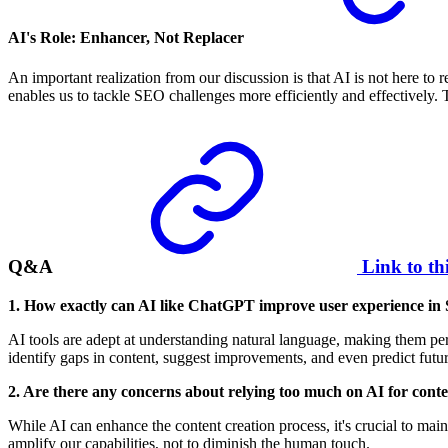
AI's Role: Enhancer, Not Replacer
An important realization from our discussion is that AI is not here t
enables us to tackle SEO challenges more efficiently and effectively. Th
Q&A
Link to th
1. How exactly can AI like ChatGPT improve user experience i
AI tools are adept at understanding natural language, making them perf
identify gaps in content, suggest improvements, and even predict futur
2. Are there any concerns about relying too much on AI for conte
While AI can enhance the content creation process, it's crucial to main
amplify our capabilities, not to diminish the human touch.