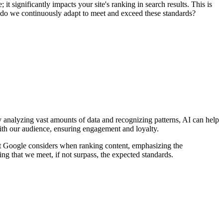
 it significantly impacts your site's ranking in search results. This is
ow do we continuously adapt to meet and exceed these standards?
y analyzing vast amounts of data and recognizing patterns, AI can help
s with our audience, ensuring engagement and loyalty.
at Google considers when ranking content, emphasizing the
ing that we meet, if not surpass, the expected standards.