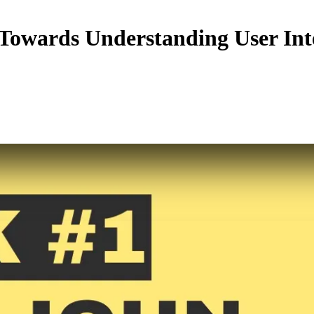
Towards Understanding User In