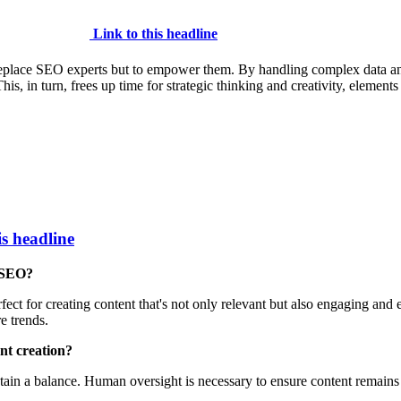
Link to this headline
o replace SEO experts but to empower them. By handling complex data anal
is, in turn, frees up time for strategic thinking and creativity, elements
is headline
n SEO?
ect for creating content that's not only relevant but also engaging and 
e trends.
nt creation?
tain a balance. Human oversight is necessary to ensure content remains a