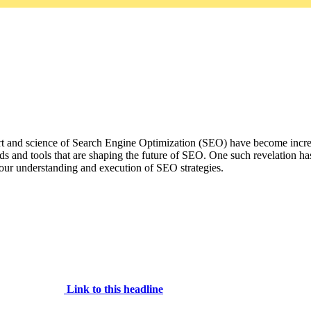
rt and science of Search Engine Optimization (SEO) have become increas
nds and tools that are shaping the future of SEO. One such revelation ha
g our understanding and execution of SEO strategies.
Link to this headline