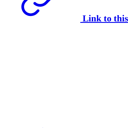
Link to thi