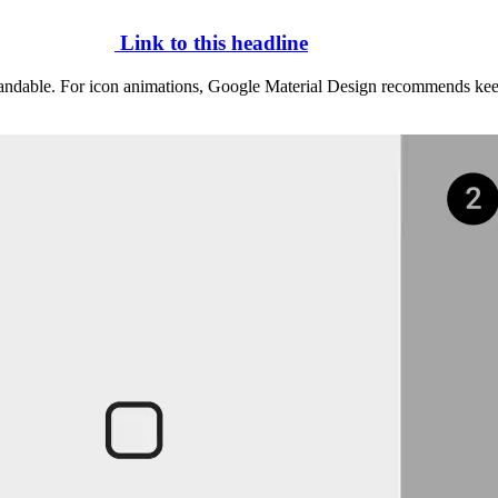
Link to this headline
standable. For icon animations, Google Material Design recommends ke