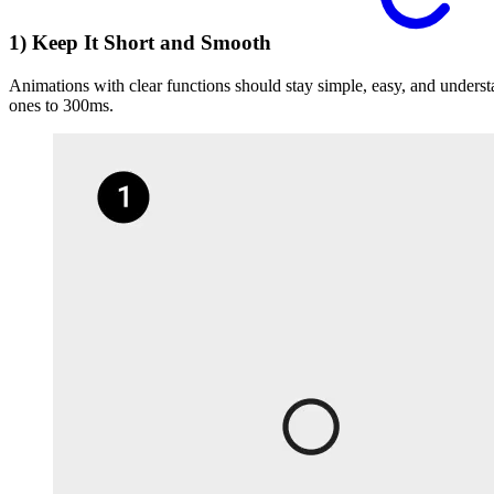
1) Keep It Short and Smooth
Animations with clear functions should stay simple, easy, and under
ones to 300ms.