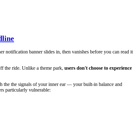
dline
r notification banner slides in, then vanishes before you can read it
off the ride. Unlike a theme park,
users don't choose to experience
 the the signals of your inner ear — your built-in balance and
s particularly vulnerable: