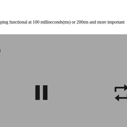
eping functional at 100 milliseconds(ms) or 200ms and more important