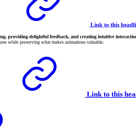
Link to this headl
g, providing delightful feedback, and creating intuitive interactio
eryone while preserving what makes animations valuable.
Link to this hea