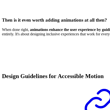
Then is it even worth adding animations at all then?
When done right,
animations enhance the user experience by guidin
entirely. It's about designing inclusive experiences that work for ev
Design Guidelines for Accessible Motion