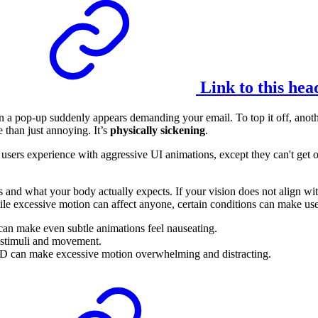
Link to this hea
n a pop-up suddenly appears demanding your email. To top it off, anothe
 than just annoying. It’s
physically sickening
.
ome users experience with aggressive UI animations, except they can't get 
nd what your body actually expects. If your vision does not align with
le excessive motion can affect anyone, certain conditions can make user
can make even subtle animations feel nauseating.
l stimuli and movement.
 can make excessive motion overwhelming and distracting.