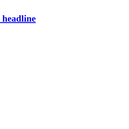
s headline