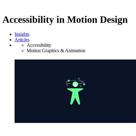
Accessibility in Motion Design
Insights
Articles
Accessibility
Motion Graphics & Animation