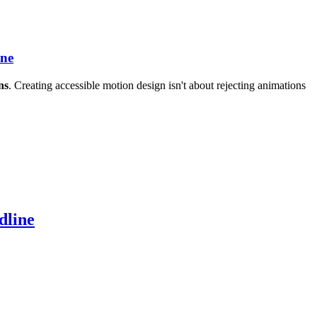
ine
ns
. Creating accessible motion design isn't about rejecting animations
dline