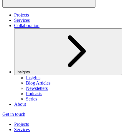
Projects
Services
Collaboration
Insights
Insights
Blog Articles
Newsletters
Podcasts
Series
About
Get in touch
Projects
Services