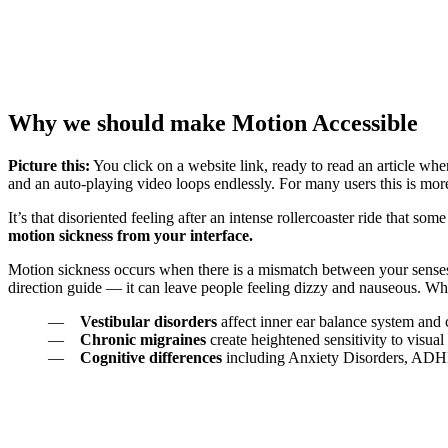
Why we should make Motion Accessible
Picture this:
You click on a website link, ready to read an article whe
and an auto-playing video loops endlessly. For many users this is more
It’s that disoriented feeling after an intense rollercoaster ride that s
motion sickness from your interface.
Motion sickness occurs when there is a mismatch between your senses a
direction guide — it can leave people feeling dizzy and nauseous. Whi
Vestibular disorders
affect inner ear balance system and 
Chronic migraines
create heightened sensitivity to visua
Cognitive differences
including Anxiety Disorders, ADHD