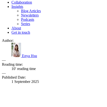
Collaboration
Insights
Blog Articles
Newsletters
Podcasts
Series
About
Get in touch
Author:
Enya Hsu
—
Reading time:
10′ reading time
—
Published Date:
1 September 2025