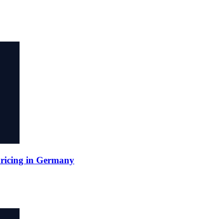
Pricing in Germany