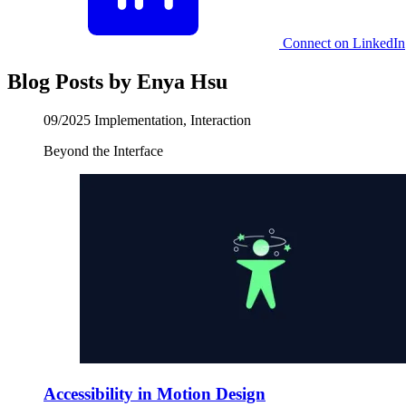
Connect on LinkedIn
Blog Posts by Enya Hsu
09/2025
Implementation, Interaction
Beyond the Interface
Accessibility in Motion Design