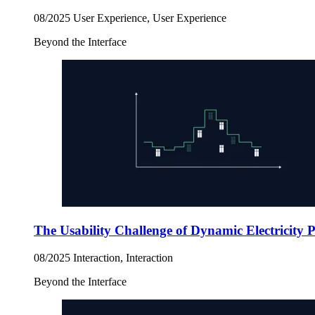
08/2025
User Experience, User Experience
Beyond the Interface
The Usability Challenge of Dynamic Electricity 
08/2025
Interaction, Interaction
Beyond the Interface