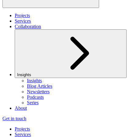
Projects
Services
Collaboration
Insights
Insights
Blog Articles
Newsletters
Podcasts
Series
About
Get in touch
Projects
Services