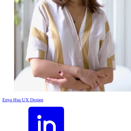
Enya Hsu
UX Design