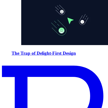
The Trap of Delight-First Design