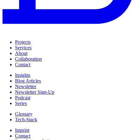
Projects
Services
About
Collaboration
Contact
Insights
Blog Articles
Newsletter
Newsletter Sign-Up
Podcast
Series
Glossary
Tech-Stack
Imprint
Contact