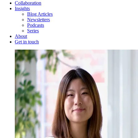
Collaboration
Insights
Blog Articles
Newsletters
Podcasts
Series
About
Get in touch