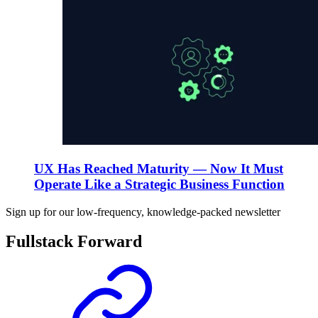
UX Has Reached Maturity — Now It Must
Operate Like a Strategic Business Function
Sign up for our low-frequency, knowledge-packed newsletter
Fullstack Forward