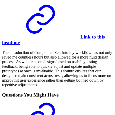
Link to this
headline
The introduction of Component Sets into my workflow has not only
saved me countless hours but also allowed for a more fluid design
process. As we iterate on designs based on usability testing
feedback, being able to quickly adjust and update multiple
prototypes at once is invaluable. This feature ensures that our
designs remain consistent across tests, allowing us to focus more on
improving user experience rather than getting bogged down by
repetitive adjustments.
Questions You Might Have