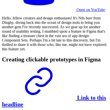
Open on YouTube
Hello, fellow creators and design enthusiasts! It's Nils here from
Dinghy, diving back into the ocean of design tools to bring you
another gem I've recently uncovered. As we gear up for another
round of
usability testing
, I stumbled upon a feature in Figma that's
like finding a treasure chest in the vast sea of app design:
Component Sets. Perhaps I'm a bit late to this discovery, but I'm
thrilled to share it with those who, like me, might not have explored
this feature yet.
Creating clickable prototypes in Figma
Link to this
headline