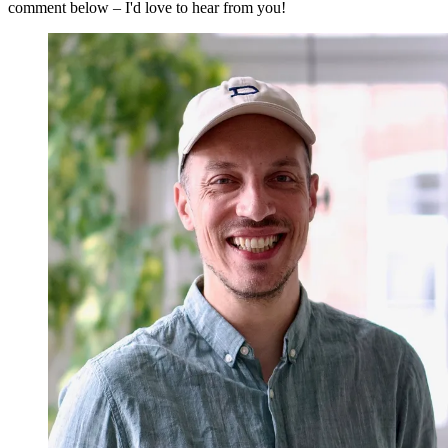
comment below – I'd love to hear from you!