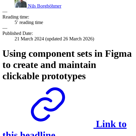
Nils Borgböhmer
—
Reading time:
5′ reading time
—
Published Date:
21 March 2024
(updated
26 March 2026
)
Using component sets in Figma
to create and maintain
clickable prototypes
Link to
this headline