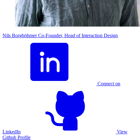
Nils Borgböhmer
Co-Founder, Head of Interaction Design
Connect on
LinkedIn
View
Github Profile