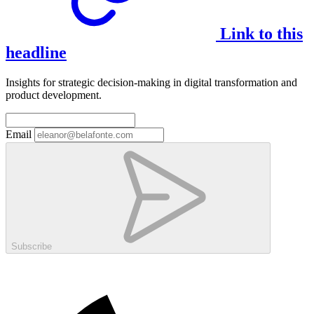
Link to this
headline
Insights for strategic decision-making in digital transformation and
product development.
Email
Subscribe