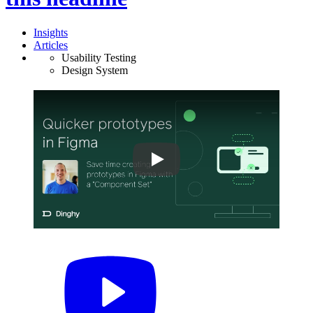
Insights
Articles
Usability Testing
Design System