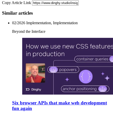
Copy Article Link
Similar articles
02/2026
Implementation, Implementation
Beyond the Interface
Six browser APIs that make web development
fun again