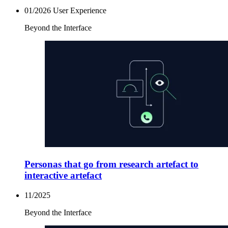
01/2026
User Experience
Beyond the Interface
Personas that go from research artefact to
interactive artefact
11/2025
Beyond the Interface