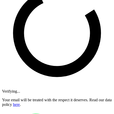
Verifying...
Your email will be treated with the respect it deserves. Read our data
policy
here
.