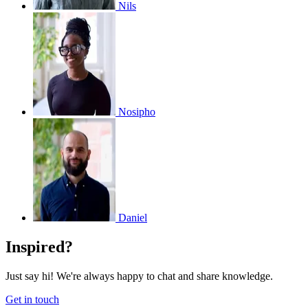
Nils
Nosipho
Daniel
Inspired?
Just say hi! We're always happy to chat and share knowledge.
Get in touch