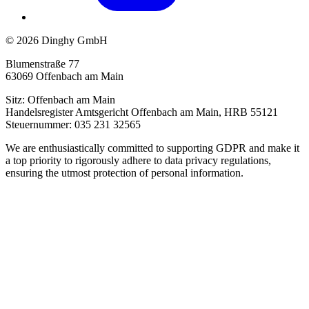
© 2026 Dinghy GmbH
Blumenstraße 77
63069 Offenbach am Main
Sitz: Offenbach am Main
Handelsregister Amtsgericht Offenbach am Main, HRB 55121
Steuernummer: 035 231 32565
We are enthusiastically committed to supporting GDPR and make it
a top priority to rigorously adhere to data privacy regulations,
ensuring the utmost protection of personal information.