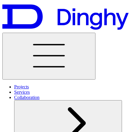
Projects
Services
Collaboration