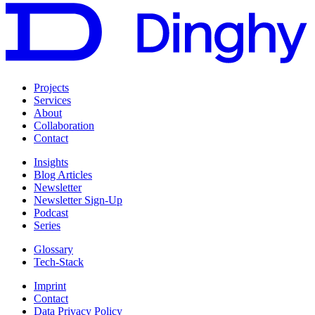
Projects
Services
About
Collaboration
Contact
Insights
Blog Articles
Newsletter
Newsletter Sign-Up
Podcast
Series
Glossary
Tech-Stack
Imprint
Contact
Data Privacy Policy