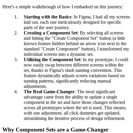
Here's a simple walkthrough of how I embarked on this journey:
Starting with the Basics
: In Figma, I had all my screens
laid out, each one meticulously designed for specific
parts of the user journey.
Creating a Component Set
: By selecting all screens
and hitting the "Create Component Set" button (a little
known feature hidden behind an arrow icon next to the
standard "Create Component" button), I transformed my
individual screens into a dynamic set.
Utilizing the Component Set
: In my prototype, I could
now easily swap between different screens within the
set, thanks to Figma's slash naming convention. This
feature dynamically adjusts screen variations based on
naming patterns, significantly reducing manual
adjustments.
The Real Game-Changer
: The most significant
advantage came from the ability to update a single
component in the set and have those changes reflected
across all prototypes where the set is used. This means,
with one adjustment, all click dummies get updated,
streamlining the iterative process of design refinement.
Why Component Sets are a Game-Changer