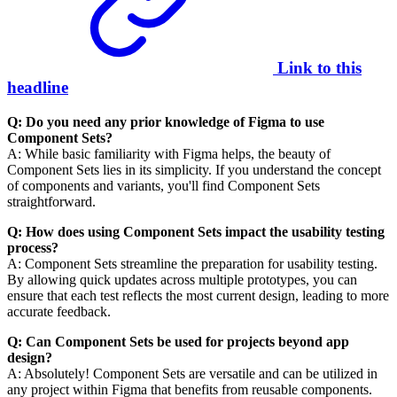
Link to this
headline
Q: Do you need any prior knowledge of Figma to use
Component Sets?
A: While basic familiarity with Figma helps, the beauty of
Component Sets lies in its simplicity. If you understand the concept
of components and variants, you'll find Component Sets
straightforward.
Q: How does using Component Sets impact the usability testing
process?
A: Component Sets streamline the preparation for usability testing.
By allowing quick updates across multiple prototypes, you can
ensure that each test reflects the most current design, leading to more
accurate feedback.
Q: Can Component Sets be used for projects beyond app
design?
A: Absolutely! Component Sets are versatile and can be utilized in
any project within Figma that benefits from reusable components.