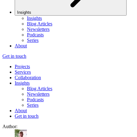
Insights
Insights
Blog Articles
Newsletters
Podcasts
Series
About
Get in touch
Projects
Services
Collaboration
Insights
Blog Articles
Newsletters
Podcasts
Series
About
Get in touch
Author: