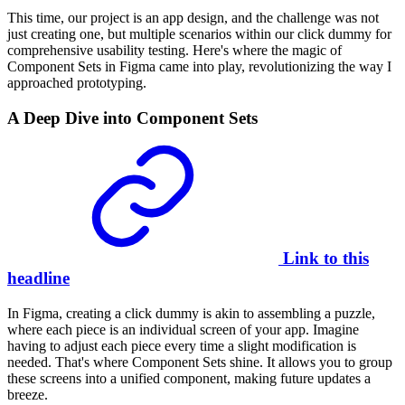
This time, our project is an app design, and the challenge was not
just creating one, but multiple scenarios within our click dummy for
comprehensive
usability testing
. Here's where the magic of
Component Sets in Figma came into play, revolutionizing the way I
approached prototyping.
A Deep Dive into Component Sets
Link to this
headline
In Figma, creating a click dummy is akin to assembling a puzzle,
where each piece is an individual screen of your app. Imagine
having to adjust each piece every time a slight modification is
needed. That's where Component Sets shine. It allows you to group
these screens into a unified component, making future updates a
breeze.