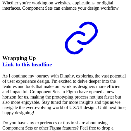
Whether you're working on websites, applications, or digital
interfaces, Component Sets can enhance your design workflow.
Wrapping Up
Link to this headline
As I continue my journey with Dinghy, exploring the vast potential
of user experience design, I'm excited to delve deeper into the
features and tools that make our work as designers more efficient
and impactful. Component Sets in Figma have opened a new
horizon for us, making the prototyping process not just faster but
also more enjoyable. Stay tuned for more insights and tips as we
navigate the ever-evolving world of UX/UI design. Until next time,
happy designing!
Do you have any experiences or tips to share about using
Component Sets or other Figma features? Feel free to drop a