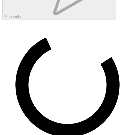
Subscribe