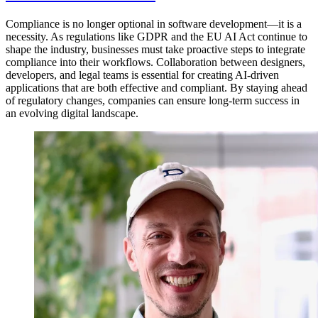
Compliance is no longer optional in software development—it is a
necessity. As regulations like GDPR and the EU AI Act continue to
shape the industry, businesses must take proactive steps to integrate
compliance into their workflows. Collaboration between designers,
developers, and legal teams is essential for creating AI-driven
applications that are both effective and compliant. By staying ahead
of regulatory changes, companies can ensure long-term success in
an evolving digital landscape.