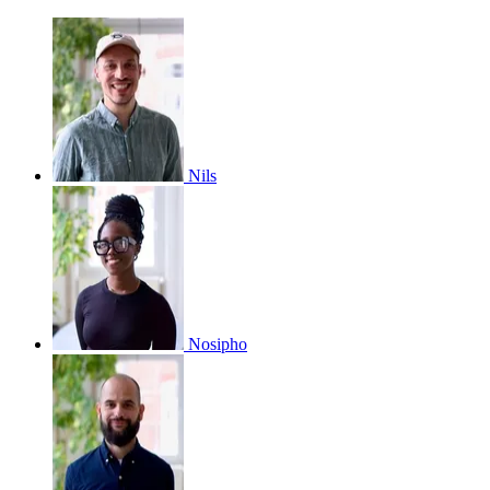
Nils
Nosipho