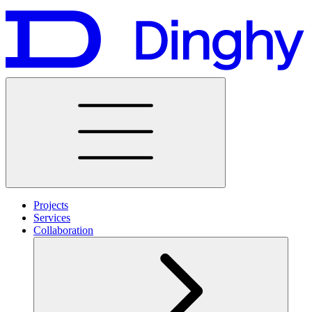
Projects
Services
Collaboration