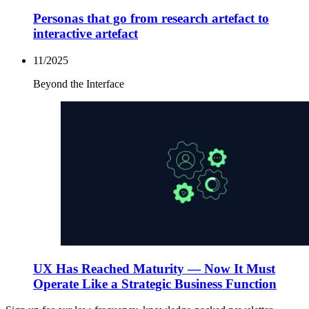
Personas that go from research artefact to
interactive artefact
11/2025
Beyond the Interface
UX Has Reached Maturity — Now It Must
Operate Like a Strategic Business Function