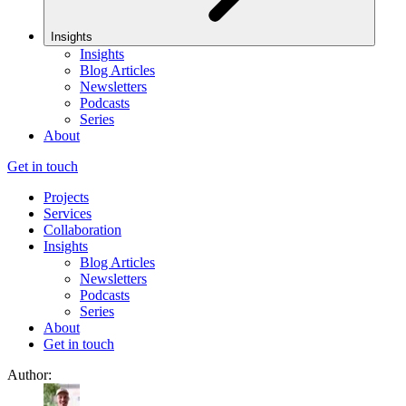
Insights
Insights
Blog Articles
Newsletters
Podcasts
Series
About
Get in touch
Projects
Services
Collaboration
Insights
Blog Articles
Newsletters
Podcasts
Series
About
Get in touch
Author: