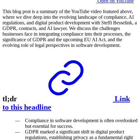
Open on YouTube
This blog post is a summary of the YouTube video featured above,
where we dive deep into the evolving landscape of compliance, AI
regulations, and digital product development with Steffi Besselink, a
GDPR, contracts, and AI lawyer. We discuss the challenges
businesses face in integrating compliance into their processes, the
significance of GDPR and the upcoming EU AI Act, and the
evolving role of legal perspectives in software development.
tl;dr
Link
to this headline
Compliance in software development is often overlooked
but essential for success.
GDPR marked a significant shift in digital product
regulations, establishing privacy as a fundamental right