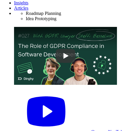
Insights
Articles
Roadmap Planning
Idea Prototyping