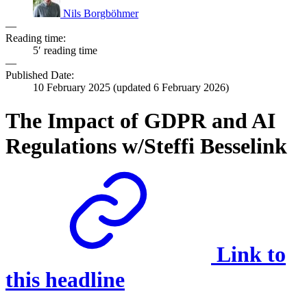
Nils Borgböhmer
—
Reading time:
5′ reading time
—
Published Date:
10 February 2025
(updated
6 February 2026
)
The Impact of GDPR and AI
Regulations w/Steffi Besselink
Link to
this headline