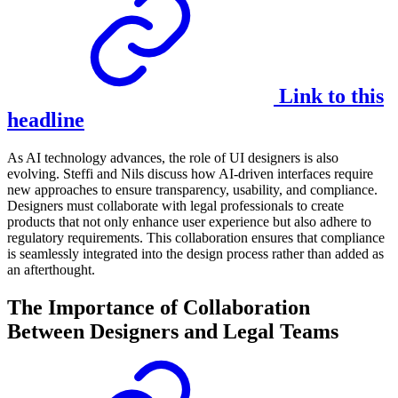
Link to this
headline
As AI technology advances, the role of UI designers is also
evolving. Steffi and Nils discuss how AI-driven interfaces require
new approaches to ensure transparency, usability, and compliance.
Designers must collaborate with legal professionals to create
products that not only enhance user experience but also adhere to
regulatory requirements. This collaboration ensures that compliance
is seamlessly integrated into the design process rather than added as
an afterthought.
The Importance of Collaboration
Between Designers and Legal Teams