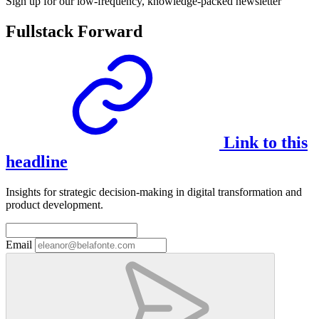
Sign up for our low-frequency, knowledge-packed newsletter
Fullstack Forward
Link to this
headline
Insights for strategic decision-making in digital transformation and
product development.
Email