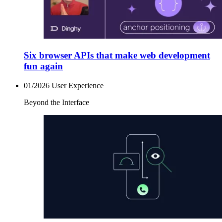
Six browser APIs that make web development
fun again
01/2026
User Experience
Beyond the Interface