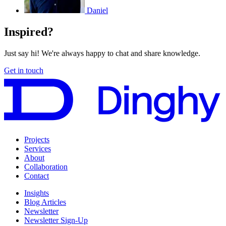
Daniel
Inspired?
Just say hi! We're always happy to chat and share knowledge.
Get in touch
Projects
Services
About
Collaboration
Contact
Insights
Blog Articles
Newsletter
Newsletter Sign-Up