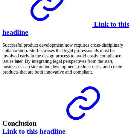
Link to this
headline
Successful product development now requires cross-disciplinary
collaboration. Steffi stresses that legal professionals must be
involved early in the design process to avoid costly compliance
issues later. By integrating legal perspectives from the start,
businesses can streamline development, reduce risks, and create
products that are both innovative and compliant.
Conclusion
Link to this headline