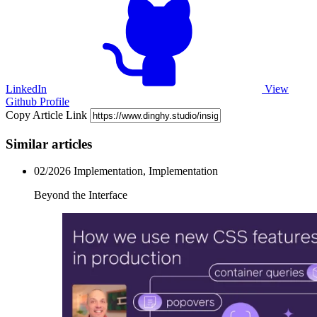
LinkedIn
View
Github Profile
Copy Article Link
Similar articles
02/2026
Implementation, Implementation
Beyond the Interface