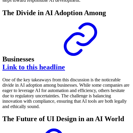
steps toward responsible AI development.
The Divide in AI Adoption Among
Businesses
Link to this headline
One of the key takeaways from this discussion is the noticeable
divide in AI adoption among businesses. While some companies are
eager to leverage AI for automation and efficiency, others hesitate
due to regulatory uncertainties. The challenge is balancing
innovation with compliance, ensuring that AI tools are both legally
and ethically sound.
The Future of UI Design in an AI World