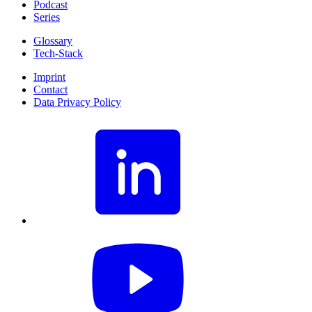
Podcast
Series
Glossary
Tech-Stack
Imprint
Contact
Data Privacy Policy