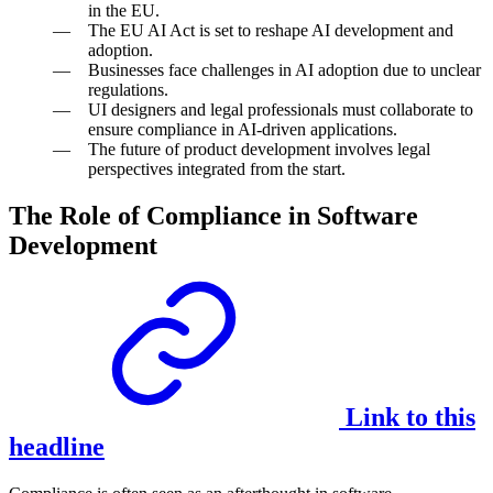
in the EU.
The EU AI Act is set to reshape AI development and
adoption.
Businesses face challenges in AI adoption due to unclear
regulations.
UI designers and legal professionals must collaborate to
ensure compliance in AI-driven applications.
The future of product development involves legal
perspectives integrated from the start.
The Role of Compliance in Software
Development
Link to this
headline