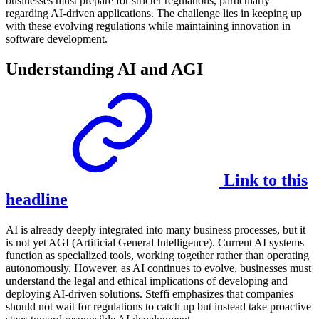
businesses must prepare for stricter regulations, particularly
regarding AI-driven applications. The challenge lies in keeping up
with these evolving regulations while maintaining innovation in
software development.
Understanding AI and AGI
Link to this
headline
AI is already deeply integrated into many business processes, but it
is not yet AGI (Artificial General Intelligence). Current AI systems
function as specialized tools, working together rather than operating
autonomously. However, as AI continues to evolve, businesses must
understand the legal and ethical implications of developing and
deploying AI-driven solutions. Steffi emphasizes that companies
should not wait for regulations to catch up but instead take proactive