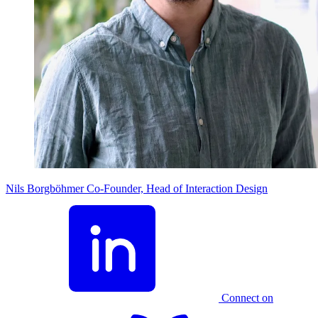
Nils Borgböhmer
Co-Founder, Head of Interaction Design
Connect on