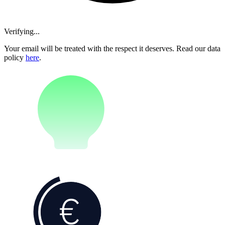
Verifying...
Your email will be treated with the respect it deserves. Read our data
policy
here
.