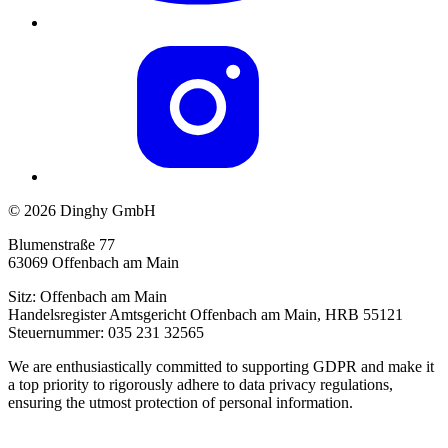
© 2026 Dinghy GmbH
Blumenstraße 77
63069 Offenbach am Main
Sitz: Offenbach am Main
Handelsregister Amtsgericht Offenbach am Main, HRB 55121
Steuernummer: 035 231 32565
We are enthusiastically committed to supporting GDPR and make it
a top priority to rigorously adhere to data privacy regulations,
ensuring the utmost protection of personal information.