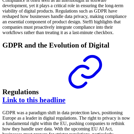
Compliance is often seen as an afterthought in software
development, yet it plays a critical role in ensuring the long-term
viability of digital products. Regulations such as GDPR have
reshaped how businesses handle data privacy, making compliance
an essential component of product design. Steffi highlights that
companies must proactively integrate compliance into their
workflows rather than treating it as a last-minute checkbox.
GDPR and the Evolution of Digital
Regulations
Link to this headline
GDPR was a paradigm shift in data protection laws, positioning
Europe as a leader in digital regulations. The right to privacy is now
a fundamental right within the EU, pushing companies to rethink
how they handle user data. With the upcoming EU AI Act,