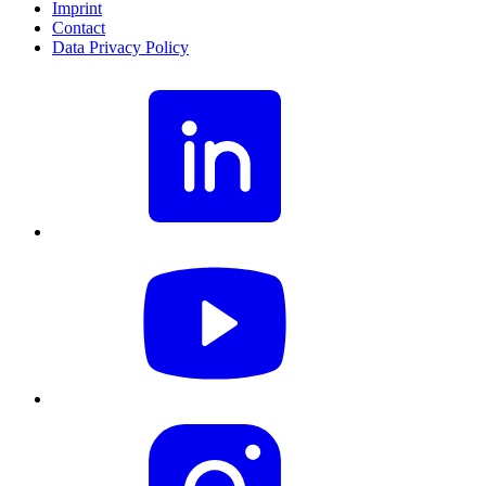
Imprint
Contact
Data Privacy Policy