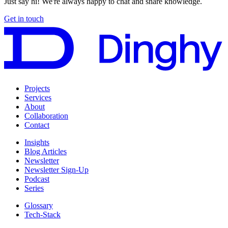
Just say hi! We're always happy to chat and share knowledge.
Get in touch
Projects
Services
About
Collaboration
Contact
Insights
Blog Articles
Newsletter
Newsletter Sign-Up
Podcast
Series
Glossary
Tech-Stack