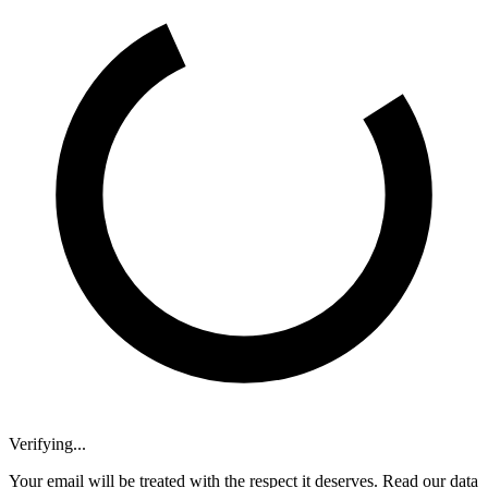
Verifying...
Your email will be treated with the respect it deserves. Read our data