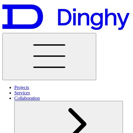
Projects
Services
Collaboration