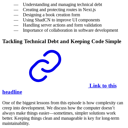
Understanding and managing technical debt
Creating and protecting routes in Next.js
Designing a book creation form
Using ShadCN to improve UI components
Handling server actions and form validation
Importance of collaboration in software development
Tackling Technical Debt and Keeping Code Simple
Link to this
headline
One of the biggest lessons from this episode is how complexity can
creep into development. We discuss how the computer doesn’t
always make things easier—sometimes, simpler solutions work
better. Keeping things clean and manageable is key for long-term
maintainability.