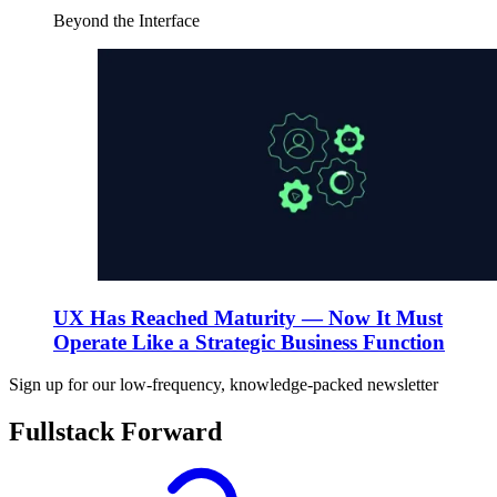
Beyond the Interface
UX Has Reached Maturity — Now It Must
Operate Like a Strategic Business Function
Sign up for our low-frequency, knowledge-packed newsletter
Fullstack Forward