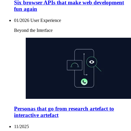
Six browser APIs that make web development
fun again
01/2026
User Experience
Beyond the Interface
Personas that go from research artefact to
interactive artefact
11/2025