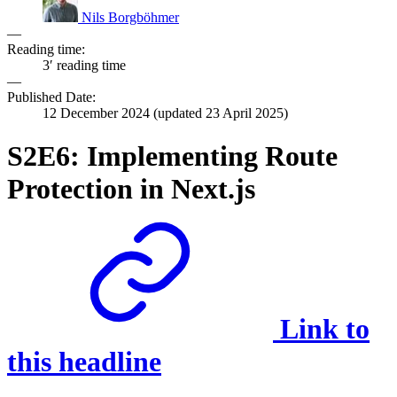
Nils Borgböhmer
—
Reading time:
3′ reading time
—
Published Date:
12 December 2024
(updated
23 April 2025
)
S2E6: Implementing Route
Protection in Next.js
Link to
this headline