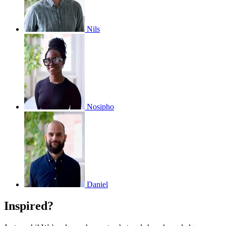
Nils
Nosipho
Daniel
Inspired?