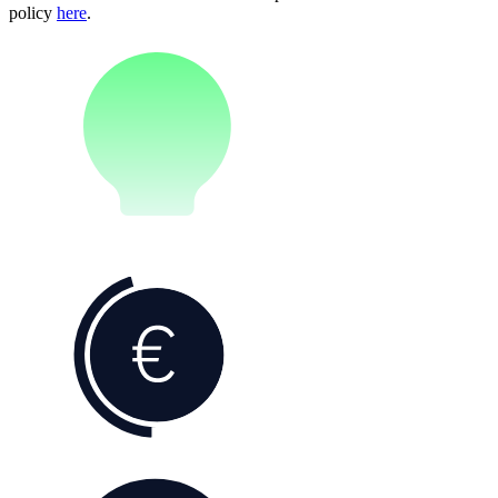
policy
here
.