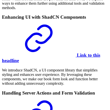
ways to enhance them further using additional tools and validation
methods.
Enhancing UI with ShadCN Components
Link to this
headline
We introduce ShadCN, a UI component library that simplifies
styling and enhances user experience. By leveraging these
components, we make our book form look and function better
without adding unnecessary complexity.
Handling Server Actions and Form Validation