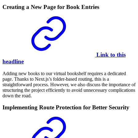
Creating a New Page for Book Entries
Link to this
headline
Adding new books to our virtual bookshelf requires a dedicated
page. Thanks to Next.js’s folder-based routing, this is a
straightforward process. However, we also discuss the importance of
structuring the project efficiently to avoid unnecessary complications
down the road.
Implementing Route Protection for Better Security