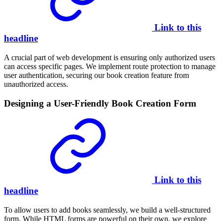
Link to this
headline
A crucial part of web development is ensuring only authorized users
can access specific pages. We implement route protection to manage
user authentication, securing our book creation feature from
unauthorized access.
Designing a User-Friendly Book Creation Form
Link to this
headline
To allow users to add books seamlessly, we build a well-structured
form. While HTML forms are powerful on their own, we explore