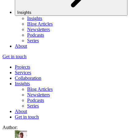
Insights
Insights
Blog Articles
Newsletters
Podcasts
Series
About
Get in touch
Projects
Services
Collaboration
Insights
Blog Articles
Newsletters
Podcasts
Series
About
Get in touch
Author: