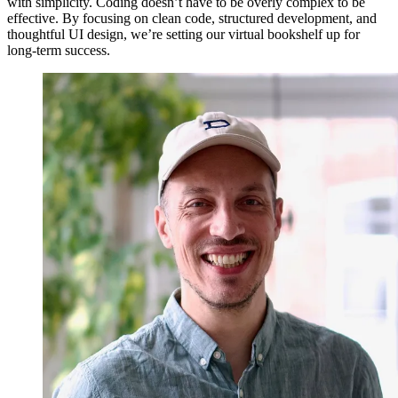
with simplicity. Coding doesn’t have to be overly complex to be
effective. By focusing on clean code, structured development, and
thoughtful UI design, we’re setting our virtual bookshelf up for
long-term success.