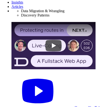
Insights
Articles
Data Migration & Wrangling
Discovery Patterns