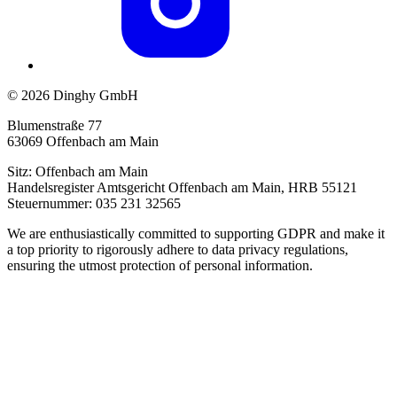
© 2026 Dinghy GmbH
Blumenstraße 77
63069 Offenbach am Main
Sitz: Offenbach am Main
Handelsregister Amtsgericht Offenbach am Main, HRB 55121
Steuernummer: 035 231 32565
We are enthusiastically committed to supporting GDPR and make it
a top priority to rigorously adhere to data privacy regulations,
ensuring the utmost protection of personal information.