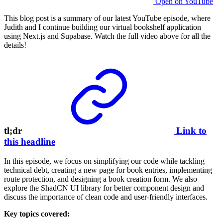
Open on YouTube
This blog post is a summary of our latest YouTube episode, where
Judith and I continue building our virtual bookshelf application
using Next.js and Supabase. Watch the full video above for all the
details!
tl;dr
Link to
this headline
In this episode, we focus on simplifying our code while tackling
technical debt, creating a new page for book entries, implementing
route protection, and designing a book creation form. We also
explore the ShadCN UI library for better component design and
discuss the importance of clean code and user-friendly interfaces.
Key topics covered: