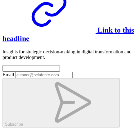
Link to this
headline
Insights for strategic decision-making in digital transformation and
product development.
Email
Subscribe