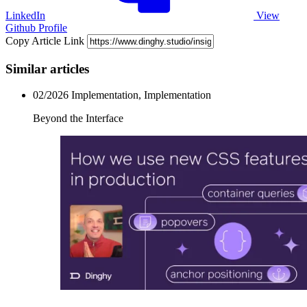
LinkedIn
View
Github Profile
Copy Article Link
Similar articles
02/2026
Implementation, Implementation
Beyond the Interface