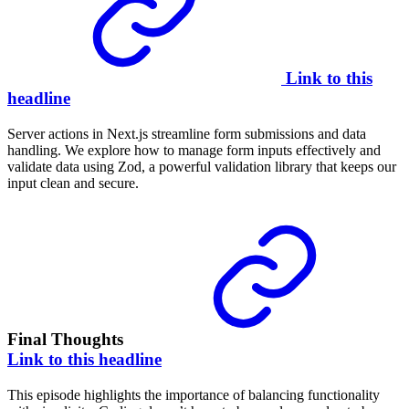
Link to this
headline
Server actions in Next.js streamline form submissions and data
handling. We explore how to manage form inputs effectively and
validate data using Zod, a powerful validation library that keeps our
input clean and secure.
Final Thoughts
Link to this headline
This episode highlights the importance of balancing functionality