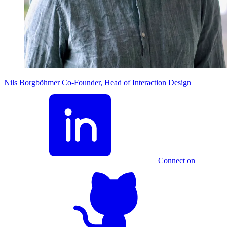
Nils Borgböhmer
Co-Founder, Head of Interaction Design
Connect on