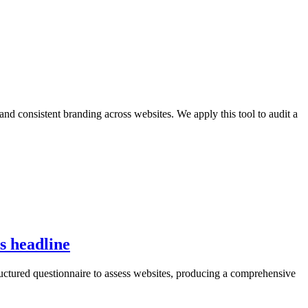
and consistent branding across websites. We apply this tool to audit a
is headline
tructured questionnaire to assess websites, producing a comprehensive