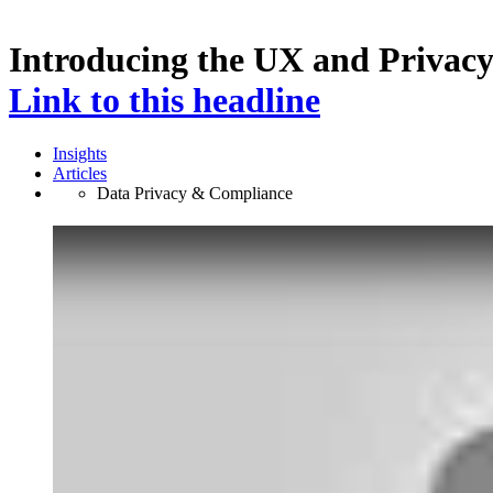
Introducing the UX and Privac
Link to this headline
Insights
Articles
Data Privacy & Compliance