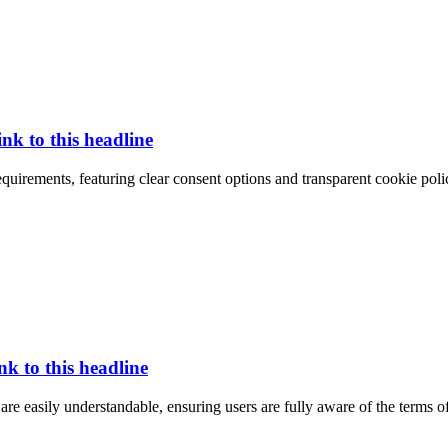
ink to this headline
quirements, featuring clear consent options and transparent cookie polic
nk to this headline
 are easily understandable, ensuring users are fully aware of the terms o