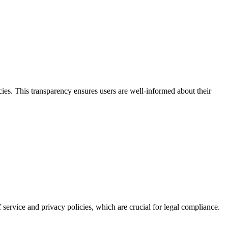
ies. This transparency ensures users are well-informed about their
f service and privacy policies, which are crucial for legal compliance.