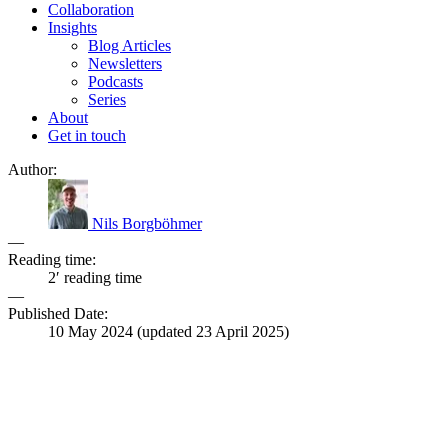
Collaboration
Insights
Blog Articles
Newsletters
Podcasts
Series
About
Get in touch
Author:
Nils Borgböhmer
—
Reading time:
2′ reading time
—
Published Date:
10 May 2024
(updated
23 April 2025
)