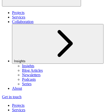
Projects
Services
Collaboration
Insights
Insights
Blog Articles
Newsletters
Podcasts
Series
About
Get in touch
Projects
Services