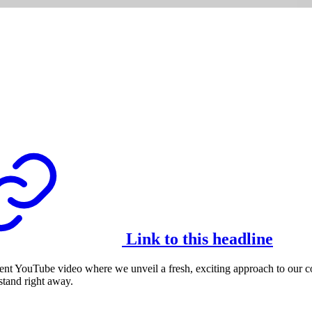
Link to this headline
nt YouTube video where we unveil a fresh, exciting approach to our con
stand right away.