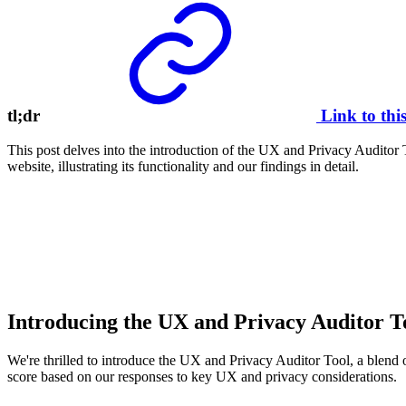
tl;dr
Link to thi
This post delves into the introduction of the UX and Privacy Auditor T
website, illustrating its functionality and our findings in detail.
Introducing the UX and Privacy Auditor T
We're thrilled to introduce the UX and Privacy Auditor Tool, a blend o
score based on our responses to key UX and privacy considerations.