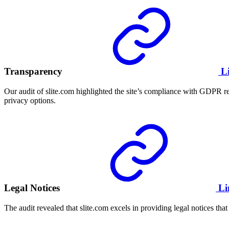
Transparency
L
Our audit of slite.com highlighted the site’s compliance with GDPR re
privacy options.
Legal Notices
Li
The audit revealed that slite.com excels in providing legal notices that