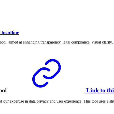
s headline
ool, aimed at enhancing transparency, legal compliance, visual clarity, 
ool
Link to th
f our expertise in data privacy and user experience. This tool uses a s