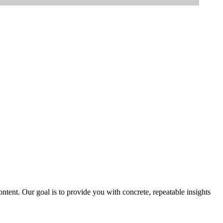
tent. Our goal is to provide you with concrete, repeatable insights