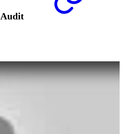
 Audit