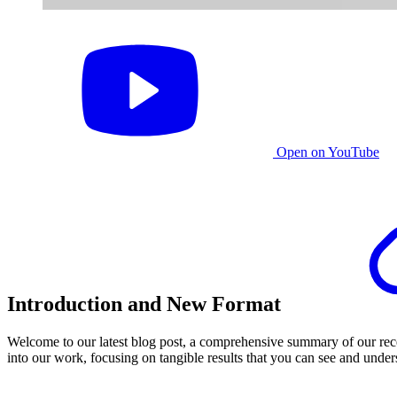
Open on YouTube
Introduction and New Format
Welcome to our latest blog post, a comprehensive summary of our rece
into our work, focusing on tangible results that you can see and under