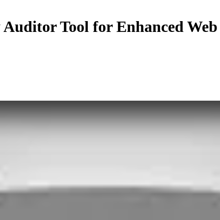
y Auditor Tool for Enhanced Web