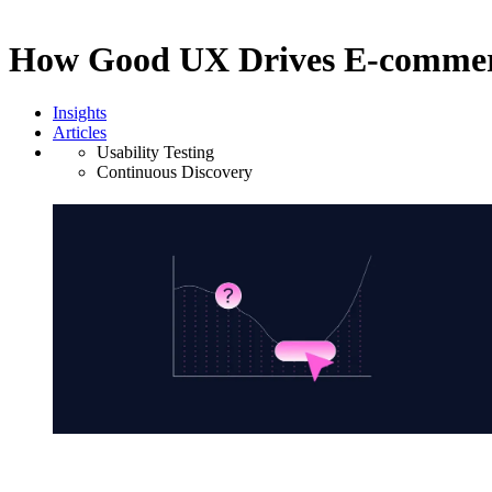
How Good UX Drives E-commer
Insights
Articles
Usability Testing
Continuous Discovery