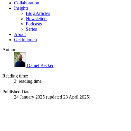
Collaboration
Insights
Blog Articles
Newsletters
Podcasts
Series
About
Get in touch
Author:
Daniel Becker
—
Reading time:
3′ reading time
—
Published Date:
24 January 2025
(updated
23 April 2025
)