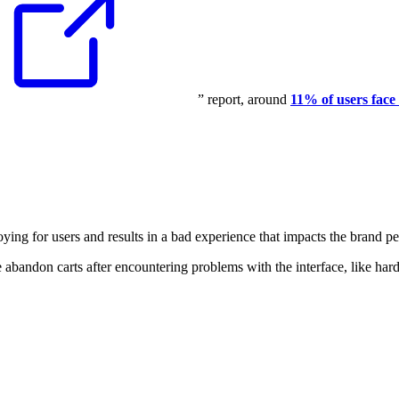
” report, around
11% of users face
noying for users and results in a bad experience that impacts the brand p
bandon carts after encountering problems with the interface, like har