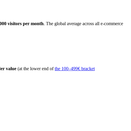
000 visitors per month
. The global average across all e-commerce
er value
(at the lower end of
the 100–499€ bracket