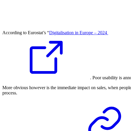
According to Eurostat’s “
Digitalisation in Europe – 2024
. Poor usability is an
More obvious however is the immediate impact on sales, when people a
process.