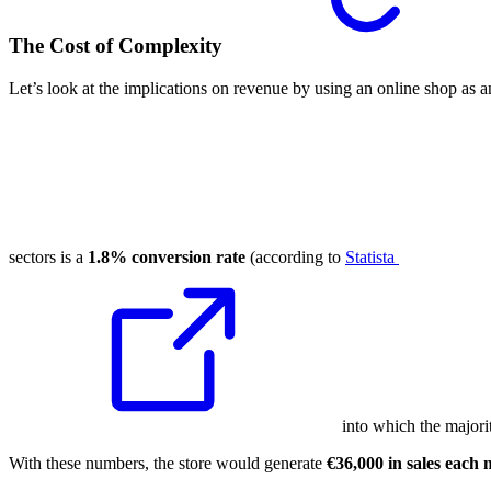
The Cost of Complexity
Let’s look at the implications on revenue by using an online shop as
sectors is a
1.8% conversion rate
(according to
Statista
into which the majorit
With these numbers, the store would generate
€36,000 in sales each