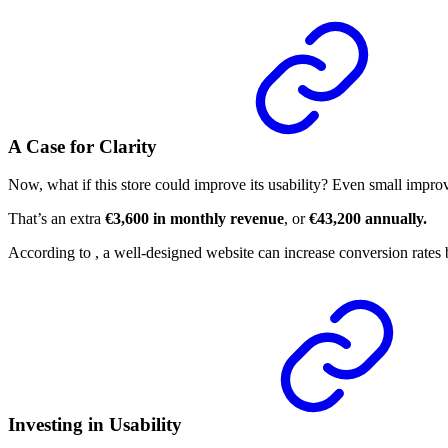
A Case for Clarity
Now, what if this store could improve its usability? Even small impro
That’s an extra
€3,600 in monthly revenue
, or
€43,200 annually.
According to
, a well-designed website can increase conversion rates
Investing in Usability