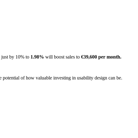
e just by 10% to
1.98%
will boost sales to
€39,600 per month.
potential of how valuable investing in usability design can be.