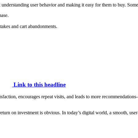
out understanding user behavior and making it easy for them to buy. Some
hase.
istakes and cart abandonments.
Link to this headline
satisfaction, encourages repeat visits, and leads to more recommendation
 return on investment is obvious. In today’s digital world, a smooth, u