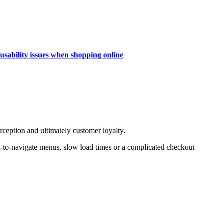
 usability issues when shopping online
erception and ultimately customer loyalty.
d-to-navigate menus, slow load times or a complicated checkout