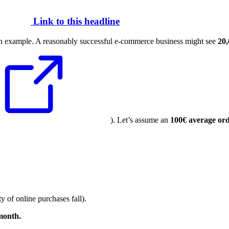
Link to this headline
 an example. A reasonably successful e-commerce business might see
20,
). Let’s assume an
100€ average ord
y of online purchases fall).
 month.