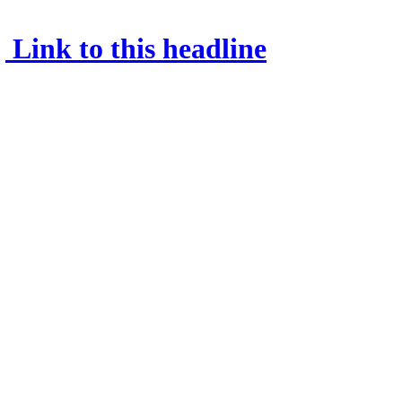
Link to this headline