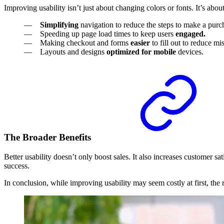
Improving usability isn’t just about changing colors or fonts. It’s ab
Simplifying
navigation to reduce the steps to make a purc
Speeding up page load times to keep users
engaged.
Making checkout and forms
easier
to fill out to reduce m
Layouts and designs
optimized for mobile
devices.
The Broader Benefits
Better usability doesn’t only boost sales. It also increases customer 
success.
In conclusion, while improving usability may seem costly at first, the