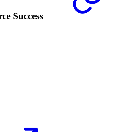
ce Success