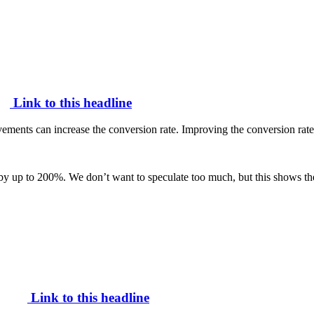
Link to this headline
vements can increase the conversion rate. Improving the conversion rat
 by up to 200%. We don’t want to speculate too much, but this shows the 
Link to this headline