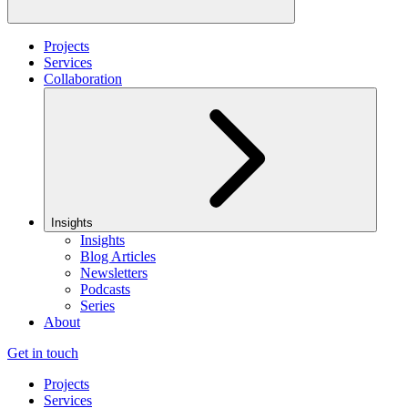
Projects
Services
Collaboration
Insights
Insights
Blog Articles
Newsletters
Podcasts
Series
About
Get in touch
Projects
Services