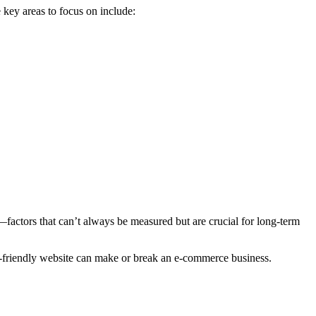
 key areas to focus on include:
s—factors that can’t always be measured but are crucial for long-term
ser-friendly website can make or break an e-commerce business.