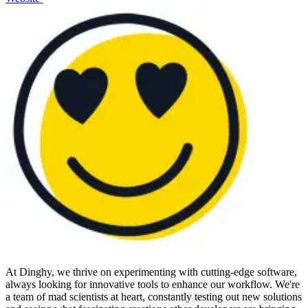
At Dinghy, we thrive on experimenting with cutting-edge software,
always looking for innovative tools to enhance our workflow. We're
a team of mad scientists at heart, constantly testing out new solutions