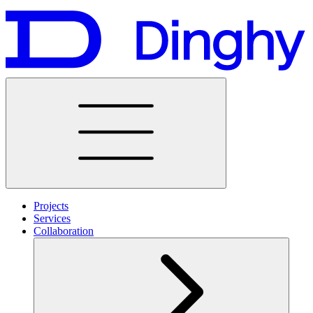
Projects
Services
Collaboration