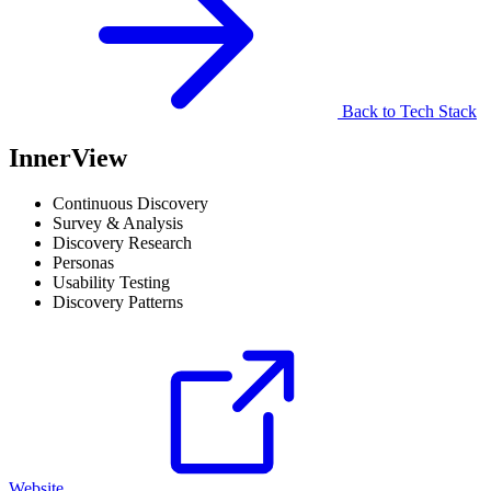
Back to Tech Stack
InnerView
Continuous Discovery
Survey & Analysis
Discovery Research
Personas
Usability Testing
Discovery Patterns
Website