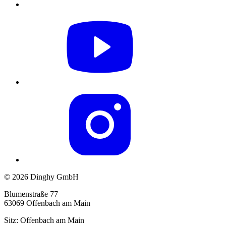
© 2026 Dinghy GmbH
Blumenstraße 77
63069 Offenbach am Main
Sitz: Offenbach am Main