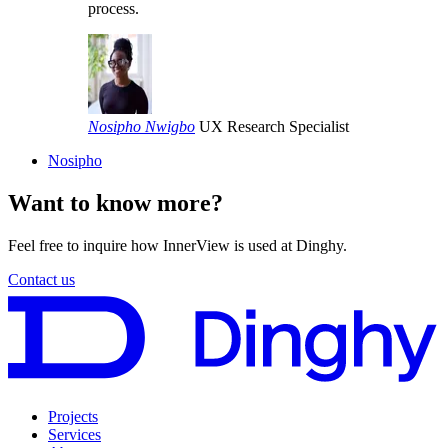
process.
Nosipho Nwigbo
UX Research Specialist
Nosipho
Want to know more?
Feel free to inquire how InnerView is used at Dinghy.
Contact us
Projects
Services