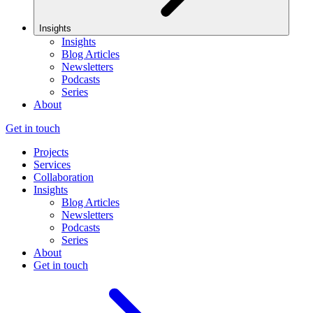
Insights
Insights
Blog Articles
Newsletters
Podcasts
Series
About
Get in touch
Projects
Services
Collaboration
Insights
Blog Articles
Newsletters
Podcasts
Series
About
Get in touch