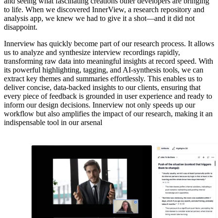
and seeing what fascinating creations other developers are bringing
to life. When we discovered InnerView, a research repository and
analysis app, we knew we had to give it a shot—and it did not
disappoint.
Innerview has quickly become part of our research process. It allows
us to analyze and synthesize interview recordings rapidly,
transforming raw data into meaningful insights at record speed. With
its powerful highlighting, tagging, and AI-synthesis tools, we can
extract key themes and summaries effortlessly. This enables us to
deliver concise, data-backed insights to our clients, ensuring that
every piece of feedback is grounded in user experience and ready to
inform our design decisions. Innerview not only speeds up our
workflow but also amplifies the impact of our research, making it an
indispensable tool in our arsenal