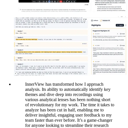
InnerView has transformed how I approach
analysis. Its ability to automatically identify key
themes and dive deep into recordings using
various analytical lenses has been nothing short
of revolutionary for my work. The time it takes to
analyze has been cut in half, enabling me to
deliver insightful, engaging user feedback to my
team faster than ever before. It’s a game-changer
for anyone looking to streamline their research