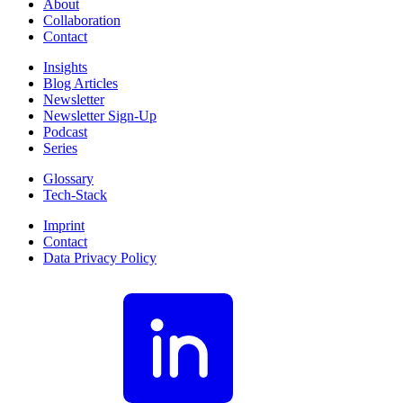
About
Collaboration
Contact
Insights
Blog Articles
Newsletter
Newsletter Sign-Up
Podcast
Series
Glossary
Tech-Stack
Imprint
Contact
Data Privacy Policy