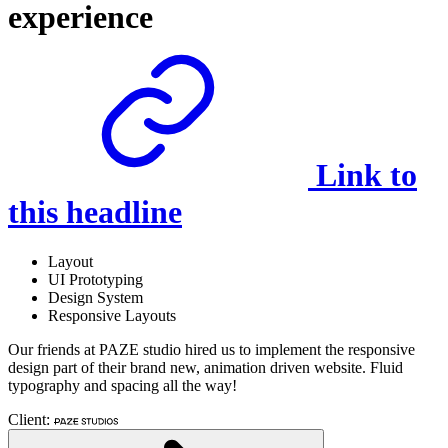
experience
Link to
this headline
Layout
UI Prototyping
Design System
Responsive Layouts
Our friends at PAZE studio hired us to implement the responsive
design part of their brand new, animation driven website. Fluid
typography and spacing all the way!
Client: