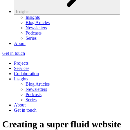
Insights
Insights
Blog Articles
Newsletters
Podcasts
Series
About
Get in touch
Projects
Services
Collaboration
Insights
Blog Articles
Newsletters
Podcasts
Series
About
Get in touch
Creating a super fluid website