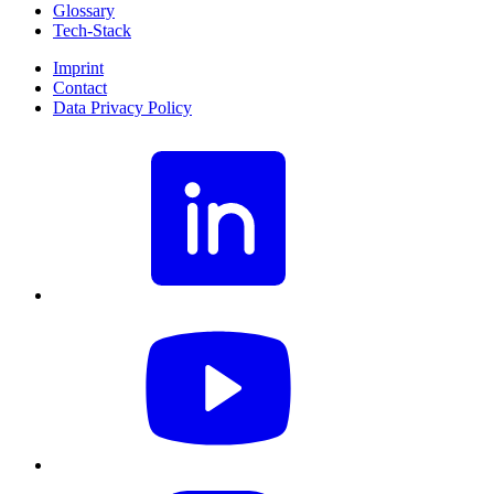
Glossary
Tech-Stack
Imprint
Contact
Data Privacy Policy