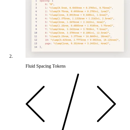
Fluid Spacing Tokens