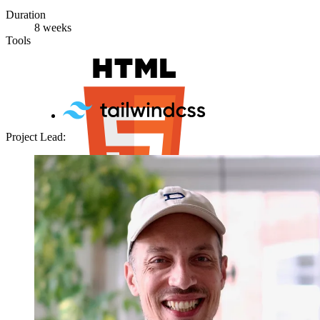
Duration
8 weeks
Tools
Project Lead: