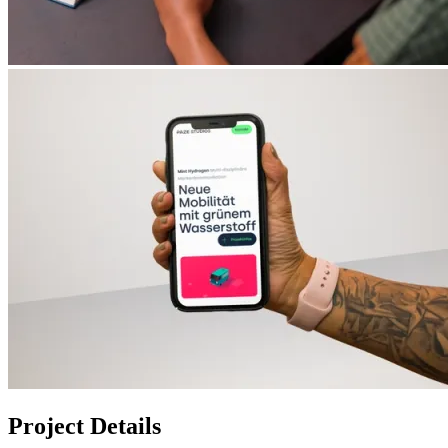
Project Details