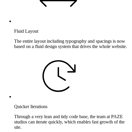
Fluid Layout
The entire layout including typography and spacings is now
based on a fluid design system that drives the whole website.
Quicker Iterations
Through a very lean and tidy code base, the team at PAZE
studios can iterate quickly, which enables fast growth of the
site.