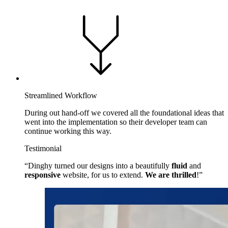
Streamlined Workflow
During out hand-off we covered all the foundational ideas that
went into the implementation so their developer team can
continue working this way.
Testimonial
Dinghy turned our designs into a beautifully
fluid
and
responsive
website, for us to extend.
We are thrilled
!