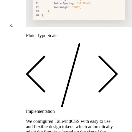
Fluid Type Scale
Implementation
We configured TailwindCSS with easy to use
and flexible design tokens which automatically
adapt the font sizes based on the size of the