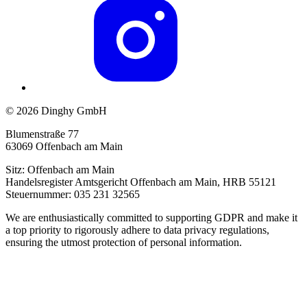
© 2026 Dinghy GmbH
Blumenstraße 77
63069 Offenbach am Main
Sitz: Offenbach am Main
Handelsregister Amtsgericht Offenbach am Main, HRB 55121
Steuernummer: 035 231 32565
We are enthusiastically committed to supporting GDPR and make it
a top priority to rigorously adhere to data privacy regulations,
ensuring the utmost protection of personal information.