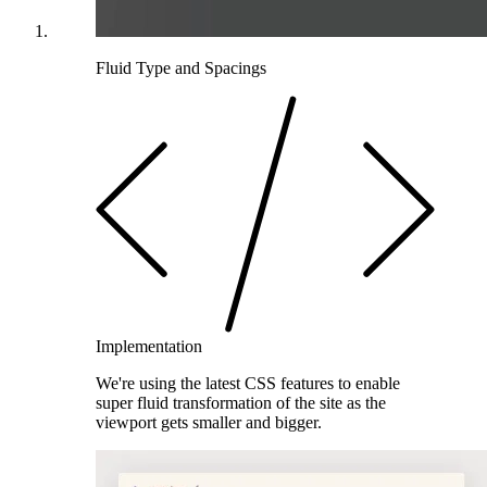
Fluid Type and Spacings
Implementation
We're using the latest CSS features to enable
super fluid transformation of the site as the
viewport gets smaller and bigger.