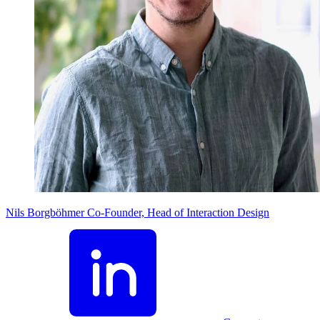
Nils Borgböhmer
Co-Founder, Head of Interaction Design