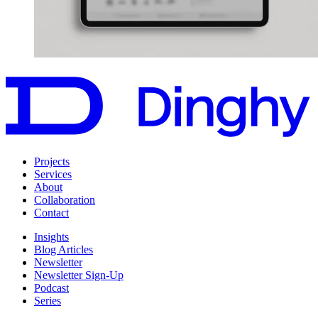
Projects
Services
About
Collaboration
Contact
Insights
Blog Articles
Newsletter
Newsletter Sign-Up
Podcast
Series