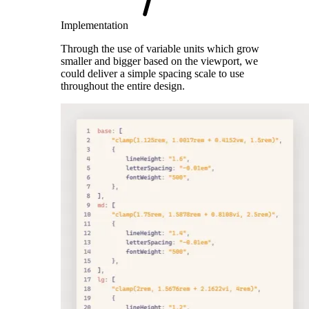
Implementation
Through the use of variable units which grow
smaller and bigger based on the viewport, we
could deliver a simple spacing scale to use
throughout the entire design.