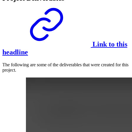
Link to this
headline
The following are some of the deliverables that were created for this
project.