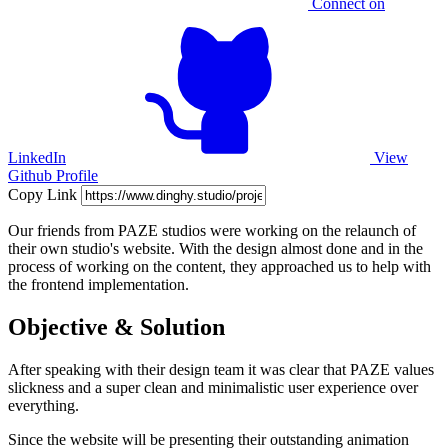
Connect on
LinkedIn
View
Github Profile
Copy Link
Our friends from PAZE studios were working on the relaunch of
their own studio's website. With the design almost done and in the
process of working on the content, they approached us to help with
the frontend implementation.
Objective & Solution
After speaking with their design team it was clear that PAZE values
slickness and a super clean and minimalistic user experience over
everything.
Since the website will be presenting their outstanding animation