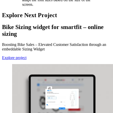
screen.
Explore Next Project
Bike Sizing widget for smartfit – online
sizing
Boosting Bike Sales – Elevated Customer Satisfaction through an
embeddable Sizing Widget
Explore project