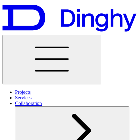
Projects
Services
Collaboration