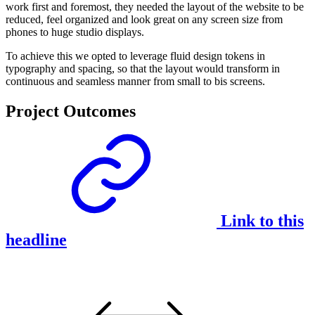
work first and foremost, they needed the layout of the website to be
reduced, feel organized and look great on any screen size from
phones to huge studio displays.
To achieve this we opted to leverage fluid design tokens in
typography and spacing, so that the layout would transform in
continuous and seamless manner from small to bis screens.
Project Outcomes
Link to this
headline