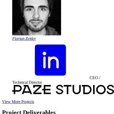
Florian Zeitler
CEO /
Technical Director
View More Projects
Project Deliverables