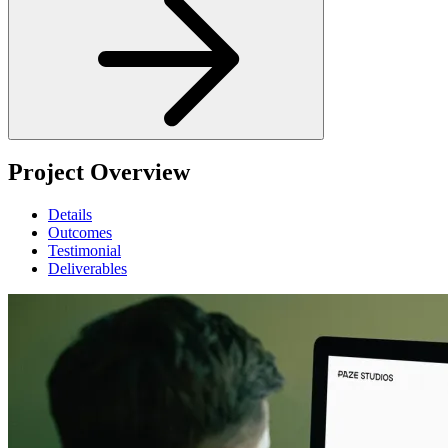
Project Overview
Details
Outcomes
Testimonial
Deliverables