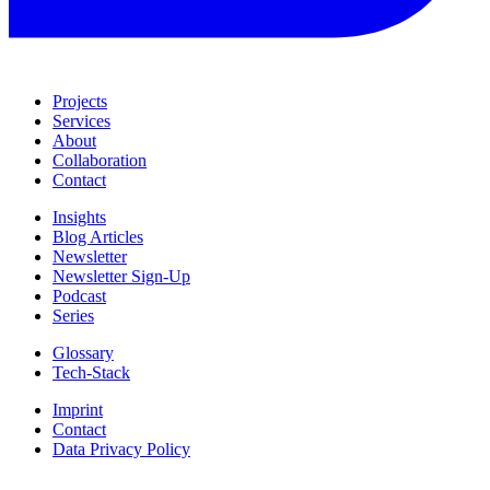
Projects
Services
About
Collaboration
Contact
Insights
Blog Articles
Newsletter
Newsletter Sign-Up
Podcast
Series
Glossary
Tech-Stack
Imprint
Contact
Data Privacy Policy