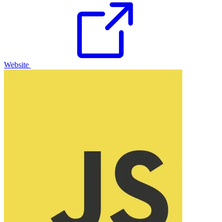
Website