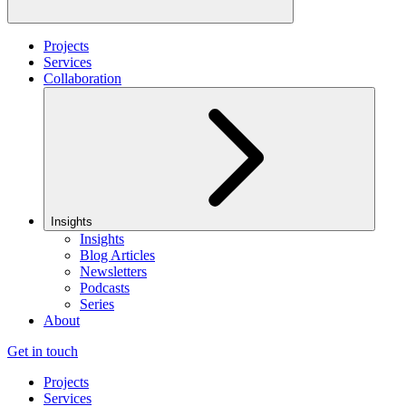
Projects
Services
Collaboration
Insights
Insights
Blog Articles
Newsletters
Podcasts
Series
About
Get in touch
Projects
Services