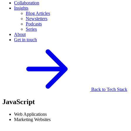
Collaboration
Insights
Blog Articles
Newsletters
Podcasts
Series
About
Get in touch
Back to Tech Stack
JavaScript
Web Applications
Marketing Websites