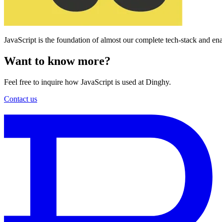
JavaScript is the foundation of almost our complete tech-stack and en
Want to know more?
Feel free to inquire how JavaScript is used at Dinghy.
Contact us