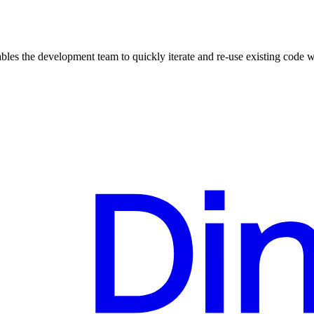
ables the development team to quickly iterate and re-use existing code