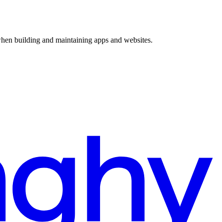
 when building and maintaining apps and websites.