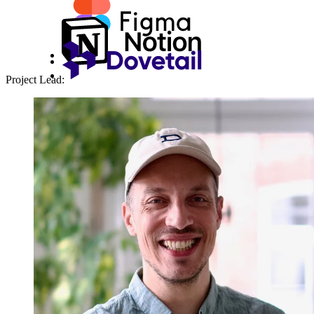
Project Lead: