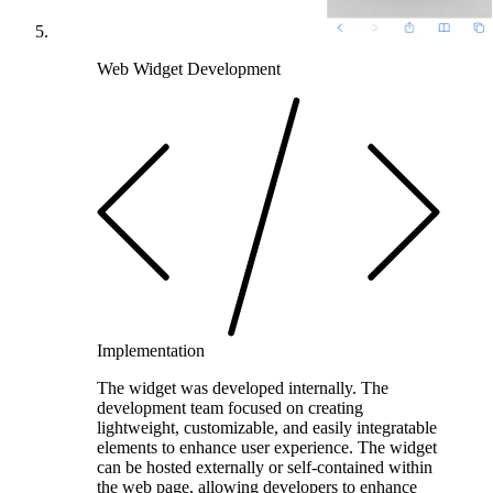
Web Widget Development
Implementation
The widget was developed internally. The
development team focused on creating
lightweight, customizable, and easily integratable
elements to enhance user experience. The widget
can be hosted externally or self-contained within
the web page, allowing developers to enhance