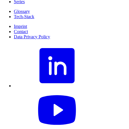
Series
Glossary
Tech-Stack
Imprint
Contact
Data Privacy Policy