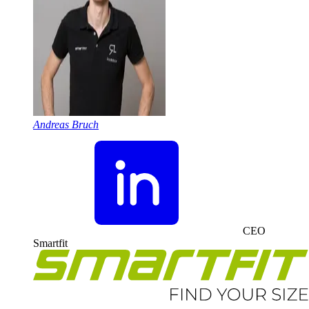
Andreas Bruch
CEO
Smartfit