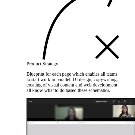
Product Strategy
Blueprint for each page which enables all teams
to start work in parallel: UI design, copywriting,
creating of visual content and web development
all know what to do based these schematics.