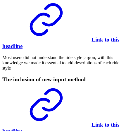
Link to this
headline
Most users did not understand the ride style jargon, with this
knowledge we made it essential to add descriptions of each ride
style
The inclusion of new input method
Link to this