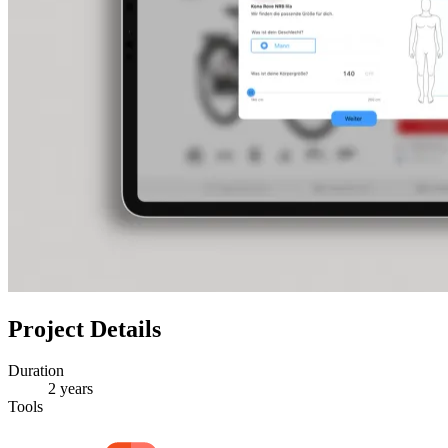
Project Details
Duration
2 years
Tools