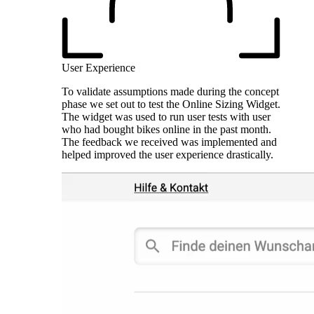
User Experience
To validate assumptions made during the concept
phase we set out to test the Online Sizing Widget.
The widget was used to run user tests with user
who had bought bikes online in the past month.
The feedback we received was implemented and
helped improved the user experience drastically.