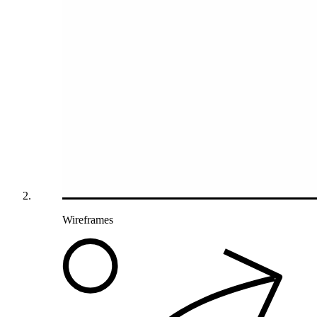
Wireframes