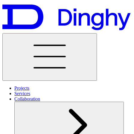
Projects
Services
Collaboration