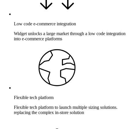
Low code e-commerce integration
Widget unlocks a large market through a low code integration
into e-commerce platforms
Flexible tech platform
Flexible tech platform to launch multiple sizing solutions.
replacing the complex in-store solution