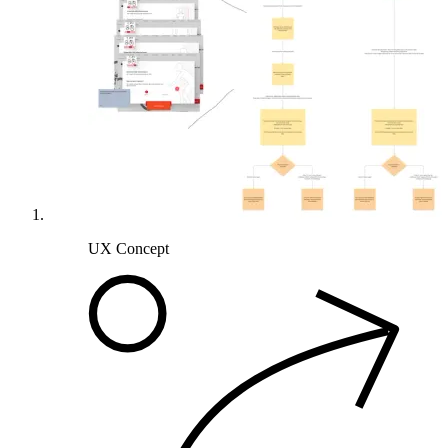
UX Concept