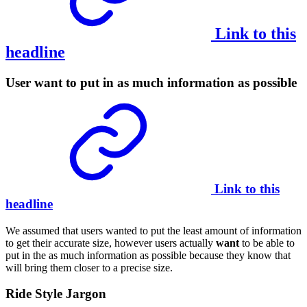
Link to this
headline
User want to put in as much information as possible
Link to this
headline
We assumed that users wanted to put the least amount of information
to get their accurate size, however users actually
want
to be able to
put in the as much information as possible because they know that
will bring them closer to a precise size.
Ride Style Jargon