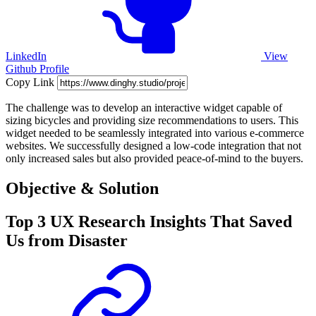
LinkedIn
View
Github Profile
Copy Link
The challenge was to develop an interactive widget capable of
sizing bicycles and providing size recommendations to users. This
widget needed to be seamlessly integrated into various e-commerce
websites. We successfully designed a low-code integration that not
only increased sales but also provided peace-of-mind to the buyers.
Objective & Solution
Top 3 UX Research Insights That Saved
Us from Disaster