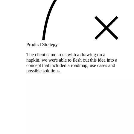
Product Strategy
The client came to us with a drawing on a
napkin, we were able to flesh out this idea into a
concept that included a roadmap, use cases and
possible solutions.