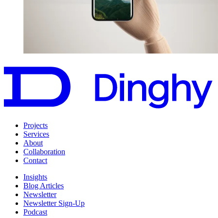
Projects
Services
About
Collaboration
Contact
Insights
Blog Articles
Newsletter
Newsletter Sign-Up
Podcast