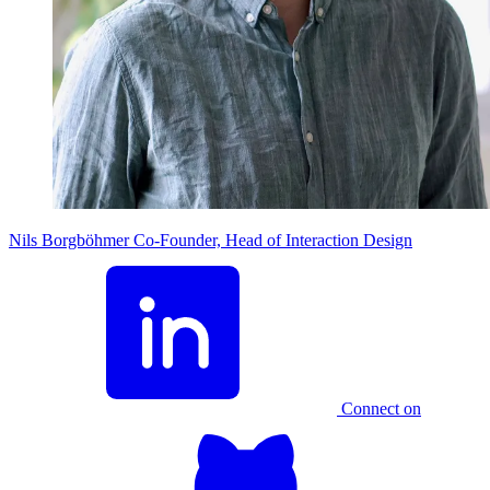
Nils Borgböhmer
Co-Founder, Head of Interaction Design
Connect on