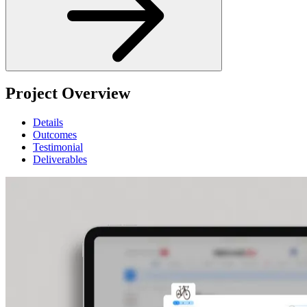
Project Overview
Details
Outcomes
Testimonial
Deliverables