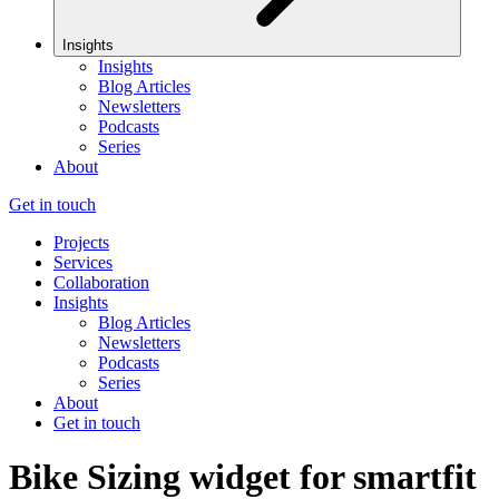
Insights
Insights
Blog Articles
Newsletters
Podcasts
Series
About
Get in touch
Projects
Services
Collaboration
Insights
Blog Articles
Newsletters
Podcasts
Series
About
Get in touch
Bike Sizing widget for smartfit