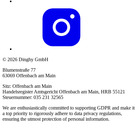
© 2026 Dinghy GmbH
Blumenstraße 77
63069 Offenbach am Main
Sitz: Offenbach am Main
Handelsregister Amtsgericht Offenbach am Main, HRB 55121
Steuernummer: 035 231 32565
We are enthusiastically committed to supporting GDPR and make it
a top priority to rigorously adhere to data privacy regulations,
ensuring the utmost protection of personal information.