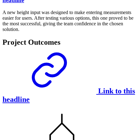
headline
A new height input was designed to make entering measurements
easier for users. After testing various options, this one proved to be
the most successful, giving the team confidence in the chosen
solution.
Project Outcomes
Link to this
headline