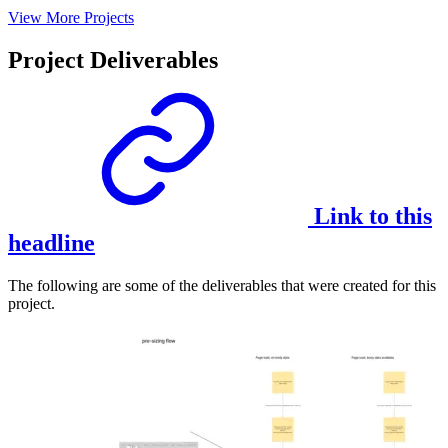
View More Projects
Project Deliverables
Link to this
headline
The following are some of the deliverables that were created for this
project.