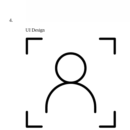
UI Design