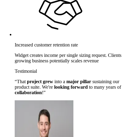
Increased customer retention rate
Widget creates income per single sizing request. Clients
growing business potentially scales revenue
Testimonial
That
project grew
into a
major pillar
sustaining our
product suite. We're
looking forward
to many years of
collaboration
!