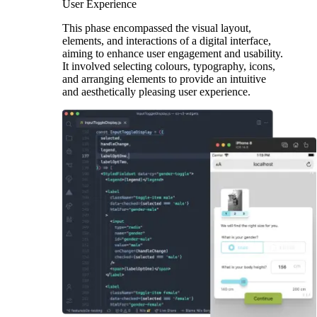
User Experience
This phase encompassed the visual layout,
elements, and interactions of a digital interface,
aiming to enhance user engagement and usability.
It involved selecting colours, typography, icons,
and arranging elements to provide an intuitive
and aesthetically pleasing user experience.