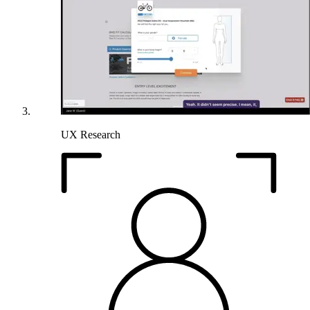
UX Research