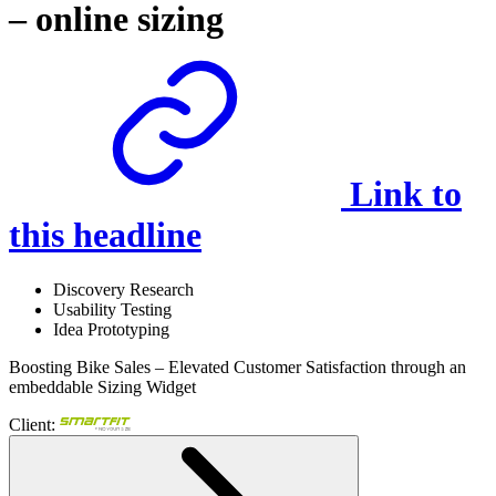
– online sizing
Link to
this headline
Discovery Research
Usability Testing
Idea Prototyping
Boosting Bike Sales – Elevated Customer Satisfaction through an
embeddable Sizing Widget
Client: