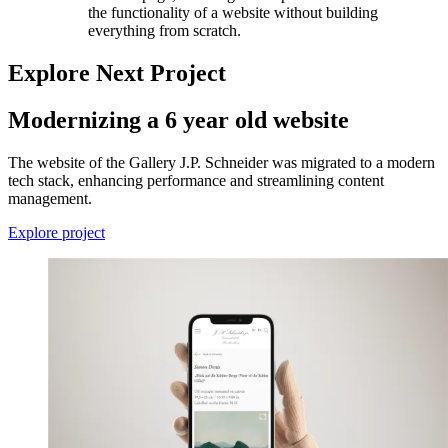
the functionality of a website without building
everything from scratch.
Explore Next Project
Modernizing a 6 year old website
The website of the Gallery J.P. Schneider was migrated to a modern
tech stack, enhancing performance and streamlining content
management.
Explore project