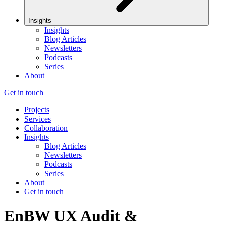
Insights
Insights
Blog Articles
Newsletters
Podcasts
Series
About
Get in touch
Projects
Services
Collaboration
Insights
Blog Articles
Newsletters
Podcasts
Series
About
Get in touch
EnBW UX Audit &