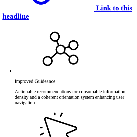
Link to this
headline
Improved Guideance
Actionable recommendations for consumable information
density and a coherent orientation system enhancing user
navigation.