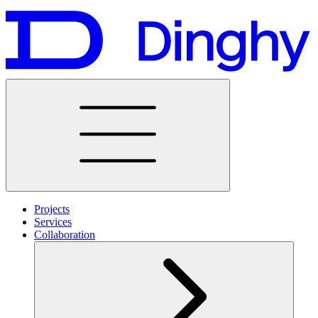
Projects
Services
Collaboration