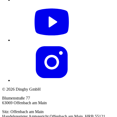
© 2026 Dinghy GmbH
Blumenstraße 77
63069 Offenbach am Main
Sitz: Offenbach am Main
Handelsregister Amtsgericht Offenbach am Main, HRB 55121