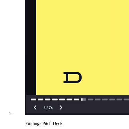
Findings Pitch Deck