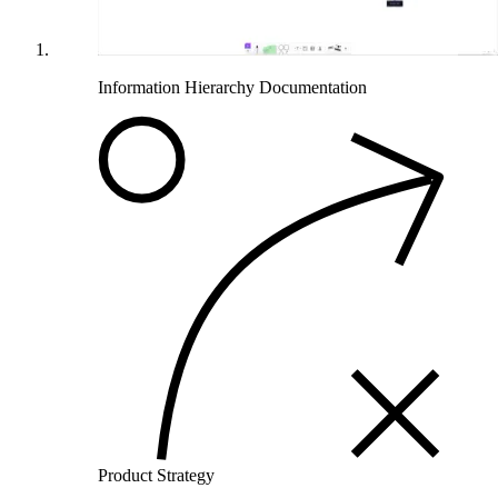
Information Hierarchy Documentation
Product Strategy