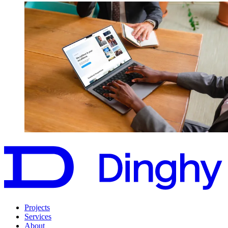
Projects
Services
About