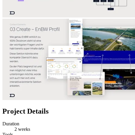
Project Details
Duration
2 weeks
Tools