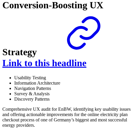
Conversion-Boosting UX
Strategy
Link to this headline
Usability Testing
Information Architecture
Navigation Patterns
Survey & Analysis
Discovery Patterns
Comprehensive UX audit for EnBW, identifying key usability issues
and offering actionable improvements for the online electricity plan
checkout process of one of Germany’s biggest and most successful
energy providers.