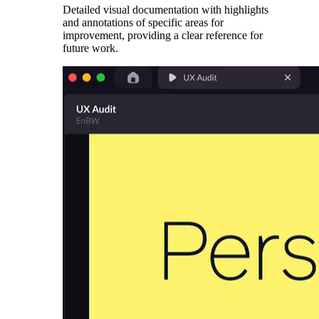
Detailed visual documentation with highlights
and annotations of specific areas for
improvement, providing a clear reference for
future work.