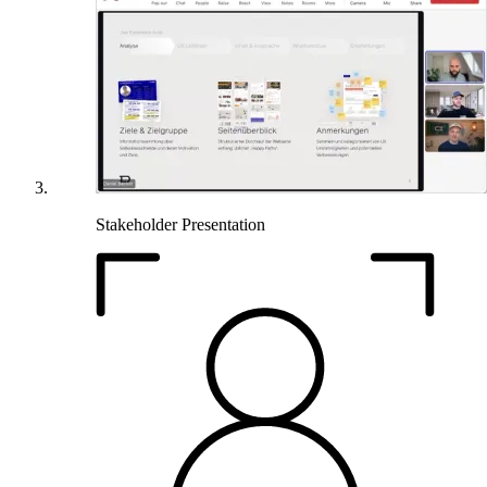
Stakeholder Presentation