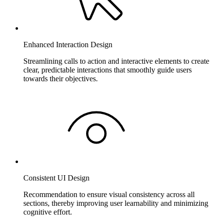
Enhanced Interaction Design
Streamlining calls to action and interactive elements to create
clear, predictable interactions that smoothly guide users
towards their objectives.
Consistent UI Design
Recommendation to ensure visual consistency across all
sections, thereby improving user learnability and minimizing
cognitive effort.