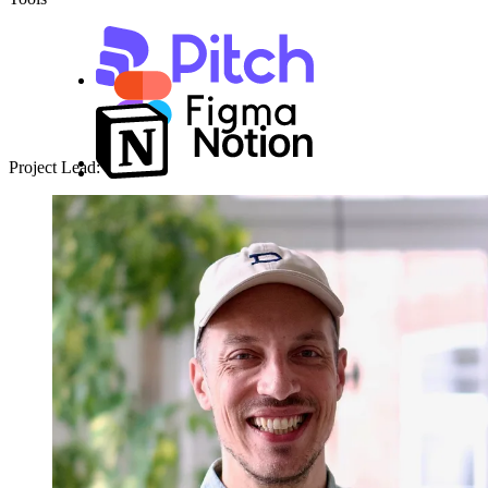
Project Lead: