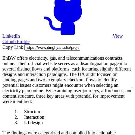
LinkedIn
View
Github Profile
Copy Link
EnBW offers electricity, gas, and telecommunications contracts
online. Their official website serves as a disambiguation page into
several distinct flows and platforms, each featuring slightly different
designs and interaction paradigms. The UX audit focused on
landing pages and two exemplary checkout flows to identify
potential issues customers might encounter when selecting an
electricity plan online. By examining user journeys, affordances, and
content structure, three key areas with potential for improvement
were identified:
Structure
Interaction
UI design
The findings were categorized and compiled into actionable