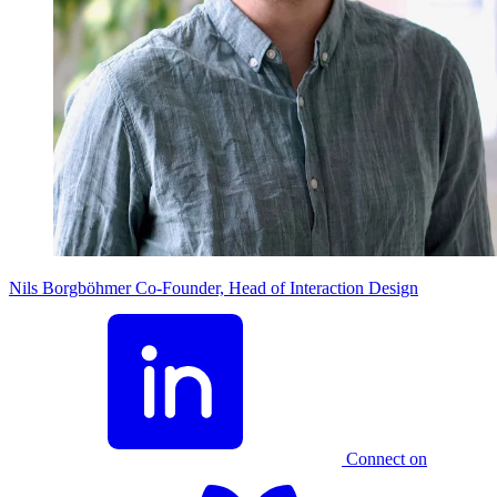
Nils Borgböhmer
Co-Founder, Head of Interaction Design
Connect on