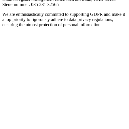
Steuernummer: 035 231 32565
We are enthusiastically committed to supporting GDPR and make it
a top priority to rigorously adhere to data privacy regulations,
ensuring the utmost protection of personal information.