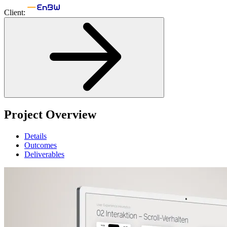
Client:
Project Overview
Details
Outcomes
Deliverables