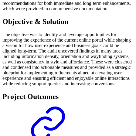
recommendations for both immediate and long-term enhancements,
which were provided in comprehensive documentation.
Objective & Solution
The objective was to identify and leverage opportunities for
improving the experience of the current online portal while shaping
a vision for how user experience and business goals could be
aligned long-term. The audit uncovered findings in many areas,
including information density, orientation and wayfinding systems,
as well as consistency in style and affordance. These were clustered
and condensed into actionable measures and provided as a strategic
blueprint for implementing refinements aimed at elevating user
experience and ensuring efficient and enjoyable online interactions
while reducing support queries and increasing conversions.
Project Outcomes