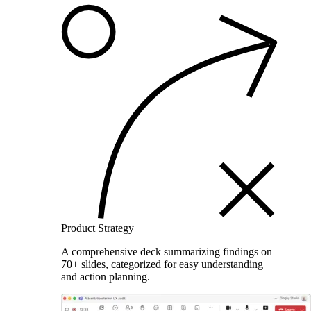
Product Strategy
A comprehensive deck summarizing findings on
70+ slides, categorized for easy understanding
and action planning.