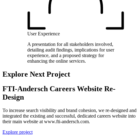
User Experience
A presentation for all stakeholders involved,
detailing audit findings, implications for user
experience, and a proposed strategy for
enhancing the online services.
Explore Next Project
FTI-Andersch Careers Website Re-
Design
To increase search visibility and brand cohesion, we re-designed and
integrated the existing and successful, dedicated careers website into
their main website at www.fti-andersch.com.
Explore project