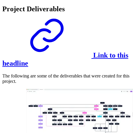
Project Deliverables
Link to this
headline
The following are some of the deliverables that were created for this
project.