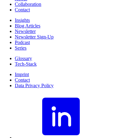
Collaboration
Contact
Insights
Blog Articles
Newsletter
Newsletter Sign-Up
Podcast
Series
Glossary
Tech-Stack
Imprint
Contact
Data Privacy Policy